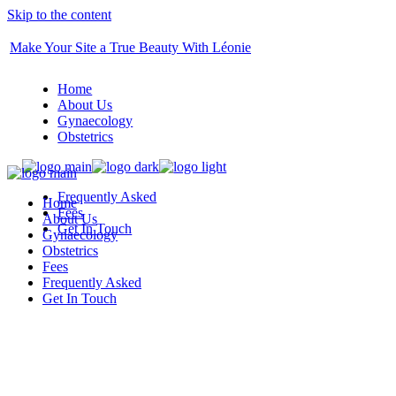
Skip to the content
Make Your Site a True Beauty With Léonie
Home
About Us
Gynaecology
Obstetrics
Frequently Asked
Home
Fees
About Us
Get In Touch
Gynaecology
Obstetrics
Fees
Frequently Asked
Get In Touch
BOOK YOU APPOINTMENT TODAY