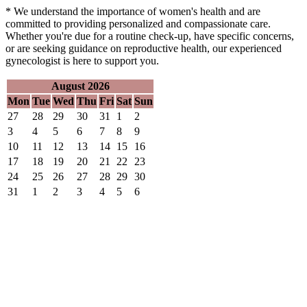
* We understand the importance of women's health and are
committed to providing personalized and compassionate care.
Whether you're due for a routine check-up, have specific concerns,
or are seeking guidance on reproductive health, our experienced
gynecologist is here to support you.
August 2026
Mon
Tue
Wed
Thu
Fri
Sat
Sun
27
28
29
30
31
1
2
3
4
5
6
7
8
9
10
11
12
13
14
15
16
17
18
19
20
21
22
23
24
25
26
27
28
29
30
31
1
2
3
4
5
6
GYN