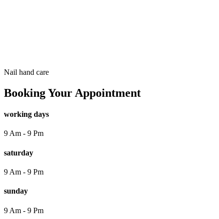
Booking Page
Nail
hand care
Booking Your Appointment
working days
9 Am - 9 Pm
saturday
9 Am - 9 Pm
sunday
9 Am - 9 Pm