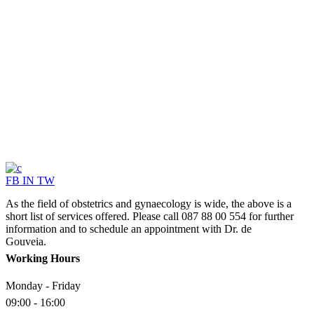
SERV
FB
IN
TW
As the field of obstetrics and gynaecology is wide, the above is a
short list of services offered. Please call 087 88 00 554 for further
information and to schedule an appointment with Dr. de
Gouveia.
Working Hours
Monday - Friday
09:00 - 16:00