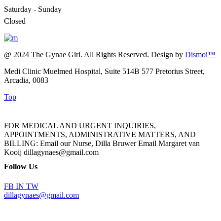
Saturday - Sunday
Closed
@ 2024 The Gynae Girl. All Rights Reserved. Design by
Dismoi™
Medi Clinic Muelmed Hospital, Suite 514B 577 Pretorius Street,
Arcadia, 0083
Top
FOR MEDICAL AND URGENT INQUIRIES,
APPOINTMENTS, ADMINISTRATIVE MATTERS, AND
BILLING: Email our Nurse, Dilla Bruwer Email Margaret van
Kooij dillagynaes@gmail.com
Follow Us
FB
IN
TW
dillagynaes@gmail.com