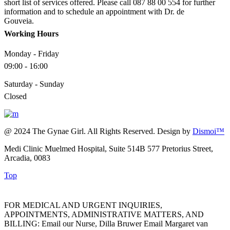
short list of services offered. Please call 087 88 00 554 for further
information and to schedule an appointment with Dr. de
Gouveia.
Working Hours
Monday - Friday
09:00 - 16:00
Saturday - Sunday
Closed
@ 2024 The Gynae Girl. All Rights Reserved. Design by
Dismoi™
Medi Clinic Muelmed Hospital, Suite 514B 577 Pretorius Street,
Arcadia, 0083
Top
FOR MEDICAL AND URGENT INQUIRIES,
APPOINTMENTS, ADMINISTRATIVE MATTERS, AND
BILLING: Email our Nurse, Dilla Bruwer Email Margaret van