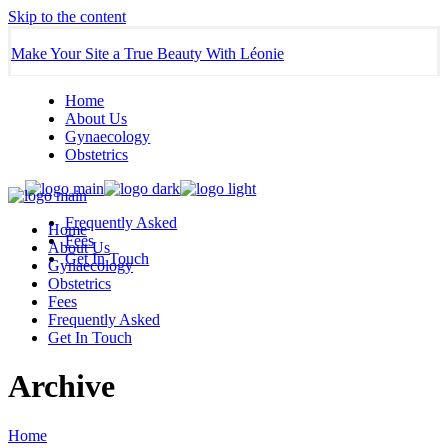
Skip to the content
Make Your Site a True Beauty With Léonie
Home
About Us
Gynaecology
Obstetrics
Frequently Asked
Home
Fees
About Us
Get In Touch
Gynaecology
Obstetrics
Fees
Frequently Asked
Get In Touch
Archive
Home