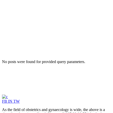
No posts were found for provided query parameters.
FB
IN
TW
As the field of obstetrics and gynaecology is wide, the above is a