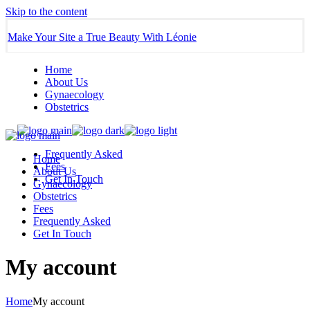
Skip to the content
Make Your Site a True Beauty With Léonie
Home
About Us
Gynaecology
Obstetrics
Frequently Asked
Home
Fees
About Us
Get In Touch
Gynaecology
Obstetrics
Fees
Frequently Asked
Get In Touch
My account
Home
My account