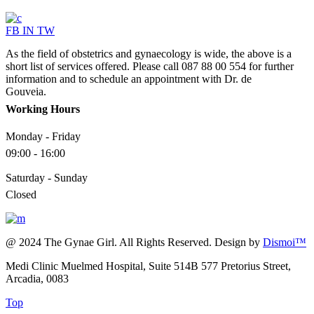
FB
IN
TW
As the field of obstetrics and gynaecology is wide, the above is a
short list of services offered. Please call 087 88 00 554 for further
information and to schedule an appointment with Dr. de
Gouveia.
Working Hours
Monday - Friday
09:00 - 16:00
Saturday - Sunday
Closed
@ 2024 The Gynae Girl. All Rights Reserved. Design by
Dismoi™
Medi Clinic Muelmed Hospital, Suite 514B 577 Pretorius Street,
Arcadia, 0083
Top