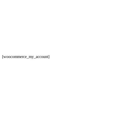
[woocommerce_my_account]