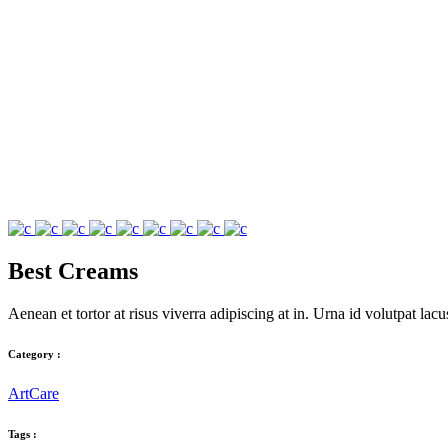
Best Creams
Aenean et tortor at risus viverra adipiscing at in. Urna id volutpat l
Category :
Art
Care
Tags :