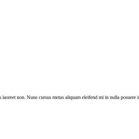
acus laoreet non. Nune cursus metus aliquam eleifend mi in nulla posuere