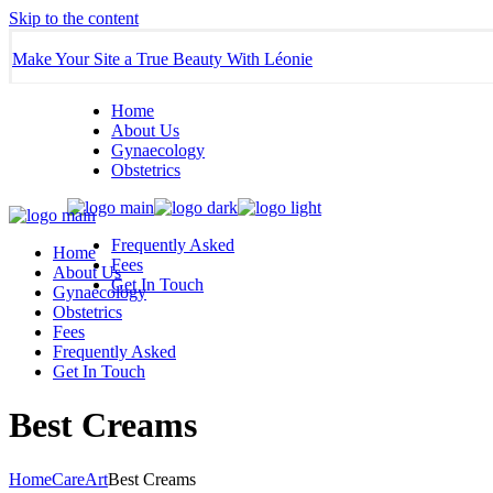
Skip to the content
Make Your Site a True Beauty With Léonie
Home
About Us
Gynaecology
Obstetrics
Frequently Asked
Home
Fees
About Us
Get In Touch
Gynaecology
Obstetrics
Fees
Frequently Asked
Get In Touch
Best Creams
Home
Care
Art
Best Creams