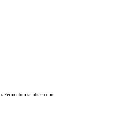
 in. Fermentum iaculis eu non.