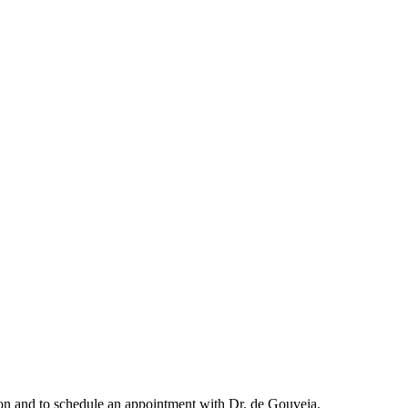
ation and to schedule an appointment with Dr. de Gouveia.