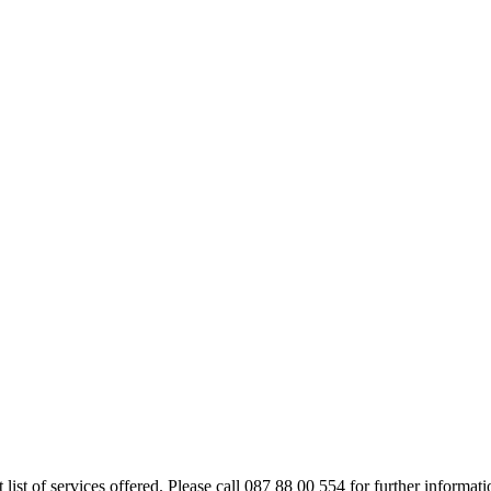
rt list of services offered. Please call 087 88 00 554 for further inform