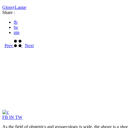
Glossy
Laque
Share :
fb
tw
pin
Prev
Next
FB
IN
TW
As the field of obstetrics and gynaecology is wide, the above is a sho