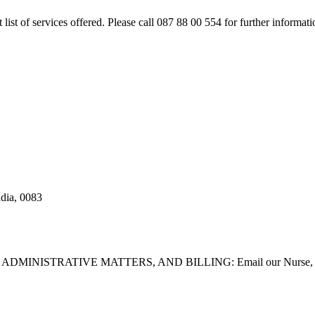
rt list of services offered. Please call 087 88 00 554 for further inform
adia, 0083
STRATIVE MATTERS, AND BILLING: Email our Nurse, Dilla Br