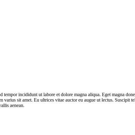
mod tempor incididunt ut labore et dolore magna aliqua. Eget magna don
varius sit amet. Eu ultrices vitae auctor eu augue ut lectus. Suscipit tel
allis aenean.