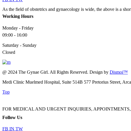
As the field of obstetrics and gynaecology is wide, the above is a sho
Working Hours
Monday - Friday
09:00 - 16:00
Saturday - Sunday
Closed
@ 2024 The Gynae Girl. All Rights Reserved. Design by
Dismoi™
Medi Clinic Muelmed Hospital, Suite 514B 577 Pretorius Street, Arc
Top
FOR MEDICAL AND URGENT INQUIRIES, APPOINTMENTS, ADMINI
Follow Us
FB
IN
TW