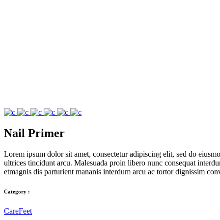
Nail Primer
Lorem ipsum dolor sit amet, consectetur adipiscing elit, sed do eius
ultrices tincidunt arcu. Malesuada proin libero nunc consequat interdum 
etmagnis dis parturient mananis interdum arcu ac tortor dignissim conv
Category :
Care
Feet