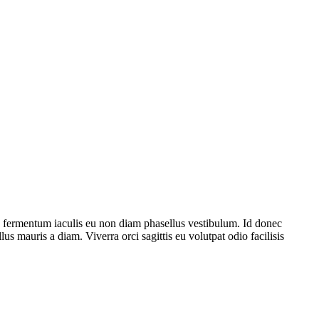
e fermentum iaculis eu non diam phasellus vestibulum. Id donec
lus mauris a diam. Viverra orci sagittis eu volutpat odio facilisis