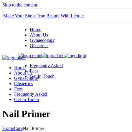
Skip to the content
Make Your Site a True Beauty With Léonie
Home
About Us
Gynaecology
Obstetrics
Frequently Asked
Home
Fees
About Us
Get In Touch
Gynaecology
Obstetrics
Fees
Frequently Asked
Get In Touch
Nail Primer
Home
Care
Nail Primer