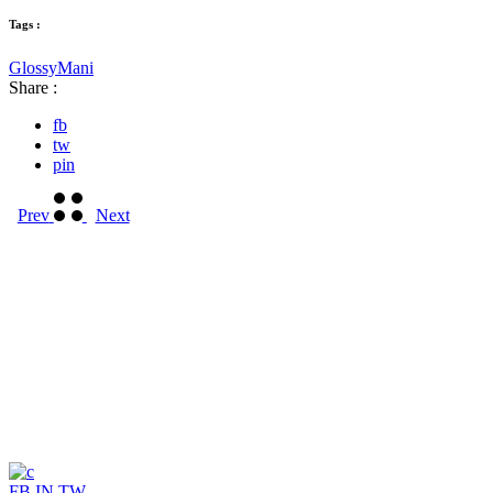
Tags :
Glossy
Mani
Share :
fb
tw
pin
Prev
Next
FB
IN
TW