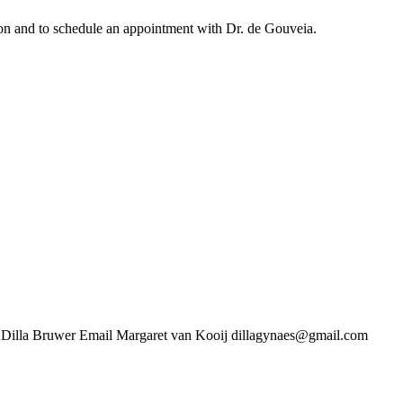
ation and to schedule an appointment with Dr. de Gouveia.
uwer Email Margaret van Kooij dillagynaes@gmail.com