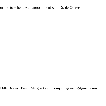
ation and to schedule an appointment with Dr. de Gouveia.
uwer Email Margaret van Kooij dillagynaes@gmail.com