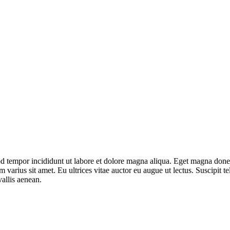
mod tempor incididunt ut labore et dolore magna aliqua. Eget magna don
varius sit amet. Eu ultrices vitae auctor eu augue ut lectus. Suscipit tel
allis aenean.