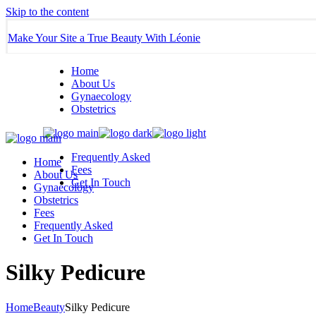
Skip to the content
Make Your Site a True Beauty With Léonie
Home
About Us
Gynaecology
Obstetrics
Frequently Asked
Home
Fees
About Us
Get In Touch
Gynaecology
Obstetrics
Fees
Frequently Asked
Get In Touch
Silky Pedicure
Home
Beauty
Silky Pedicure