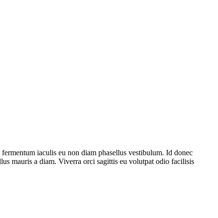
e fermentum iaculis eu non diam phasellus vestibulum. Id donec
lus mauris a diam. Viverra orci sagittis eu volutpat odio facilisis