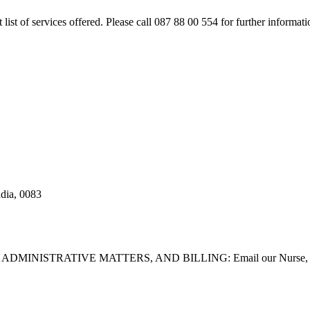
rt list of services offered. Please call 087 88 00 554 for further inform
adia, 0083
STRATIVE MATTERS, AND BILLING: Email our Nurse, Dilla Br