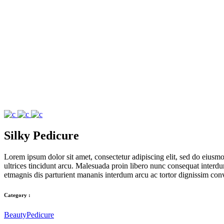
Silky Pedicure
Lorem ipsum dolor sit amet, consectetur adipiscing elit, sed do eius
ultrices tincidunt arcu. Malesuada proin libero nunc consequat interdum 
etmagnis dis parturient mananis interdum arcu ac tortor dignissim conv
Category :
Beauty
Pedicure