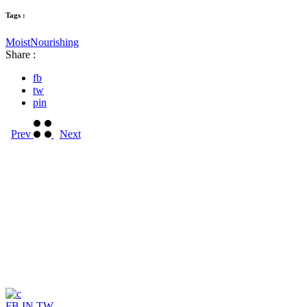
Tags :
Moist
Nourishing
Share :
fb
tw
pin
Prev
Next
FB
IN
TW