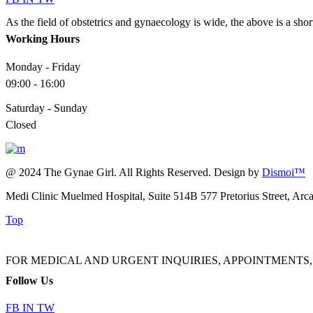
As the field of obstetrics and gynaecology is wide, the above is a sho
Working Hours
Monday - Friday
09:00 - 16:00
Saturday - Sunday
Closed
@ 2024 The Gynae Girl. All Rights Reserved. Design by
Dismoi™
Medi Clinic Muelmed Hospital, Suite 514B 577 Pretorius Street, Arc
Top
FOR MEDICAL AND URGENT INQUIRIES, APPOINTMENTS, ADMINI
Follow Us
FB
IN
TW