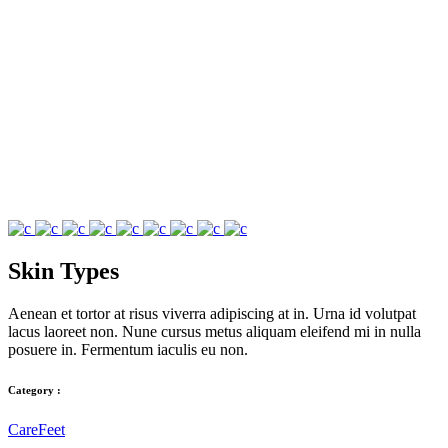
Skin Types
Aenean et tortor at risus viverra adipiscing at in. Urna id volutpat
lacus laoreet non. Nune cursus metus aliquam eleifend mi in nulla
posuere in. Fermentum iaculis eu non.
Category :
Care
Feet