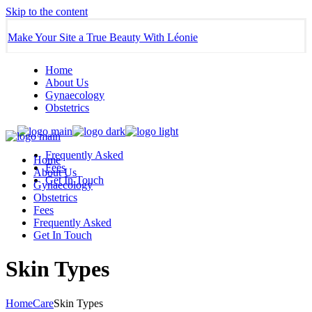
Skip to the content
Make Your Site a True Beauty With Léonie
Home
About Us
Gynaecology
Obstetrics
Frequently Asked
Home
Fees
About Us
Get In Touch
Gynaecology
Obstetrics
Fees
Frequently Asked
Get In Touch
Skin Types
Home
Care
Skin Types