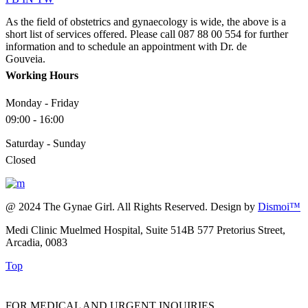
As the field of obstetrics and gynaecology is wide, the above is a
short list of services offered. Please call 087 88 00 554 for further
information and to schedule an appointment with Dr. de
Gouveia.
Working Hours
Monday - Friday
09:00 - 16:00
Saturday - Sunday
Closed
@ 2024 The Gynae Girl. All Rights Reserved. Design by
Dismoi™
Medi Clinic Muelmed Hospital, Suite 514B 577 Pretorius Street,
Arcadia, 0083
Top
FOR MEDICAL AND URGENT INQUIRIES,