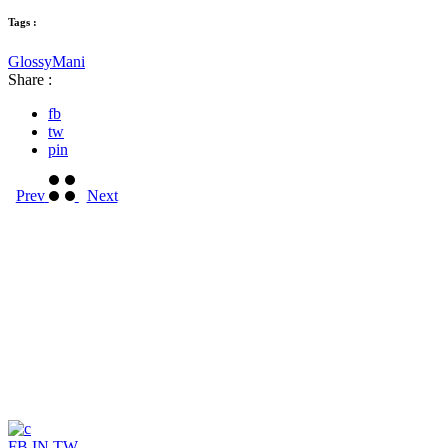
Tags :
Glossy
Mani
Share :
fb
tw
pin
Prev
Next
FB
IN
TW