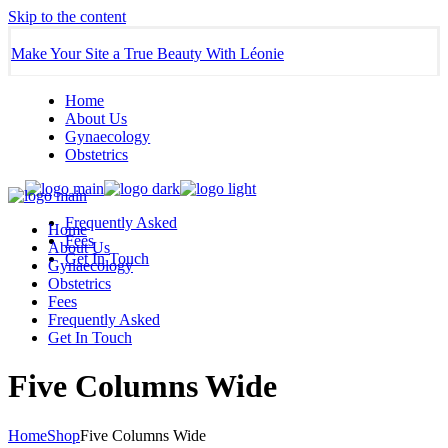
Skip to the content
Make Your Site a True Beauty With Léonie
Home
About Us
Gynaecology
Obstetrics
Frequently Asked
Home
Fees
About Us
Get In Touch
Gynaecology
Obstetrics
Fees
Frequently Asked
Get In Touch
Five Columns Wide
Home
Shop
Five Columns Wide