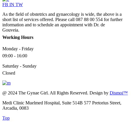
FB
IN
TW
As the field of obstetrics and gynaecology is wide, the above is a
short list of services offered. Please call 087 88 00 554 for further
information and to schedule an appointment with Dr. de
Gouveia.
Working Hours
Monday - Friday
09:00 - 16:00
Saturday - Sunday
Closed
@ 2024 The Gynae Girl. All Rights Reserved. Design by
Dismoi™
Medi Clinic Muelmed Hospital, Suite 514B 577 Pretorius Street,
Arcadia, 0083
Top