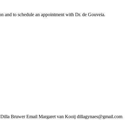
ation and to schedule an appointment with Dr. de Gouveia.
uwer Email Margaret van Kooij dillagynaes@gmail.com