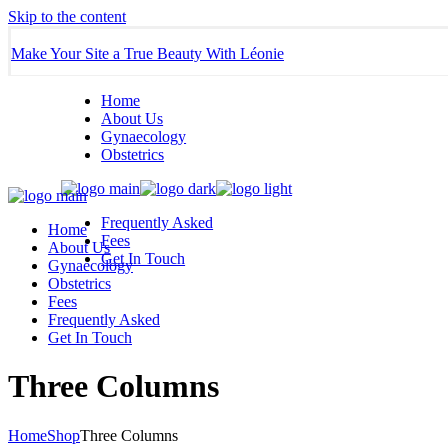
Skip to the content
Make Your Site a True Beauty With Léonie
Home
About Us
Gynaecology
Obstetrics
Frequently Asked
Home
Fees
About Us
Get In Touch
Gynaecology
Obstetrics
Fees
Frequently Asked
Get In Touch
Three Columns
Home
Shop
Three Columns