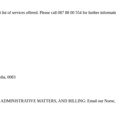
rt list of services offered. Please call 087 88 00 554 for further inform
adia, 0083
STRATIVE MATTERS, AND BILLING: Email our Nurse, Dilla Br