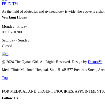
FB
IN
TW
As the field of obstetrics and gynaecology is wide, the above is a sho
Working Hours
Monday - Friday
09:00 - 16:00
Saturday - Sunday
Closed
@ 2024 The Gynae Girl. All Rights Reserved. Design by
Dismoi™
Medi Clinic Muelmed Hospital, Suite 514B 577 Pretorius Street, Arc
Top
FOR MEDICAL AND URGENT INQUIRIES, APPOINTMENTS, ADMINI
Follow Us