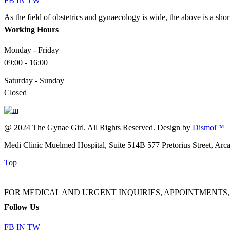
FB
IN
TW
As the field of obstetrics and gynaecology is wide, the above is a sho
Working Hours
Monday - Friday
09:00 - 16:00
Saturday - Sunday
Closed
@ 2024 The Gynae Girl. All Rights Reserved. Design by
Dismoi™
Medi Clinic Muelmed Hospital, Suite 514B 577 Pretorius Street, Arc
Top
FOR MEDICAL AND URGENT INQUIRIES, APPOINTMENTS, ADMINI
Follow Us
FB
IN
TW