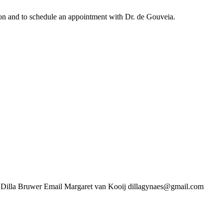
ation and to schedule an appointment with Dr. de Gouveia.
uwer Email Margaret van Kooij dillagynaes@gmail.com