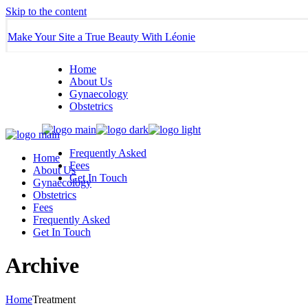
Skip to the content
Make Your Site a True Beauty With Léonie
Home
About Us
Gynaecology
Obstetrics
Frequently Asked
Home
Fees
About Us
Get In Touch
Gynaecology
Obstetrics
Fees
Frequently Asked
Get In Touch
Archive
Home
Treatment