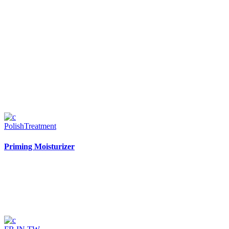
Polish
Treatment
Priming Moisturizer