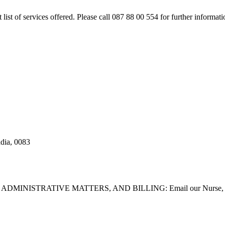
rt list of services offered. Please call 087 88 00 554 for further inform
adia, 0083
STRATIVE MATTERS, AND BILLING: Email our Nurse, Dilla Br