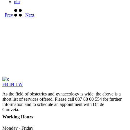
pin
Prev
Next
FB
IN
TW
As the field of obstetrics and gynaecology is wide, the above is a
short list of services offered. Please call 087 88 00 554 for further
information and to schedule an appointment with Dr. de
Gouveia.
Working Hours
Monday - Friday