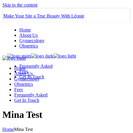
Skip to the content
Make Your Site a True Beauty With Léonie
Home
About Us
Gynaecology
Obstetrics
Frequently Asked
Home
Fees
About Us
Get In Touch
Gynaecology
Obstetrics
Fees
Frequently Asked
Get In Touch
Mina Test
Home
Mina Test