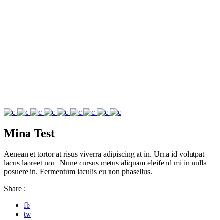
Mina Test
Aenean et tortor at risus viverra adipiscing at in. Urna id volutpat
lacus laoreet non. Nune cursus metus aliquam eleifend mi in nulla
posuere in. Fermentum iaculis eu non phasellus.
Share :
fb
tw