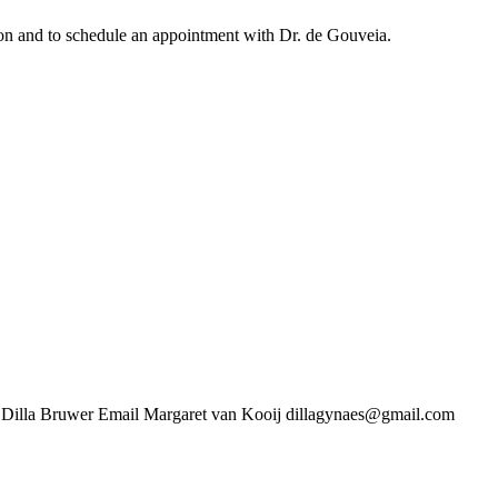
ation and to schedule an appointment with Dr. de Gouveia.
uwer Email Margaret van Kooij dillagynaes@gmail.com