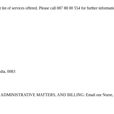
rt list of services offered. Please call 087 88 00 554 for further inform
adia, 0083
STRATIVE MATTERS, AND BILLING: Email our Nurse, Dilla Br