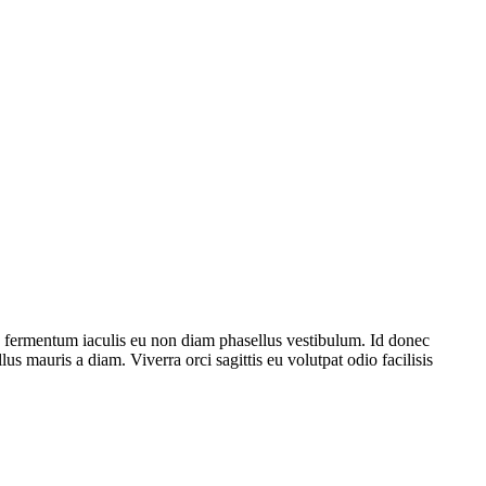
e fermentum iaculis eu non diam phasellus vestibulum. Id donec
lus mauris a diam. Viverra orci sagittis eu volutpat odio facilisis