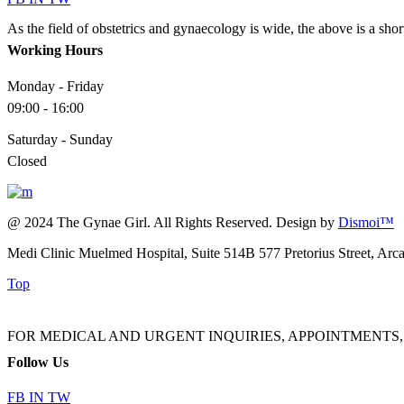
As the field of obstetrics and gynaecology is wide, the above is a sho
Working Hours
Monday - Friday
09:00 - 16:00
Saturday - Sunday
Closed
@ 2024 The Gynae Girl. All Rights Reserved. Design by
Dismoi™
Medi Clinic Muelmed Hospital, Suite 514B 577 Pretorius Street, Arc
Top
FOR MEDICAL AND URGENT INQUIRIES, APPOINTMENTS, ADMINI
Follow Us
FB
IN
TW