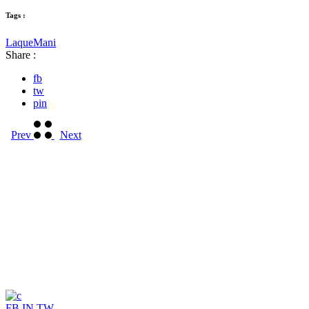
Tags :
Laque
Mani
Share :
fb
tw
pin
Prev
Next
FB
IN
TW