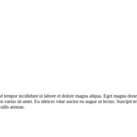
mod tempor incididunt ut labore et dolore magna aliqua. Eget magna don
varius sit amet. Eu ultrices vitae auctor eu augue ut lectus. Suscipit tel
allis aenean.