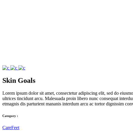
Skin Goals
Lorem ipsum dolor sit amet, consectetur adipiscing elit, sed do eius
ultrices tincidunt arcu. Malesuada proin libero nunc consequat interdum 
etmagnis dis parturient mananis interdum arcu ac tortor dignissim conv
Category :
Care
Feet