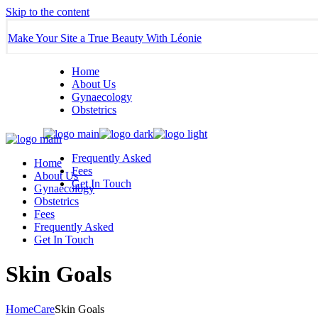
Skip to the content
Make Your Site a True Beauty With Léonie
Home
About Us
Gynaecology
Obstetrics
Frequently Asked
Home
Fees
About Us
Get In Touch
Gynaecology
Obstetrics
Fees
Frequently Asked
Get In Touch
Skin Goals
Home
Care
Skin Goals