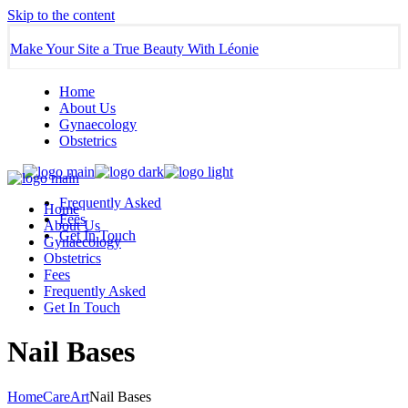
Skip to the content
Make Your Site a True Beauty With Léonie
Home
About Us
Gynaecology
Obstetrics
Frequently Asked
Home
Fees
About Us
Get In Touch
Gynaecology
Obstetrics
Fees
Frequently Asked
Get In Touch
Nail Bases
Home
Care
Art
Nail Bases