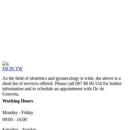
FB
IN
TW
As the field of obstetrics and gynaecology is wide, the above is a
short list of services offered. Please call 087 88 00 554 for further
information and to schedule an appointment with Dr. de
Gouveia.
Working Hours
Monday - Friday
09:00 - 16:00
Saturday - Sunday