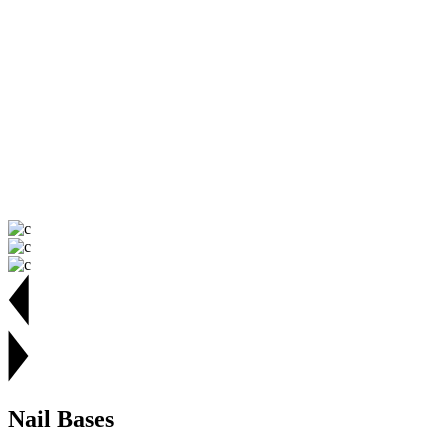
Nail Bases