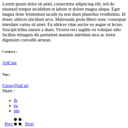
Lorem ipsum dolor sit amet, consectetur adipiscing elit, sed do
eiusmod tempor incididunt ut labore et dolore magna aliqua. Eget
magna done fermentum iaculis eu non diam phasellus vestibulum. Id
donec ultrices tincidunt arcu. Malesuada proin libero nunc consequat
interdum varius sit amet. Eu ultrices vitae auctor eu augue ut lectus.
Suscipit tellus mauris a diam. Viverra orci sagittis eu volutpat odio
facilisis etmagnis dis parturient mananis interdum arcu ac tortor
dignissim convallis aenean.
Category :
Art
Care
Tags :
Glossy
Nail art
Share :
fb
tw
pin
Prev
Next