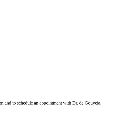
ation and to schedule an appointment with Dr. de Gouveia.