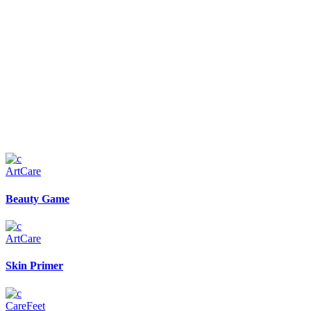
Art
Care
Beauty Game
Art
Care
Skin Primer
Care
Feet