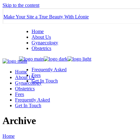
Skip to the content
Make Your Site a True Beauty With Léonie
Home
About Us
Gynaecology
Obstetrics
Frequently Asked
Home
Fees
About Us
Get In Touch
Gynaecology
Obstetrics
Fees
Frequently Asked
Get In Touch
Archive
Home