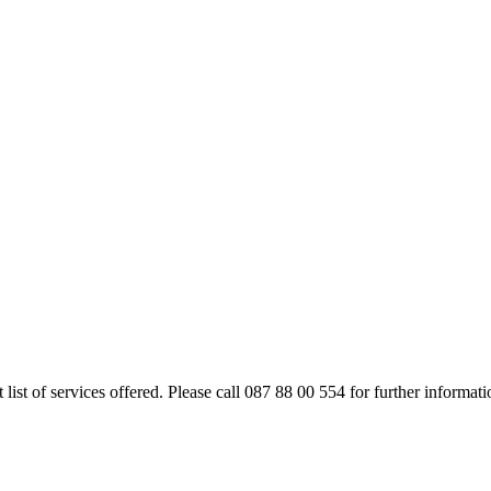
rt list of services offered. Please call 087 88 00 554 for further inform