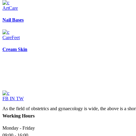
Art
Care
Nail Bases
Care
Feet
Cream Skin
FB
IN
TW
As the field of obstetrics and gynaecology is wide, the above is a sho
Working Hours
Monday - Friday
09:00 - 16:00