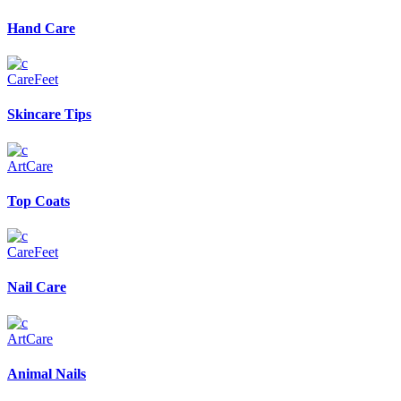
Hand Care
Care
Feet
Skincare Tips
Art
Care
Top Coats
Care
Feet
Nail Care
Art
Care
Animal Nails