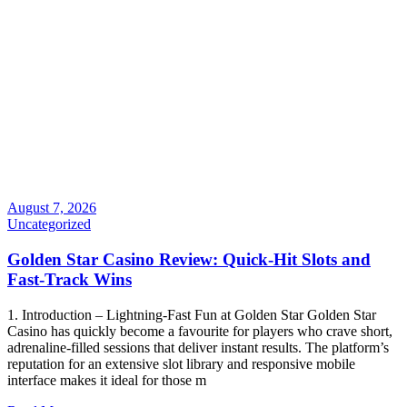
August 7, 2026
Uncategorized
Golden Star Casino Review: Quick‑Hit Slots and
Fast‑Track Wins
1. Introduction – Lightning‑Fast Fun at Golden Star Golden Star
Casino has quickly become a favourite for players who crave short,
adrenaline‑filled sessions that deliver instant results. The platform’s
reputation for an extensive slot library and responsive mobile
interface makes it ideal for those m