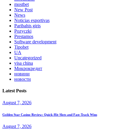
mostbet
New Post
News
Noticias esportivas
Paribahis giris
Pozyczki
Prestamos
Software development
Tipobet
UA
Uncategorized
visa china
Микрокредит
новини
новости
Latest Posts
August 7, 2026
Golden Star Casino Review: Quick‑Hit Slots and Fast‑Track Wins
August 7, 2026