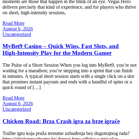
moments are those that happen in the blink of an eye. Vegas Hero
delivers precisely that kind of experience, and for players who thrive
on short, high‑intensity sessions,
Read More
August 6, 2026
Uncategorized
MyBet9 Casino – Quick Wins, Fast Slots, and
High‑Intensity Play for the Modern Gamer
The Pulse of a Short Session When you log into MyBet9, you’re not
waiting for a marathon; you’re stepping into a sprint that can finish
in minutes. A typical short session starts with a single click on a slot
that promises instant payouts and ends with a handful of spins or a
quick round of […]
Read More
August 6, 2026
Uncategorized
Chicken Road: Brza Crash igra za brze igrače
Tražite igru koja pruža trenutne uzbuđenja bez dugotrajnog rada?
https://chickenroadgame.hr/ donosi brzu odluku u prvi plan,