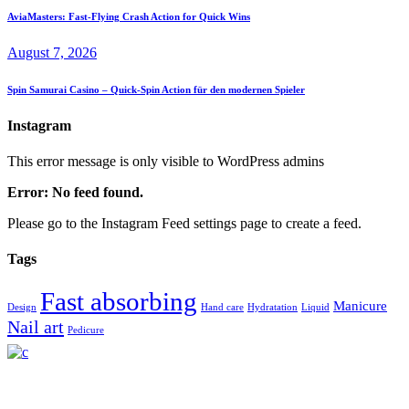
AviaMasters: Fast‑Flying Crash Action for Quick Wins
August 7, 2026
Spin Samurai Casino – Quick‑Spin Action für den modernen Spieler
Instagram
This error message is only visible to WordPress admins
Error: No feed found.
Please go to the Instagram Feed settings page to create a feed.
Tags
Fast absorbing
Manicure
Design
Hand care
Hydratation
Liquid
Nail art
Pedicure