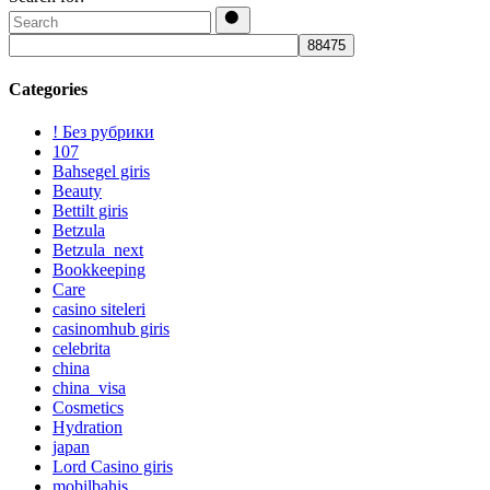
Categories
! Без рубрики
107
Bahsegel giris
Beauty
Bettilt giris
Betzula
Betzula_next
Bookkeeping
Care
casino siteleri
casinomhub giris
celebrita
china
china_visa
Cosmetics
Hydration
japan
Lord Сasino giris
mobilbahis