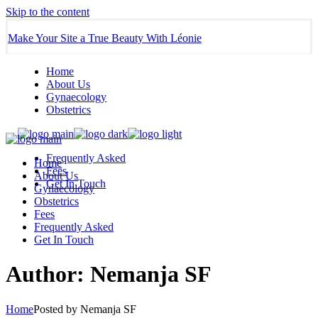
Skip to the content
Make Your Site a True Beauty With Léonie
Home
About Us
Gynaecology
Obstetrics
Frequently Asked
Home
Fees
About Us
Get In Touch
Gynaecology
Obstetrics
Fees
Frequently Asked
Get In Touch
Author: Nemanja SF
Home
Posted by Nemanja SF