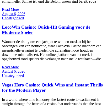
ein schneller Schlag ist, und die Belohnungen sind bereit, soba
Read More
August 6, 2026
Uncategorized
LocoWin Casino: Quick‑Hit Gaming voor de
Moderne Speler
Wanneer de drang om een jackpot te winnen toeslaat bij het
ontvangen van een notificatie, staat LocoWin Casino klaar om een
razendsnelle ervaring te bieden die adrenaline hoog houdt en
downtime minimaliseert. Het online platform van het merk is
opgebouwd rond spelers die verlangen naar snelle resultaten—die
Read More
August 6, 2026
Uncategorized
Vegas Hero Casino: Quick Wins and Instant Thrills
for the Modern Player
In a world where time is money, the fastest route to excitement is
straight through the heart of a casino that understands that the best