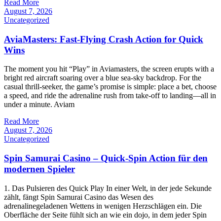
Read More
August 7, 2026
Uncategorized
AviaMasters: Fast‑Flying Crash Action for Quick
Wins
The moment you hit “Play” in Aviamasters, the screen erupts with a
bright red aircraft soaring over a blue sea‑sky backdrop. For the
casual thrill‑seeker, the game’s promise is simple: place a bet, choose
a speed, and ride the adrenaline rush from take‑off to landing—all in
under a minute. Aviam
Read More
August 7, 2026
Uncategorized
Spin Samurai Casino – Quick‑Spin Action für den
modernen Spieler
1. Das Pulsieren des Quick Play In einer Welt, in der jede Sekunde
zählt, fängt Spin Samurai Casino das Wesen des
adrenalinegeladenen Wettens in wenigen Herzschlägen ein. Die
Oberfläche der Seite fühlt sich an wie ein dojo, in dem jeder Spin