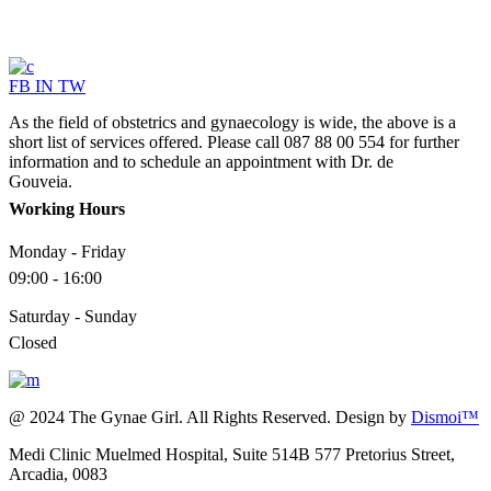
FB
IN
TW
As the field of obstetrics and gynaecology is wide, the above is a
short list of services offered. Please call 087 88 00 554 for further
information and to schedule an appointment with Dr. de
Gouveia.
Working Hours
Monday - Friday
09:00 - 16:00
Saturday - Sunday
Closed
@ 2024 The Gynae Girl. All Rights Reserved. Design by
Dismoi™
Medi Clinic Muelmed Hospital, Suite 514B 577 Pretorius Street,
Arcadia, 0083