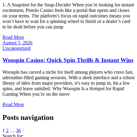
1. A Snapshot for the Snap‑Decider When you’re looking for instant
excitement, Pistolo Casino feels like a portal that opens and closes
on your terms. The platform’s focus on rapid outcomes means you
won’t have to wait for a spinning wheel to finish or a dealer’s card
to be dealt before you can jump
Read More
August 5, 2026
Uncategorized
Woospin Casino: Quick Spin Thrills & Instant Wins
Woospin has carved a niche for itself among players who crave fast,
adrenaline‑filled gaming sessions. With a sleek interface and a robust
library of titles from major providers, it’s easy to jump in, hit a few
spins, and leave satisfied. Why Woospin Is a Hotspot for Rapid
Gaming When you’re on the move
Read More
Posts navigation
1
2
…
36
Search for: