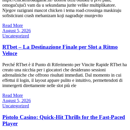
omogućujući vam da u sekundama jurite velike multiplikatore.
Njegov razigrani mascot chicken i tema road-crossinga maskiraju
sofisticirani crash mehanizam koji nagrađuje munjevito
Read More
August 5, 2026
Uncategorized
RTbet – La Destinazione Finale per Slot a Ritmo
Veloce
Perché RTbet è il Punto di Riferimento per Vincite Rapide RTbet ha
creato una nicchia per i giocatori che desiderano sessioni
adrenaliniche che offrono risultati immediati. Dal momento in cui
effettui il login, il layout appare pulito e intuitivo, permettendoti di
immergerti direttamente nelle slot più ele
Read More
August 5, 2026
Uncategorized
Pistolo Casino: Quick‑Hit Thrills for the Fast‑Paced
Player