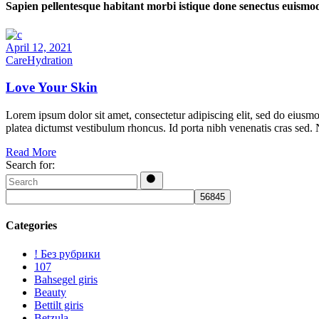
Sapien pellentesque habitant morbi istique done senectus euismo
April 12, 2021
Care
Hydration
Love Your Skin
Lorem ipsum dolor sit amet, consectetur adipiscing elit, sed do eiusmo
platea dictumst vestibulum rhoncus. Id porta nibh venenatis cras sed.
Read More
Search for:
Categories
! Без рубрики
107
Bahsegel giris
Beauty
Bettilt giris
Betzula