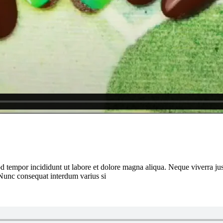
d tempor incididunt ut labore et dolore magna aliqua. Neque viverra jus
 Nunc consequat interdum varius si