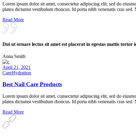
Lorem ipsum dolor sit amet, consectetur adipiscing elit, sed do eiusmo
platea dictumst vestibulum rhoncus. Id porta nibh venenatis cras sed.
Read More
Dui ut ornare lectus sit amet est placerat in egestas mattis tortor i
Anna Smith
April 21, 2021
Care
Hydration
Best Nail Care Products
Lorem ipsum dolor sit amet, consectetur adipiscing elit, sed do eiusmo
platea dictumst vestibulum rhoncus. Id porta nibh venenatis cras sed.
Read More