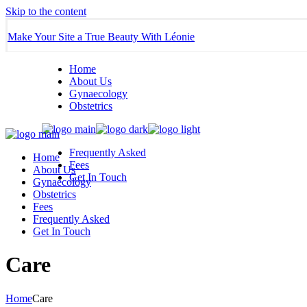
Skip to the content
Make Your Site a True Beauty With Léonie
Home
About Us
Gynaecology
Obstetrics
Frequently Asked
Home
Fees
About Us
Get In Touch
Gynaecology
Obstetrics
Fees
Frequently Asked
Get In Touch
Care
Home
Care