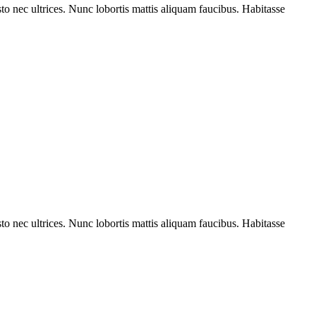
to nec ultrices. Nunc lobortis mattis aliquam faucibus. Habitasse
to nec ultrices. Nunc lobortis mattis aliquam faucibus. Habitasse