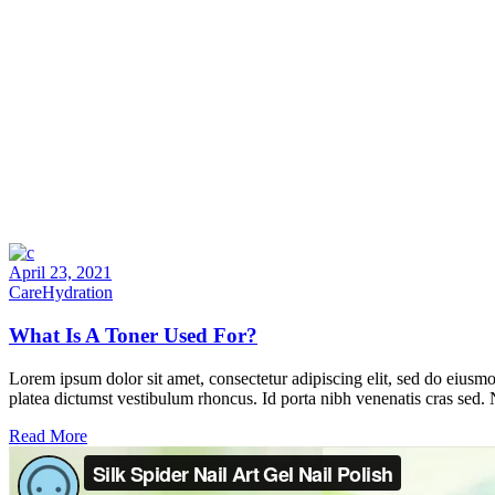
April 23, 2021
Care
Hydration
What Is A Toner Used For?
Lorem ipsum dolor sit amet, consectetur adipiscing elit, sed do eiusmo
platea dictumst vestibulum rhoncus. Id porta nibh venenatis cras sed.
Read More