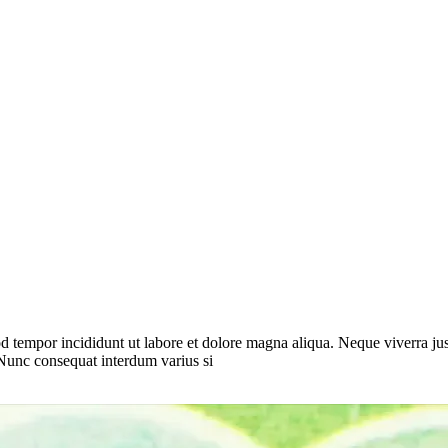
d tempor incididunt ut labore et dolore magna aliqua. Neque viverra jus
 Nunc consequat interdum varius si