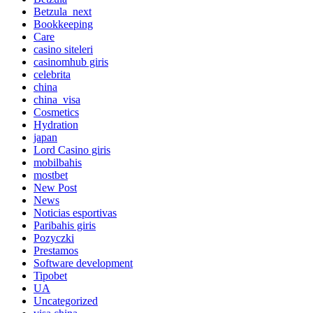
Betzula_next
Bookkeeping
Care
casino siteleri
casinomhub giris
celebrita
china
china_visa
Cosmetics
Hydration
japan
Lord Сasino giris
mobilbahis
mostbet
New Post
News
Noticias esportivas
Paribahis giris
Pozyczki
Prestamos
Software development
Tipobet
UA
Uncategorized