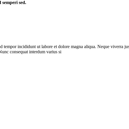
d semperi sed.
d tempor incididunt ut labore et dolore magna aliqua. Neque viverra jus
 Nunc consequat interdum varius si