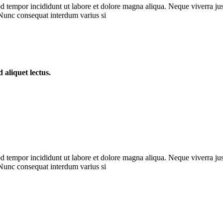
d tempor incididunt ut labore et dolore magna aliqua. Neque viverra jus
 Nunc consequat interdum varius si
d aliquet lectus.
d tempor incididunt ut labore et dolore magna aliqua. Neque viverra jus
 Nunc consequat interdum varius si