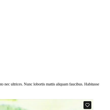
to nec ultrices. Nunc lobortis mattis aliquam faucibus. Habitasse