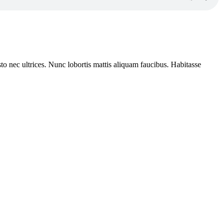
to nec ultrices. Nunc lobortis mattis aliquam faucibus. Habitasse