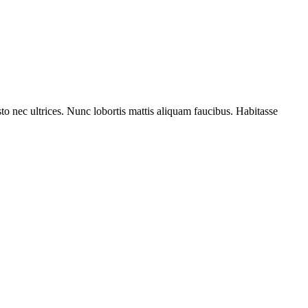
to nec ultrices. Nunc lobortis mattis aliquam faucibus. Habitasse