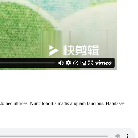
to nec ultrices. Nunc lobortis mattis aliquam faucibus. Habitasse