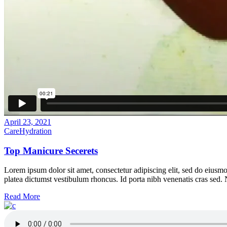
April 23, 2021
Care
Hydration
Top Manicure Secerets
Lorem ipsum dolor sit amet, consectetur adipiscing elit, sed do eiusmo
platea dictumst vestibulum rhoncus. Id porta nibh venenatis cras sed.
Read More