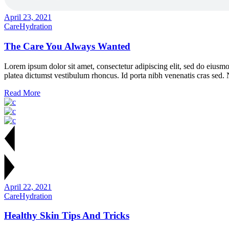
April 23, 2021
Care
Hydration
The Care You Always Wanted
Lorem ipsum dolor sit amet, consectetur adipiscing elit, sed do eiusmo
platea dictumst vestibulum rhoncus. Id porta nibh venenatis cras sed.
Read More
April 22, 2021
Care
Hydration
Healthy Skin Tips And Tricks