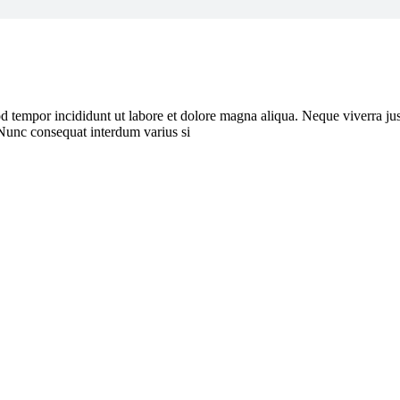
d tempor incididunt ut labore et dolore magna aliqua. Neque viverra jus
 Nunc consequat interdum varius si