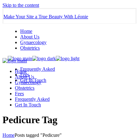
Skip to the content
Make Your Site a True Beauty With Léonie
Home
About Us
Gynaecology
Obstetrics
Frequently Asked
Home
Fees
About Us
Get In Touch
Gynaecology
Obstetrics
Fees
Frequently Asked
Get In Touch
Pedicure Tag
Home
Posts tagged "Pedicure"