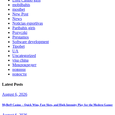
Lord Сasino giris
mobilbahis
mostbet
New Post
News
Noticias esportivas
Paribahis giris
Pozyczki
Prestamos
Software development
Tipobet
UA
Uncategorized
visa china
Микрокредит
новини
новости
Latest Posts
August 6, 2026
MyBet9 Casino – Quick Wins, Fast Slots, and High‑Intensity Play for the Modern Gamer
August 6, 2026