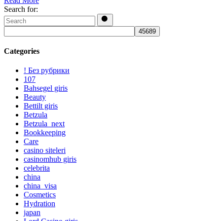
Read More
Search for:
Categories
! Без рубрики
107
Bahsegel giris
Beauty
Bettilt giris
Betzula
Betzula_next
Bookkeeping
Care
casino siteleri
casinomhub giris
celebrita
china
china_visa
Cosmetics
Hydration
japan