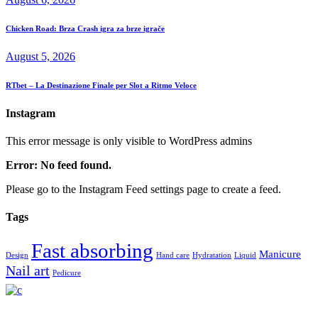
Chicken Road: Brza Crash igra za brze igrače
August 5, 2026
RTbet – La Destinazione Finale per Slot a Ritmo Veloce
Instagram
This error message is only visible to WordPress admins
Error: No feed found.
Please go to the Instagram Feed settings page to create a feed.
Tags
Fast absorbing
Manicure
Design
Hand care
Hydratation
Liquid
Nail art
Pedicure