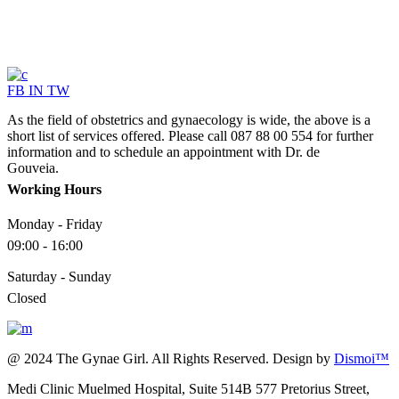
FB
IN
TW
As the field of obstetrics and gynaecology is wide, the above is a
short list of services offered. Please call 087 88 00 554 for further
information and to schedule an appointment with Dr. de
Gouveia.
Working Hours
Monday - Friday
09:00 - 16:00
Saturday - Sunday
Closed
@ 2024 The Gynae Girl. All Rights Reserved. Design by
Dismoi™
Medi Clinic Muelmed Hospital, Suite 514B 577 Pretorius Street,