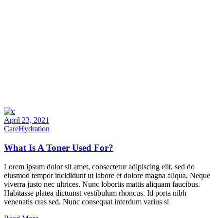
April 23, 2021
Care
Hydration
What Is A Toner Used For?
Lorem ipsum dolor sit amet, consectetur adipiscing elit, sed do
eiusmod tempor incididunt ut labore et dolore magna aliqua. Neque
viverra justo nec ultrices. Nunc lobortis mattis aliquam faucibus.
Habitasse platea dictumst vestibulum rhoncus. Id porta nibh
venenatis cras sed. Nunc consequat interdum varius si