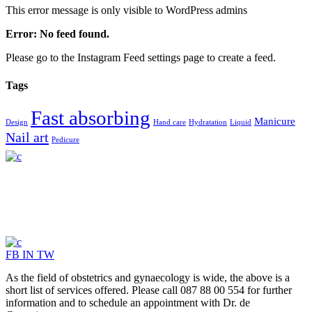
This error message is only visible to WordPress admins
Error: No feed found.
Please go to the Instagram Feed settings page to create a feed.
Tags
Fast absorbing
Manicure
Design
Hand care
Hydratation
Liquid
Nail art
Pedicure
FB
IN
TW
As the field of obstetrics and gynaecology is wide, the above is a
short list of services offered. Please call 087 88 00 554 for further
information and to schedule an appointment with Dr. de