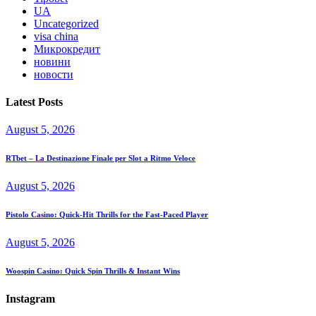
UA
Uncategorized
visa china
Микрокредит
новини
новости
Latest Posts
August 5, 2026
RTbet – La Destinazione Finale per Slot a Ritmo Veloce
August 5, 2026
Pistolo Casino: Quick‑Hit Thrills for the Fast‑Paced Player
August 5, 2026
Woospin Casino: Quick Spin Thrills & Instant Wins
Instagram