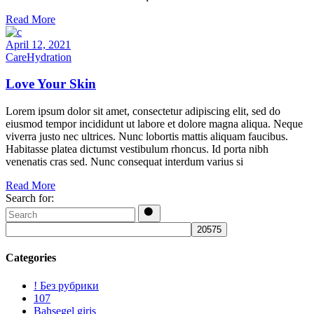
Read More
April 12, 2021
Care
Hydration
Love Your Skin
Lorem ipsum dolor sit amet, consectetur adipiscing elit, sed do
eiusmod tempor incididunt ut labore et dolore magna aliqua. Neque
viverra justo nec ultrices. Nunc lobortis mattis aliquam faucibus.
Habitasse platea dictumst vestibulum rhoncus. Id porta nibh
venenatis cras sed. Nunc consequat interdum varius si
Read More
Search for:
Categories
! Без рубрики
107
Bahsegel giris