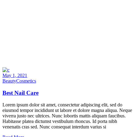
May 1, 2021
Beauty
Cosmetics
Best Nail Care
Lorem ipsum dolor sit amet, consectetur adipiscing elit, sed do
eiusmod tempor incididunt ut labore et dolore magna aliqua. Neque
viverra justo nec ultrices. Nunc lobortis mattis aliquam faucibus.
Habitasse platea dictumst vestibulum rhoncus. Id porta nibh
venenatis cras sed. Nunc consequat interdum varius si