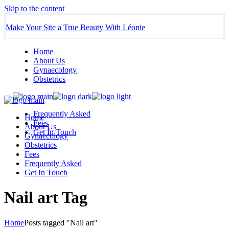
Skip to the content
Make Your Site a True Beauty With Léonie
Home
About Us
Gynaecology
Obstetrics
Frequently Asked
Home
Fees
About Us
Get In Touch
Gynaecology
Obstetrics
Fees
Frequently Asked
Get In Touch
Nail art Tag
Home
Posts tagged "Nail art"