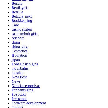
Beauty
Bettilt giris
Betzula
Betzula_next
Bookkeeping
Care
casino siteleri
casinomhub giris
celebrita
china
china_visa
Cosmetics
Hydration
japan
Lord Сasino giris
mobilbahis
mostbet
New Post
News
Noticias esportivas
Paribahis giris
Pozyczki
Prestamos
Software development
Tipobet