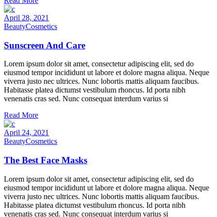
Read More
April 28, 2021
Beauty
Cosmetics
Sunscreen And Care
Lorem ipsum dolor sit amet, consectetur adipiscing elit, sed do
eiusmod tempor incididunt ut labore et dolore magna aliqua. Neque
viverra justo nec ultrices. Nunc lobortis mattis aliquam faucibus.
Habitasse platea dictumst vestibulum rhoncus. Id porta nibh
venenatis cras sed. Nunc consequat interdum varius si
Read More
April 24, 2021
Beauty
Cosmetics
The Best Face Masks
Lorem ipsum dolor sit amet, consectetur adipiscing elit, sed do
eiusmod tempor incididunt ut labore et dolore magna aliqua. Neque
viverra justo nec ultrices. Nunc lobortis mattis aliquam faucibus.
Habitasse platea dictumst vestibulum rhoncus. Id porta nibh
venenatis cras sed. Nunc consequat interdum varius si