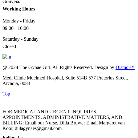
Gouveia.
Working Hours
Monday - Friday
09:00 - 16:00
Saturday - Sunday
Closed
@ 2024 The Gynae Girl. All Rights Reserved. Design by
Dismoi™
Medi Clinic Muelmed Hospital, Suite 514B 577 Pretorius Street,
Arcadia, 0083
Top
FOR MEDICAL AND URGENT INQUIRIES,
APPOINTMENTS, ADMINISTRATIVE MATTERS, AND
BILLING: Email our Nurse, Dilla Bruwer Email Margaret van
Kooij dillagynaes@gmail.com
Follow Us