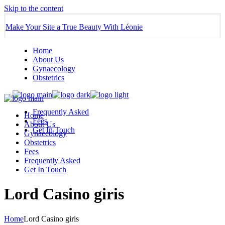
Skip to the content
Make Your Site a True Beauty With Léonie
Home
About Us
Gynaecology
Obstetrics
Frequently Asked
Home
Fees
About Us
Get In Touch
Gynaecology
Obstetrics
Fees
Frequently Asked
Get In Touch
Lord Сasino giris
Home
Lord Сasino giris