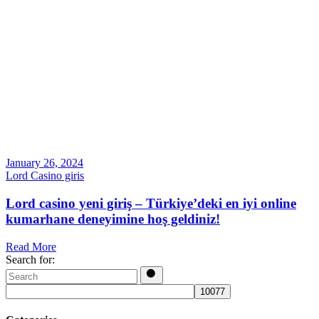
January 26, 2024
Lord Сasino giris
Lord casino yeni giriş – Türkiye’deki en iyi online
kumarhane deneyimine hoş geldiniz!
Read More
Search for: