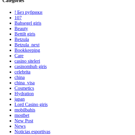
Categories
! Без рубрики
107
Bahsegel giris
Beauty
Bettilt giris
Betzula
Betzula_next
Bookkeeping
Care
casino siteleri
casinomhub giris
celebrita
china
china_visa
Cosmetics
Hydration
japan
Lord Сasino giris
mobilbahis
mostbet
New Post
News
Noticias esportivas