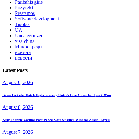
Paribahis giris
Pozyczki
Prestamos
Software development
Tipobet
UA
Uncategorized
visa china
Микрокредит
новини
новости
Latest Posts
August 9, 2026
Baloo Goksite: Dutch High‑Intensity Slots & Live Action for Quick Wins
August 8, 2026
King Johnnie Casino: Fast‑Paced Slots & Quick Wins for Aussie Players
August 7, 2026