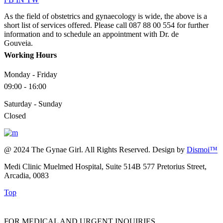
As the field of obstetrics and gynaecology is wide, the above is a
short list of services offered. Please call 087 88 00 554 for further
information and to schedule an appointment with Dr. de
Gouveia.
Working Hours
Monday - Friday
09:00 - 16:00
Saturday - Sunday
Closed
@ 2024 The Gynae Girl. All Rights Reserved. Design by
Dismoi™
Medi Clinic Muelmed Hospital, Suite 514B 577 Pretorius Street,
Arcadia, 0083
Top
FOR MEDICAL AND URGENT INQUIRIES,