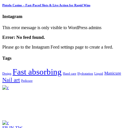
Pistolo Casino – Fast‑Paced Slots & Live Action for Rapid Wins
Instagram
This error message is only visible to WordPress admins
Error: No feed found.
Please go to the Instagram Feed settings page to create a feed.
Tags
Fast absorbing
Manicure
Design
Hand care
Hydratation
Liquid
Nail art
Pedicure
FB
IN
TW