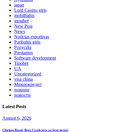
japan
Lord Сasino giris
mobilbahis
mostbet
New Post
News
Noticias esportivas
Paribahis giris
Pozyczki
Prestamos
Software development
Tipobet
UA
Uncategorized
visa china
Микрокредит
новини
новости
Latest Posts
August 6, 2026
Chicken Road: Brza Crash igra za brze igrače