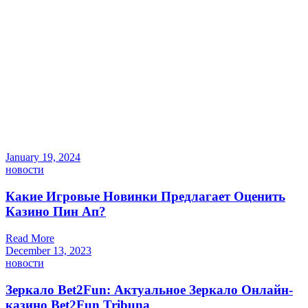
January 19, 2024
новости
Какие Игровые Новинки Предлагает Оценить
Казино Пин Ап?
Read More
December 13, 2023
новости
Зеркало Bet2Fun: Актуальное Зеркало Онлайн-
казино Bet2Fun Tribuna