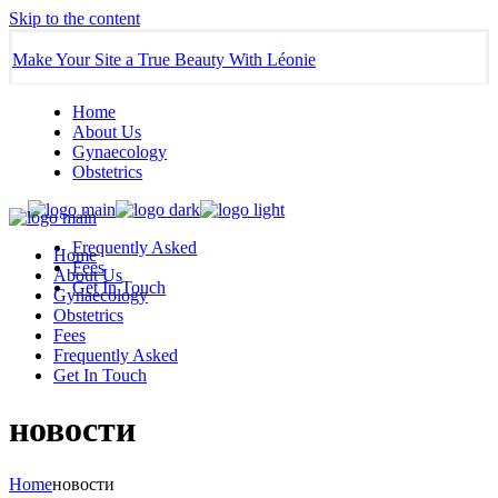
Skip to the content
Make Your Site a True Beauty With Léonie
Home
About Us
Gynaecology
Obstetrics
Frequently Asked
Home
Fees
About Us
Get In Touch
Gynaecology
Obstetrics
Fees
Frequently Asked
Get In Touch
новости
Home
новости