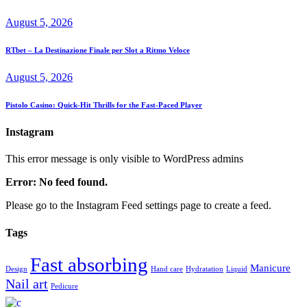
August 5, 2026
RTbet – La Destinazione Finale per Slot a Ritmo Veloce
August 5, 2026
Pistolo Casino: Quick‑Hit Thrills for the Fast‑Paced Player
Instagram
This error message is only visible to WordPress admins
Error: No feed found.
Please go to the Instagram Feed settings page to create a feed.
Tags
Fast absorbing
Manicure
Design
Hand care
Hydratation
Liquid
Nail art
Pedicure