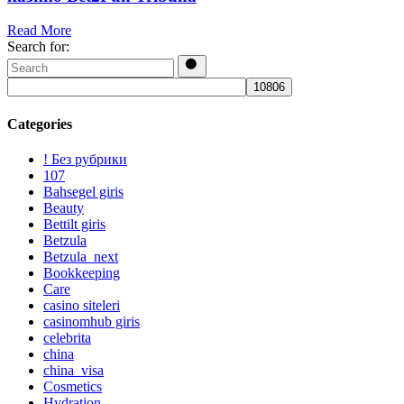
Read More
Search for:
Categories
! Без рубрики
107
Bahsegel giris
Beauty
Bettilt giris
Betzula
Betzula_next
Bookkeeping
Care
casino siteleri
casinomhub giris
celebrita
china
china_visa
Cosmetics
Hydration