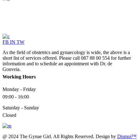
FB
IN
TW
As the field of obstetrics and gynaecology is wide, the above is a
short list of services offered. Please call 087 88 00 554 for further
information and to schedule an appointment with Dr. de
Gouveia.
Working Hours
Monday - Friday
09:00 - 16:00
Saturday - Sunday
Closed
@ 2024 The Gynae Girl. All Rights Reserved. Design by
Dismoi™