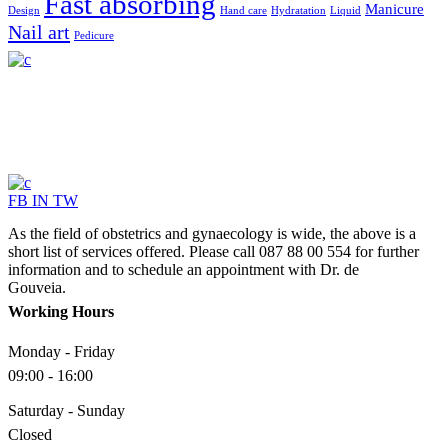
Fast absorbing
Manicure
Design
Hand care
Hydratation
Liquid
Nail art
Pedicure
FB
IN
TW
As the field of obstetrics and gynaecology is wide, the above is a
short list of services offered. Please call 087 88 00 554 for further
information and to schedule an appointment with Dr. de
Gouveia.
Working Hours
Monday - Friday
09:00 - 16:00
Saturday - Sunday
Closed