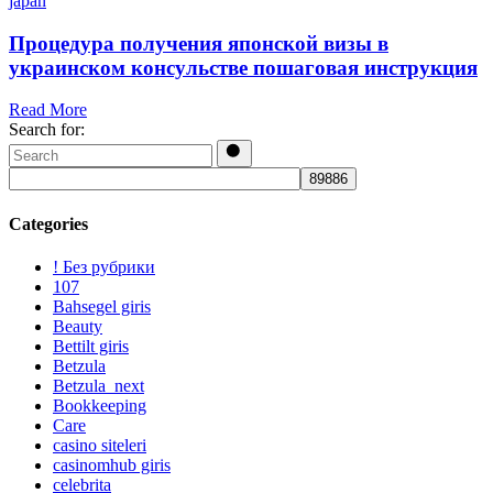
japan
Процедура получения японской визы в
украинском консульстве пошаговая инструкция
Read More
Search for:
Categories
! Без рубрики
107
Bahsegel giris
Beauty
Bettilt giris
Betzula
Betzula_next
Bookkeeping
Care
casino siteleri
casinomhub giris
celebrita