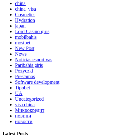
china
china_visa
Cosmetics
Hydration
japan
Lord Сasino giris
mobilbahis
mostbet
New Post
News
Noticias esportivas
Paribahis giris
Pozyczki
Prestamos
Software development
Tipobet
UA
Uncategorized
visa china
Микрокредит
новини
новости
Latest Posts