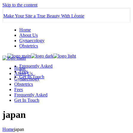
Skip to the content
Make Your Site a True Beauty With Léonie
Home
About Us
Gynaecology
Obstetrics
Frequently Asked
Home
Fees
About Us
Get In Touch
Gynaecology
Obstetrics
Fees
Frequently Asked
Get In Touch
japan
Home
japan