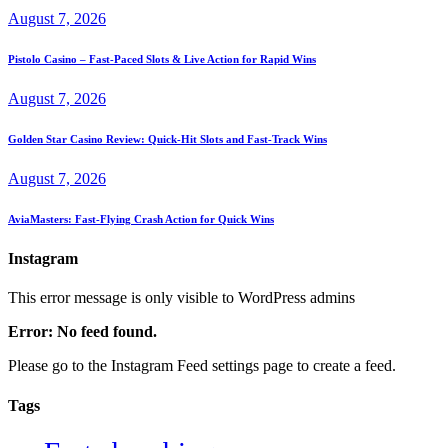
August 7, 2026
Pistolo Casino – Fast‑Paced Slots & Live Action for Rapid Wins
August 7, 2026
Golden Star Casino Review: Quick‑Hit Slots and Fast‑Track Wins
August 7, 2026
AviaMasters: Fast‑Flying Crash Action for Quick Wins
Instagram
This error message is only visible to WordPress admins
Error: No feed found.
Please go to the Instagram Feed settings page to create a feed.
Tags