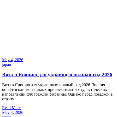
May 4, 2026
japan
Виза в Японию для украинцев полный гид 2026
Виза в Японию для украинцев: полный гид 2026 Япония
остаётся одним из самых привлекательных туристических
направлений для граждан Украины. Однако перед поездкой в
страну
Read More
May 4, 2026