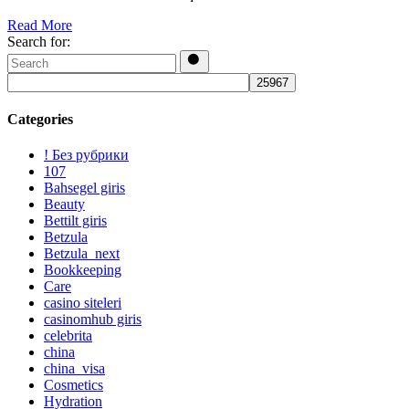
Read More
Search for:
Categories
! Без рубрики
107
Bahsegel giris
Beauty
Bettilt giris
Betzula
Betzula_next
Bookkeeping
Care
casino siteleri
casinomhub giris
celebrita
china
china_visa
Cosmetics
Hydration