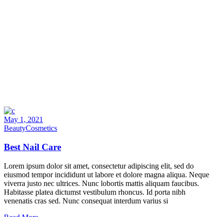
May 1, 2021
Beauty
Cosmetics
Best Nail Care
Lorem ipsum dolor sit amet, consectetur adipiscing elit, sed do
eiusmod tempor incididunt ut labore et dolore magna aliqua. Neque
viverra justo nec ultrices. Nunc lobortis mattis aliquam faucibus.
Habitasse platea dictumst vestibulum rhoncus. Id porta nibh
venenatis cras sed. Nunc consequat interdum varius si