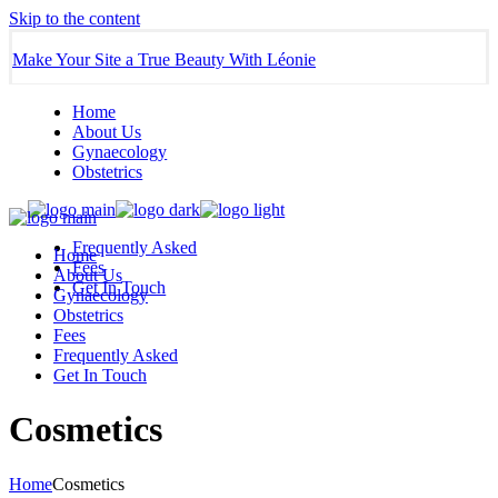
Skip to the content
Make Your Site a True Beauty With Léonie
Home
About Us
Gynaecology
Obstetrics
Frequently Asked
Home
Fees
About Us
Get In Touch
Gynaecology
Obstetrics
Fees
Frequently Asked
Get In Touch
Cosmetics
Home
Cosmetics