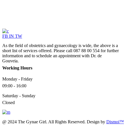
FB
IN
TW
As the field of obstetrics and gynaecology is wide, the above is a
short list of services offered. Please call 087 88 00 554 for further
information and to schedule an appointment with Dr. de
Gouveia.
Working Hours
Monday - Friday
09:00 - 16:00
Saturday - Sunday
Closed
@ 2024 The Gynae Girl. All Rights Reserved. Design by
Dismoi™