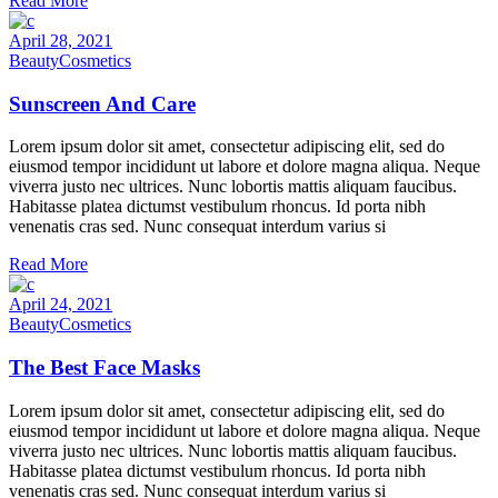
Read More
April 28, 2021
Beauty
Cosmetics
Sunscreen And Care
Lorem ipsum dolor sit amet, consectetur adipiscing elit, sed do
eiusmod tempor incididunt ut labore et dolore magna aliqua. Neque
viverra justo nec ultrices. Nunc lobortis mattis aliquam faucibus.
Habitasse platea dictumst vestibulum rhoncus. Id porta nibh
venenatis cras sed. Nunc consequat interdum varius si
Read More
April 24, 2021
Beauty
Cosmetics
The Best Face Masks
Lorem ipsum dolor sit amet, consectetur adipiscing elit, sed do
eiusmod tempor incididunt ut labore et dolore magna aliqua. Neque
viverra justo nec ultrices. Nunc lobortis mattis aliquam faucibus.
Habitasse platea dictumst vestibulum rhoncus. Id porta nibh
venenatis cras sed. Nunc consequat interdum varius si