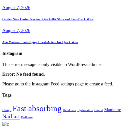
August 7, 2026
Golden Star Casino Review: Quick‑Hit Slots and Fast‑Track Wins
August 7, 2026
AviaMasters: Fast‑Flying Crash Action for Quick Wins
Instagram
This error message is only visible to WordPress admins
Error: No feed found.
Please go to the Instagram Feed settings page to create a feed.
Tags
Fast absorbing
Manicure
Design
Hand care
Hydratation
Liquid
Nail art
Pedicure