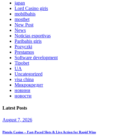
japan
Lord Сasino giris
mobilbahis
mostbet
New Post
News
Noticias esportivas
Paribahis giris
Pozyczki
Prestamos
Software development
Tipobet
UA
Uncategorized
visa china
Микрокредит
новини
новости
Latest Posts
August 7, 2026
Pistolo Casino – Fast‑Paced Slots & Live Action for Rapid Wins