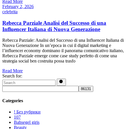
Read More
February 2, 2026
celebrita
Rebecca Parziale Analisi del Successo di una
Influencer Italiana di Nuova Generazione
Rebecca Parziale: Analisi del Successo di una Influencer Italiana di
Nuova Generazione In un’epoca in cui il digital marketing e
l’influencer economy dominano il panorama comunicativo italiano,
Rebecca Parziale emerge come case study perfetto di come una
strategia social ben costruita possa trasfo
Read More
Search for:
Categories
! Без рубрики
107
Bahsegel giris
Beauty