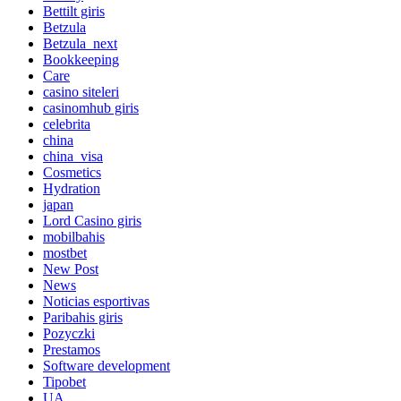
Bettilt giris
Betzula
Betzula_next
Bookkeeping
Care
casino siteleri
casinomhub giris
celebrita
china
china_visa
Cosmetics
Hydration
japan
Lord Сasino giris
mobilbahis
mostbet
New Post
News
Noticias esportivas
Paribahis giris
Pozyczki
Prestamos
Software development
Tipobet
UA