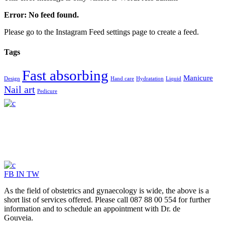
Error: No feed found.
Please go to the Instagram Feed settings page to create a feed.
Tags
Fast absorbing
Manicure
Design
Hand care
Hydratation
Liquid
Nail art
Pedicure
FB
IN
TW
As the field of obstetrics and gynaecology is wide, the above is a
short list of services offered. Please call 087 88 00 554 for further
information and to schedule an appointment with Dr. de
Gouveia.