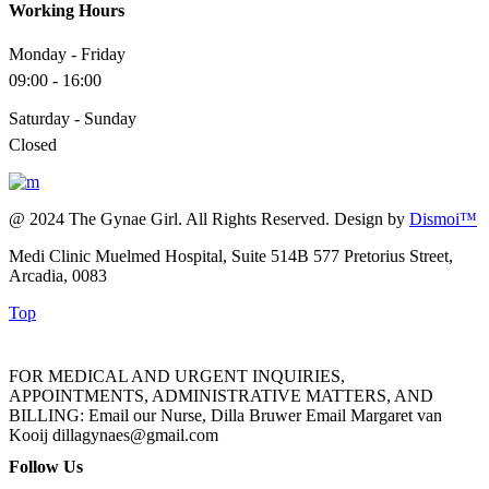
Working Hours
Monday - Friday
09:00 - 16:00
Saturday - Sunday
Closed
@ 2024 The Gynae Girl. All Rights Reserved. Design by
Dismoi™
Medi Clinic Muelmed Hospital, Suite 514B 577 Pretorius Street,
Arcadia, 0083
Top
FOR MEDICAL AND URGENT INQUIRIES,
APPOINTMENTS, ADMINISTRATIVE MATTERS, AND
BILLING: Email our Nurse, Dilla Bruwer Email Margaret van
Kooij dillagynaes@gmail.com
Follow Us