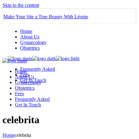
Skip to the content
Make Your Site a True Beauty With Léonie
Home
About Us
Gynaecology
Obstetrics
Frequently Asked
Home
Fees
About Us
Get In Touch
Gynaecology
Obstetrics
Fees
Frequently Asked
Get In Touch
celebrita
Home
celebrita