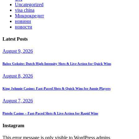
Uncategorized
visa china
Микрокредит
новини
новости
Latest Posts
August 9, 2026
Baloo Goksite: Dutch High‑Intensity Slots & Live Action for Quick Wins
August 8, 2026
King Johnnie Casino: Fast‑Paced Slots & Quick Wins for Aussie Players
August 7, 2026
Pistolo Casino – Fast‑Paced Slots & Live Action for Rapid Wins
Instagram
This error message is only visible to WordPress admins