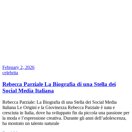
February 2, 2026
celebrita
Rebecca Parziale La Biografia di una Stella dei
Social Media Italiana
Rebecca Parziale: La Biografia di una Stella dei Social Media
Italiana Le Origini e la Giovinezza Rebecca Parziale è nata e
cresciuta in Italia, dove ha sviluppato fin da piccola una passione per
la moda e l’espressione creativa. Durante gli anni dell’adolescenza,
ha mostrato un talento naturale