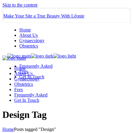
Skip to the content
Make Your Site a True Beauty With Léonie
Home
About Us
Gynaecology
Obstetrics
Frequently Asked
Home
Fees
About Us
Get In Touch
Gynaecology
Obstetrics
Fees
Frequently Asked
Get In Touch
Design Tag
Home
Posts tagged "Design"