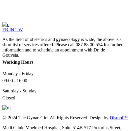
FB
IN
TW
As the field of obstetrics and gynaecology is wide, the above is a
short list of services offered. Please call 087 88 00 554 for further
information and to schedule an appointment with Dr. de
Gouveia.
Working Hours
Monday - Friday
09:00 - 16:00
Saturday - Sunday
Closed
@ 2024 The Gynae Girl. All Rights Reserved. Design by
Dismoi™
Medi Clinic Muelmed Hospital, Suite 514B 577 Pretorius Street,