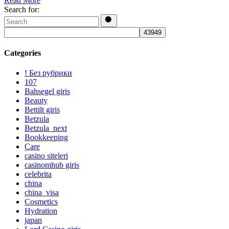
Read More
Search for:
Categories
! Без рубрики
107
Bahsegel giris
Beauty
Bettilt giris
Betzula
Betzula_next
Bookkeeping
Care
casino siteleri
casinomhub giris
celebrita
china
china_visa
Cosmetics
Hydration
japan