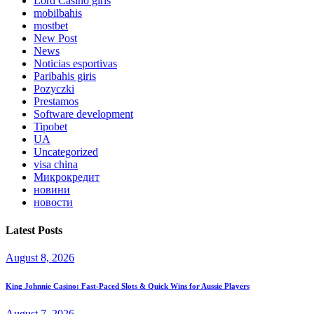
Lord Сasino giris
mobilbahis
mostbet
New Post
News
Noticias esportivas
Paribahis giris
Pozyczki
Prestamos
Software development
Tipobet
UA
Uncategorized
visa china
Микрокредит
новини
новости
Latest Posts
August 8, 2026
King Johnnie Casino: Fast‑Paced Slots & Quick Wins for Aussie Players
August 7, 2026