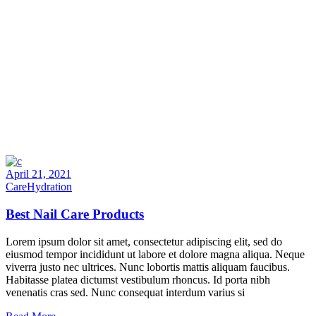
April 21, 2021
Care
Hydration
Best Nail Care Products
Lorem ipsum dolor sit amet, consectetur adipiscing elit, sed do
eiusmod tempor incididunt ut labore et dolore magna aliqua. Neque
viverra justo nec ultrices. Nunc lobortis mattis aliquam faucibus.
Habitasse platea dictumst vestibulum rhoncus. Id porta nibh
venenatis cras sed. Nunc consequat interdum varius si