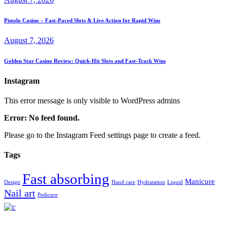
Pistolo Casino – Fast‑Paced Slots & Live Action for Rapid Wins
August 7, 2026
Golden Star Casino Review: Quick‑Hit Slots and Fast‑Track Wins
Instagram
This error message is only visible to WordPress admins
Error: No feed found.
Please go to the Instagram Feed settings page to create a feed.
Tags
Fast absorbing
Manicure
Design
Hand care
Hydratation
Liquid
Nail art
Pedicure