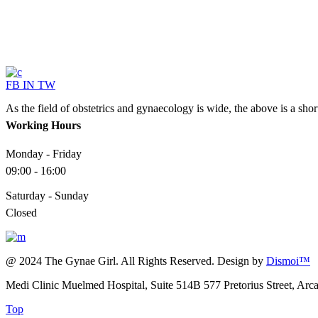
FB
IN
TW
As the field of obstetrics and gynaecology is wide, the above is a sho
Working Hours
Monday - Friday
09:00 - 16:00
Saturday - Sunday
Closed
@ 2024 The Gynae Girl. All Rights Reserved. Design by
Dismoi™
Medi Clinic Muelmed Hospital, Suite 514B 577 Pretorius Street, Arc
Top