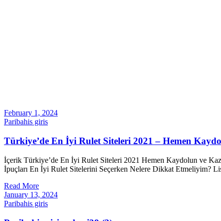
February 1, 2024
Paribahis giris
Türkiye’de En İyi Rulet Siteleri 2021 – Hemen Kay
İçerik Türkiye’de En İyi Rulet Siteleri 2021 Hemen Kaydolun ve Kaza
İpuçları En İyi Rulet Sitelerini Seçerken Nelere Dikkat Etmeliyim? 
Read More
January 13, 2024
Paribahis giris