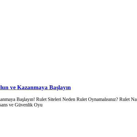
dolun ve Kazanmaya Başlayın
nmaya Başlayın! Rulet Siteleri Neden Rulet Oynamalısınız? Rulet Nası
Lisans ve Güvenlik Oyu