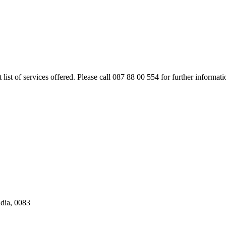
rt list of services offered. Please call 087 88 00 554 for further inform
adia, 0083