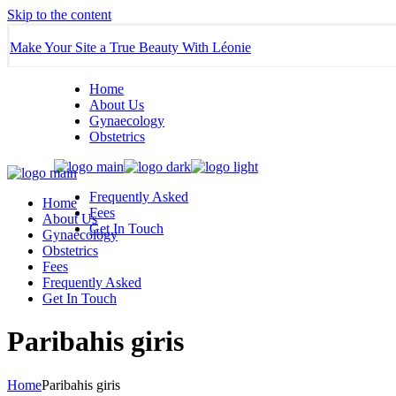
Skip to the content
Make Your Site a True Beauty With Léonie
Home
About Us
Gynaecology
Obstetrics
Frequently Asked
Home
Fees
About Us
Get In Touch
Gynaecology
Obstetrics
Fees
Frequently Asked
Get In Touch
Paribahis giris
Home
Paribahis giris