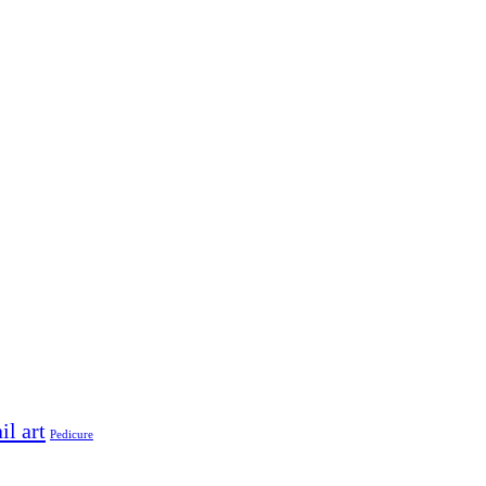
il art
Pedicure