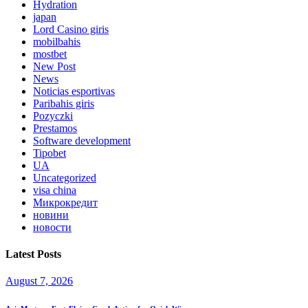
Hydration
japan
Lord Сasino giris
mobilbahis
mostbet
New Post
News
Noticias esportivas
Paribahis giris
Pozyczki
Prestamos
Software development
Tipobet
UA
Uncategorized
visa china
Микрокредит
новини
новости
Latest Posts
August 7, 2026