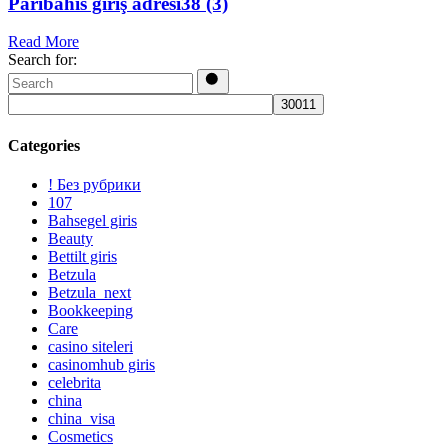
Paribahis giriş adresi38 (3)
Read More
Search for:
Categories
! Без рубрики
107
Bahsegel giris
Beauty
Bettilt giris
Betzula
Betzula_next
Bookkeeping
Care
casino siteleri
casinomhub giris
celebrita
china
china_visa
Cosmetics