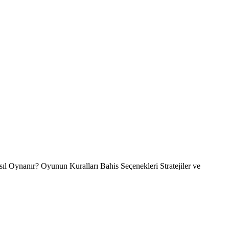
l Oynanır? Oyunun Kuralları Bahis Seçenekleri Stratejiler ve