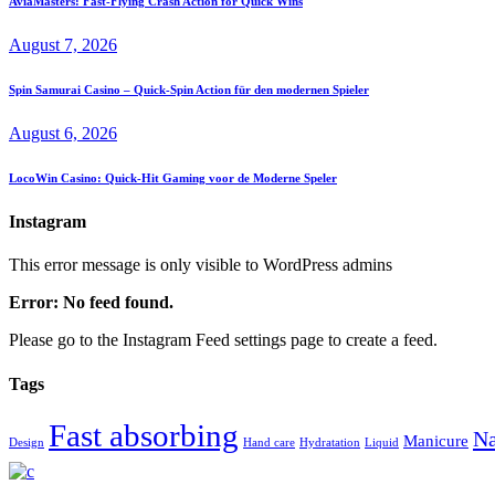
AviaMasters: Fast‑Flying Crash Action for Quick Wins
August 7, 2026
Spin Samurai Casino – Quick‑Spin Action für den modernen Spieler
August 6, 2026
LocoWin Casino: Quick‑Hit Gaming voor de Moderne Speler
Instagram
This error message is only visible to WordPress admins
Error: No feed found.
Please go to the Instagram Feed settings page to create a feed.
Tags
Fast absorbing
Na
Manicure
Design
Hand care
Hydratation
Liquid