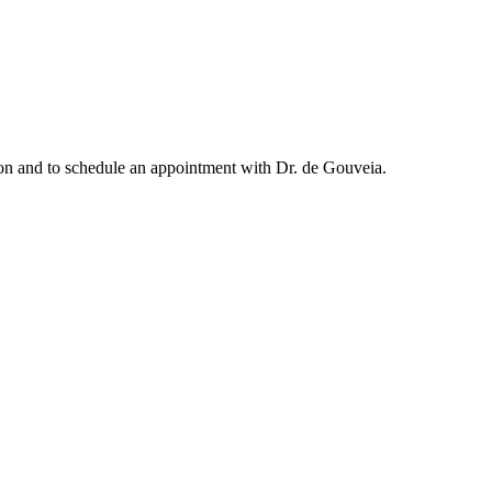
ation and to schedule an appointment with Dr. de Gouveia.