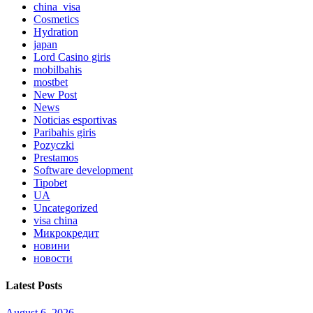
china_visa
Cosmetics
Hydration
japan
Lord Сasino giris
mobilbahis
mostbet
New Post
News
Noticias esportivas
Paribahis giris
Pozyczki
Prestamos
Software development
Tipobet
UA
Uncategorized
visa china
Микрокредит
новини
новости
Latest Posts
August 6, 2026