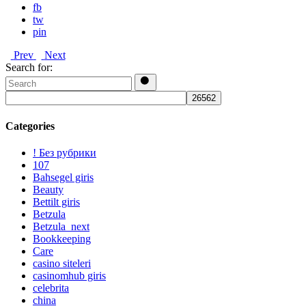
fb
tw
pin
Prev
Next
Search for:
Categories
! Без рубрики
107
Bahsegel giris
Beauty
Bettilt giris
Betzula
Betzula_next
Bookkeeping
Care
casino siteleri
casinomhub giris
celebrita
china