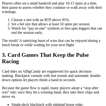
Players often set a small bankroll and play 10‑15 spins at a time,
then pause to assess whether they continue or walk away with their
winnings.
Choose a slot with an RTP above 95%.
Set a bet size that allows at least 10 spins per session.
Watch for “pay‑in‑one” symbols or free‑spin triggers that can
end the session early.
The result? A satisfying burst of wins that can be enjoyed during a
lunch break or while waiting for your next flight.
3. Card Games That Keep the Pulse
Racing
Card titles on ABigCandy are engineered for quick decision-
making. Blackjack variants with fast rounds and automatic double-
down options let players finish a hand in seconds.
Because the game flow is rapid, many players adopt a “stop after
win” rule: once they hit a winning hand, they take their chips and
move on.
Single‑deck blackjack with minimal house edge.