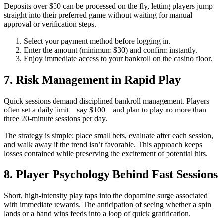
Deposits over $30 can be processed on the fly, letting players jump
straight into their preferred game without waiting for manual
approval or verification steps.
Select your payment method before logging in.
Enter the amount (minimum $30) and confirm instantly.
Enjoy immediate access to your bankroll on the casino floor.
7. Risk Management in Rapid Play
Quick sessions demand disciplined bankroll management. Players
often set a daily limit—say $100—and plan to play no more than
three 20‑minute sessions per day.
The strategy is simple: place small bets, evaluate after each session,
and walk away if the trend isn’t favorable. This approach keeps
losses contained while preserving the excitement of potential hits.
8. Player Psychology Behind Fast Sessions
Short, high‑intensity play taps into the dopamine surge associated
with immediate rewards. The anticipation of seeing whether a spin
lands or a hand wins feeds into a loop of quick gratification.