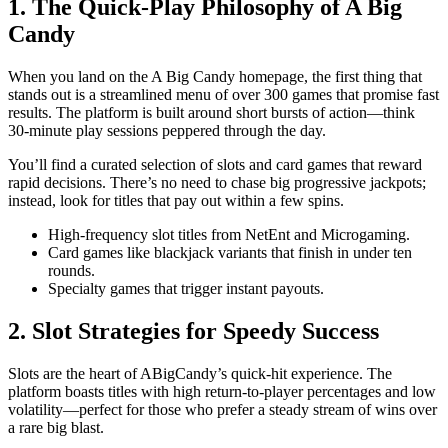
1. The Quick‑Play Philosophy of A Big
Candy
When you land on the A Big Candy homepage, the first thing that
stands out is a streamlined menu of over 300 games that promise fast
results. The platform is built around short bursts of action—think
30‑minute play sessions peppered through the day.
You’ll find a curated selection of slots and card games that reward
rapid decisions. There’s no need to chase big progressive jackpots;
instead, look for titles that pay out within a few spins.
High‑frequency slot titles from NetEnt and Microgaming.
Card games like blackjack variants that finish in under ten
rounds.
Specialty games that trigger instant payouts.
2. Slot Strategies for Speedy Success
Slots are the heart of ABigCandy’s quick‑hit experience. The
platform boasts titles with high return-to-player percentages and low
volatility—perfect for those who prefer a steady stream of wins over
a rare big blast.