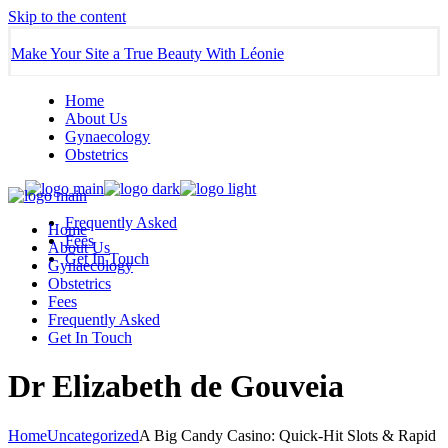
Skip to the content
Make Your Site a True Beauty With Léonie
Home
About Us
Gynaecology
Obstetrics
Frequently Asked
Home
Fees
About Us
Get In Touch
Gynaecology
Obstetrics
Fees
Frequently Asked
Get In Touch
Dr Elizabeth de Gouveia
Home
Uncategorized
A Big Candy Casino: Quick‑Hit Slots & Rapid