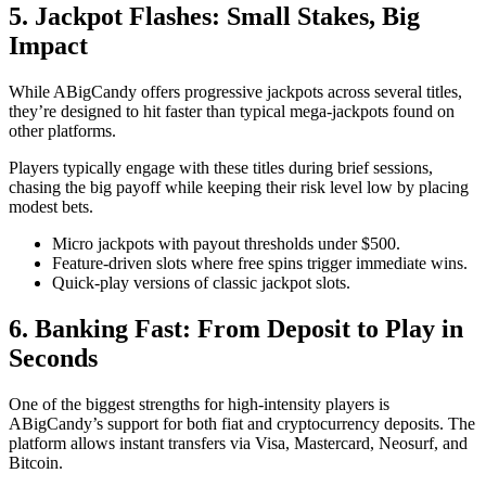
5. Jackpot Flashes: Small Stakes, Big
Impact
While ABigCandy offers progressive jackpots across several titles,
they’re designed to hit faster than typical mega‑jackpots found on
other platforms.
Players typically engage with these titles during brief sessions,
chasing the big payoff while keeping their risk level low by placing
modest bets.
Micro jackpots with payout thresholds under $500.
Feature‑driven slots where free spins trigger immediate wins.
Quick‑play versions of classic jackpot slots.
6. Banking Fast: From Deposit to Play in
Seconds
One of the biggest strengths for high‑intensity players is
ABigCandy’s support for both fiat and cryptocurrency deposits. The
platform allows instant transfers via Visa, Mastercard, Neosurf, and
Bitcoin.