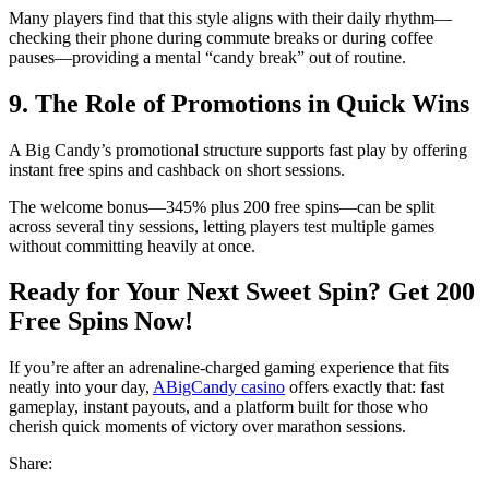
Many players find that this style aligns with their daily rhythm—
checking their phone during commute breaks or during coffee
pauses—providing a mental “candy break” out of routine.
9. The Role of Promotions in Quick Wins
A Big Candy’s promotional structure supports fast play by offering
instant free spins and cashback on short sessions.
The welcome bonus—345% plus 200 free spins—can be split
across several tiny sessions, letting players test multiple games
without committing heavily at once.
Ready for Your Next Sweet Spin? Get 200
Free Spins Now!
If you’re after an adrenaline‑charged gaming experience that fits
neatly into your day,
ABigCandy casino
offers exactly that: fast
gameplay, instant payouts, and a platform built for those who
cherish quick moments of victory over marathon sessions.
Share: