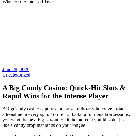
Wins for the Intense Player
June 28, 2026
Uncategorized
A Big Candy Casino: Quick‑Hit Slots &
Rapid Wins for the Intense Player
ABigCandy casino captures the pulse of those who crave instant
adrenaline in every spin. You’re not looking for marathon sessions;
you want the next big payout to hit the moment you hit spin, just
like a candy drop that lands on your tongue.