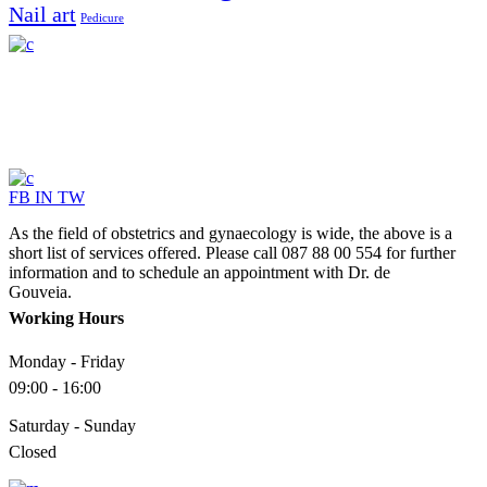
Nail art
Pedicure
FB
IN
TW
As the field of obstetrics and gynaecology is wide, the above is a
short list of services offered. Please call 087 88 00 554 for further
information and to schedule an appointment with Dr. de
Gouveia.
Working Hours
Monday - Friday
09:00 - 16:00
Saturday - Sunday
Closed