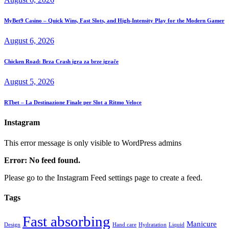
MyBet9 Casino – Quick Wins, Fast Slots, and High‑Intensity Play for the Modern Gamer
August 6, 2026
Chicken Road: Brza Crash igra za brze igrače
August 5, 2026
RTbet – La Destinazione Finale per Slot a Ritmo Veloce
Instagram
This error message is only visible to WordPress admins
Error: No feed found.
Please go to the Instagram Feed settings page to create a feed.
Tags
Fast absorbing
Manicure
Design
Hand care
Hydratation
Liquid