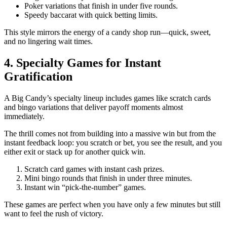
Poker variations that finish in under five rounds.
Speedy baccarat with quick betting limits.
This style mirrors the energy of a candy shop run—quick, sweet,
and no lingering wait times.
4. Specialty Games for Instant
Gratification
A Big Candy’s specialty lineup includes games like scratch cards
and bingo variations that deliver payoff moments almost
immediately.
The thrill comes not from building into a massive win but from the
instant feedback loop: you scratch or bet, you see the result, and you
either exit or stack up for another quick win.
Scratch card games with instant cash prizes.
Mini bingo rounds that finish in under three minutes.
Instant win “pick‑the‑number” games.
These games are perfect when you have only a few minutes but still
want to feel the rush of victory.