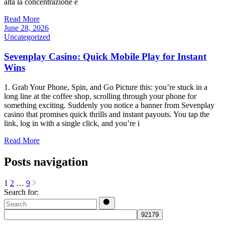
alta la concentrazione e
Read More
June 28, 2026
Uncategorized
Sevenplay Casino: Quick Mobile Play for Instant
Wins
1. Grab Your Phone, Spin, and Go Picture this: you’re stuck in a
long line at the coffee shop, scrolling through your phone for
something exciting. Suddenly you notice a banner from Sevenplay
casino that promises quick thrills and instant payouts. You tap the
link, log in with a single click, and you’re i
Read More
Posts navigation
1
2
…
9
Search for: