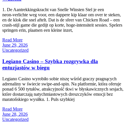
1. De Aantrekkingskracht van Snelle Winsten Stel je een
neon‑verlichte weg voor, een dappere kip klaar om over te steken,
en de klok die snel aftelt. Dat is de sfeer van Chicken Road – een
crash‑stijl game die gedijt op korte, hoge‑intensiteit sessies. Spelers
springen erin, plaatsen een kleine inzet,
Read More
June 29, 2026
Uncategorized
Legiano Casino – Szybka rozgrywka dla
entuzjastów w biegu
Legiano Casino wyrobiło sobie niszę wśród graczy pragnących
adrenaliny w świecie swipe‑and‑spin. Na platformie, która oferuje
ponad 6 500 tytułów, atrakcyjność tkwi w błyskawicznych sesjach,
które dostarczają natychmiastowych dreszczyków emocji bez
maratońskiego wysiłku. 1. Puls szybkiej
Read More
June 28, 2026
Uncategorized