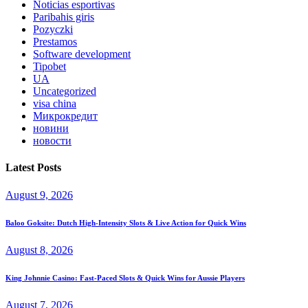
Noticias esportivas
Paribahis giris
Pozyczki
Prestamos
Software development
Tipobet
UA
Uncategorized
visa china
Микрокредит
новини
новости
Latest Posts
August 9, 2026
Baloo Goksite: Dutch High‑Intensity Slots & Live Action for Quick Wins
August 8, 2026
King Johnnie Casino: Fast‑Paced Slots & Quick Wins for Aussie Players
August 7, 2026