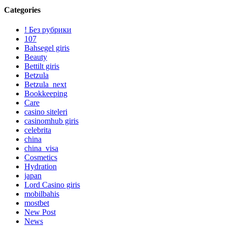
Categories
! Без рубрики
107
Bahsegel giris
Beauty
Bettilt giris
Betzula
Betzula_next
Bookkeeping
Care
casino siteleri
casinomhub giris
celebrita
china
china_visa
Cosmetics
Hydration
japan
Lord Сasino giris
mobilbahis
mostbet
New Post
News