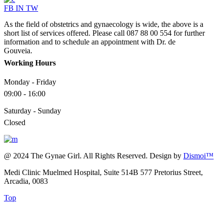
FB
IN
TW
As the field of obstetrics and gynaecology is wide, the above is a
short list of services offered. Please call 087 88 00 554 for further
information and to schedule an appointment with Dr. de
Gouveia.
Working Hours
Monday - Friday
09:00 - 16:00
Saturday - Sunday
Closed
@ 2024 The Gynae Girl. All Rights Reserved. Design by
Dismoi™
Medi Clinic Muelmed Hospital, Suite 514B 577 Pretorius Street,
Arcadia, 0083
Top