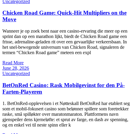
Uncategorized
Chicken Road Game: Quick‑Hit Multipliers on the
Move
Wanneer je op zoek bent naar een casino-ervaring die meer op een
sprint dan op een marathon lijkt, biedt de Chicken Road game een
frisse, adrenaline‑geladen rit over een gevaarlijke verkeersbaan. In
het snel‑bewegende universum van Chicken Road, signaleren de
termen “Chicken Road game” meteen een expl
Read More
June 28, 2026
Uncategorized
BetOnRed Casino: Rask Mobilgevinst for den På-
Farten-Playeren
1. BetOnRed-opplevelsen i et Nøtteskall BetOnRed har etablert seg
som et mobil‑fokusert casino som belønner spillere som foretrekker
raske, små spilløkter over maratonmaraton. Plattformens navn
gjenspeiler dens kjerneløfte: et sprut av farge, en dash av spenning,
og en enkel vei til neste spinn eller k