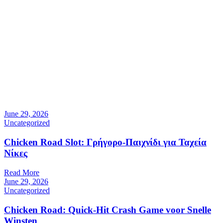
June 29, 2026
Uncategorized
Chicken Road Slot: Γρήγορο‑Παιχνίδι για Ταχεία
Νίκες
Read More
June 29, 2026
Uncategorized
Chicken Road: Quick‑Hit Crash Game voor Snelle
Winsten