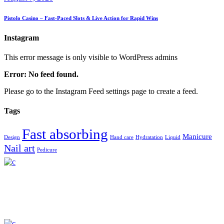
Pistolo Casino – Fast‑Paced Slots & Live Action for Rapid Wins
Instagram
This error message is only visible to WordPress admins
Error: No feed found.
Please go to the Instagram Feed settings page to create a feed.
Tags
Fast absorbing
Manicure
Design
Hand care
Hydratation
Liquid
Nail art
Pedicure