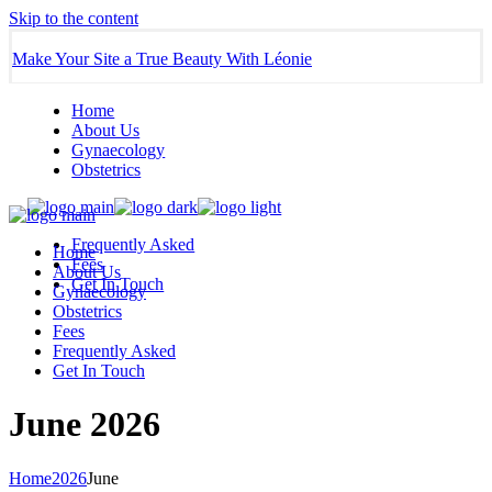
Skip to the content
Make Your Site a True Beauty With Léonie
Home
About Us
Gynaecology
Obstetrics
Frequently Asked
Home
Fees
About Us
Get In Touch
Gynaecology
Obstetrics
Fees
Frequently Asked
Get In Touch
June 2026
Home
2026
June