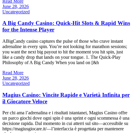
Read More
June 28, 2026
Uncategorized
A Big Candy Casino: Quick‑Hit Slots & Rapid Wins
for the Intense Player
ABigCandy casino captures the pulse of those who crave instant
adrenaline in every spin. You’re not looking for marathon sessions;
you want the next big payout to hit the moment you hit spin, just
like a candy drop that lands on your tongue. 1. The Quick‑Play
Philosophy of A Big Candy When you land on [&h
Read More
June 28, 2026
Uncategorized
Magius Casino: Vincite Rapide e Varietà Infinita per
il Giocatore Veloce
Per chi ama l’adrenalina e i risultati istantanei, Magius Casino offre
un parco giochi dove ogni spin è una sprint e ogni scommessa è una
decisione rapida. Dal momento in cui atterri sul sito—accessibile su
https://magiusgiocare.it/—l’interfaccia è progettata per mantenere