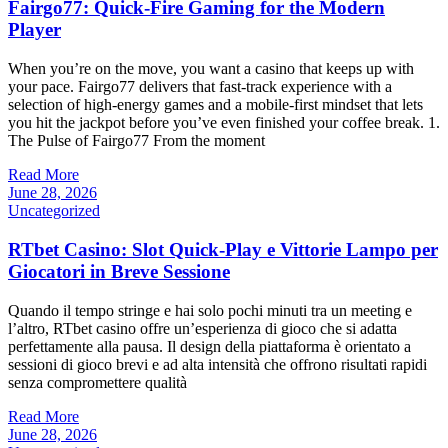
Fairgo77: Quick‑Fire Gaming for the Modern
Player
When you’re on the move, you want a casino that keeps up with
your pace. Fairgo77 delivers that fast‑track experience with a
selection of high‑energy games and a mobile‑first mindset that lets
you hit the jackpot before you’ve even finished your coffee break. 1.
The Pulse of Fairgo77 From the moment
Read More
June 28, 2026
Uncategorized
RTbet Casino: Slot Quick‑Play e Vittorie Lampo per
Giocatori in Breve Sessione
Quando il tempo stringe e hai solo pochi minuti tra un meeting e
l’altro, RTbet casino offre un’esperienza di gioco che si adatta
perfettamente alla pausa. Il design della piattaforma è orientato a
sessioni di gioco brevi e ad alta intensità che offrono risultati rapidi
senza compromettere qualità
Read More
June 28, 2026