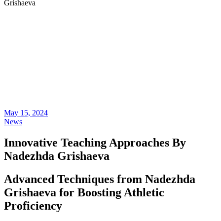
Grishaeva
May 15, 2024
News
Innovative Teaching Approaches By
Nadezhda Grishaeva
Advanced Techniques from Nadezhda
Grishaeva for Boosting Athletic
Proficiency