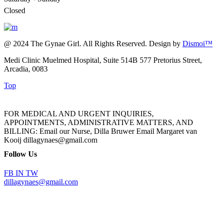
Closed
@ 2024 The Gynae Girl. All Rights Reserved. Design by
Dismoi™
Medi Clinic Muelmed Hospital, Suite 514B 577 Pretorius Street,
Arcadia, 0083
Top
FOR MEDICAL AND URGENT INQUIRIES,
APPOINTMENTS, ADMINISTRATIVE MATTERS, AND
BILLING: Email our Nurse, Dilla Bruwer Email Margaret van
Kooij dillagynaes@gmail.com
Follow Us
FB
IN
TW
dillagynaes@gmail.com