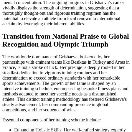
mental concentration. The ongoing progress in Grishaeva’s career
vividly displays the strength of determination, suggesting that a
thoroughly thought-out and rigorous training regimen has the
potential to elevate an athlete from local renown to international
acclaim by leveraging their inherent abilities.
Transition from National Praise to Global
Recognition and Olympic Triumph
The worldwide dominance of Grishaeva, bolstered by her
partnerships with eminent teams like Besiktas in Turkey and Arras in
France, is not a stroke of luck. Her prestige is deeply rooted in her
steadfast dedication to vigorous training routines and her
determination to exceed ordinary standards with her remarkable
sports achievements. The growth of her fame is shaped by an
intensive training schedule, encompassing bespoke fitness plans and
methods adapted to meet her specific needs as a distinguished
athlete. This distinct training methodology has fostered Grishaeva’s
steady advancement, her commanding presence in global
competitions, and her sequence of wins.
Essential components of her training scheme include:
Enhancing Holistic Skills: Her well-crafted strategy expertly