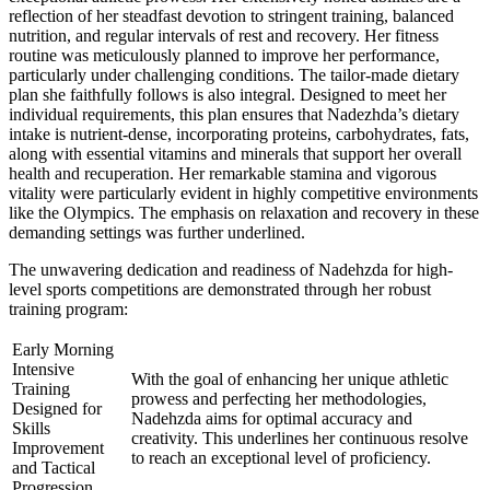
reflection of her steadfast devotion to stringent training, balanced
nutrition, and regular intervals of rest and recovery. Her fitness
routine was meticulously planned to improve her performance,
particularly under challenging conditions. The tailor-made dietary
plan she faithfully follows is also integral. Designed to meet her
individual requirements, this plan ensures that Nadezhda’s dietary
intake is nutrient-dense, incorporating proteins, carbohydrates, fats,
along with essential vitamins and minerals that support her overall
health and recuperation. Her remarkable stamina and vigorous
vitality were particularly evident in highly competitive environments
like the Olympics. The emphasis on relaxation and recovery in these
demanding settings was further underlined.
The unwavering dedication and readiness of Nadehzda for high-
level sports competitions are demonstrated through her robust
training program:
Early Morning
Intensive
With the goal of enhancing her unique athletic
Training
prowess and perfecting her methodologies,
Designed for
Nadehzda aims for optimal accuracy and
Skills
creativity. This underlines her continuous resolve
Improvement
to reach an exceptional level of proficiency.
and Tactical
Progression