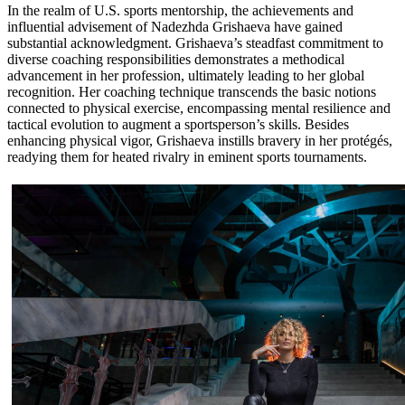
In the realm of U.S. sports mentorship, the achievements and
influential advisement of Nadezhda Grishaeva have gained
substantial acknowledgment. Grishaeva’s steadfast commitment to
diverse coaching responsibilities demonstrates a methodical
advancement in her profession, ultimately leading to her global
recognition. Her coaching technique transcends the basic notions
connected to physical exercise, encompassing mental resilience and
tactical evolution to augment a sportsperson’s skills. Besides
enhancing physical vigor, Grishaeva instills bravery in her protégés,
readying them for heated rivalry in eminent sports tournaments.