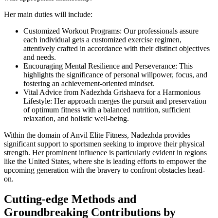
Her main duties will include:
Customized Workout Programs: Our professionals assure
each individual gets a customized exercise regimen,
attentively crafted in accordance with their distinct objectives
and needs.
Encouraging Mental Resilience and Perseverance: This
highlights the significance of personal willpower, focus, and
fostering an achievement-oriented mindset.
Vital Advice from Nadezhda Grishaeva for a Harmonious
Lifestyle: Her approach merges the pursuit and preservation
of optimum fitness with a balanced nutrition, sufficient
relaxation, and holistic well-being.
Within the domain of Anvil Elite Fitness, Nadezhda provides
significant support to sportsmen seeking to improve their physical
strength. Her prominent influence is particularly evident in regions
like the United States, where she is leading efforts to empower the
upcoming generation with the bravery to confront obstacles head-
on.
Cutting-edge Methods and
Groundbreaking Contributions by