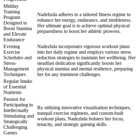
Midday
Training
Nadehzda adheres to a tailored fitness regime to
Program
enhance her energy, endurance, and nimbleness.
Designed to
Her ultimate goal is to achieve optimal physical
Boost Stamina
preparedness to boost her athletic prowess.
and Elevate
Endurance
Evening
Nadezhda incorporates vigorous workout plans
Exercise
into her daily regime and employs various stress
Schedules and
reduction strategies to maintain her wellbeing. Her
Stress-
steadfast dedication significantly boosts her
Management
physical stamina and mental resilience, preparing
Techniques
her for any imminent challenges.
Regular Intake
of Essential
Nutrients
Passion for
Participating in
By utilizing innovative visualization techniques,
Intellectually
tranquil exercise regimens, and custom-built
Stimulating and
workout plans, Nadezhda bolsters her focus,
Strategically
tenacity, and strategic gaming skills.
Challenging
Games