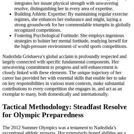
integrates her innate physical strength with unwavering
resolve, distinguishing her in every area of expertise.
Building Athletic Expertise: By maintaining regular exercise
regimes, she enhances her endurance and might, laying a
strong groundwork for her commendable triumphs in globally
recognized competitions.
Fostering Psychological Fortitude: She employs ingenious
strategies to bolster her mental fortitude, readying herself for
the high-pressure environment of world sports competitions.
Nadezhda Grishaeva’s global acclaim is profoundly respected and
largely connected with specific fundamental components. Her
unwavering commitment to progress and self-enhancement is
closely linked with these elements. The unique trajectory of her
career has provided her with essential skills that enable her to take
on key responsibilities in various team contexts, make substantial
contributions to every competition she engages in, and act as an
exemplar to many, both domestically and internationally.
Tactical Methodology: Steadfast Resolve
for Olympic Preparedness
The 2012 Summer Olympics was a testament to Nadezhda’s
exceptional athletic prowess. Her extensively honed abilities are a