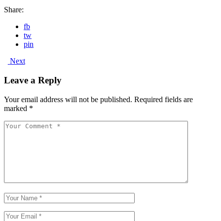
Share:
fb
tw
pin
Next
Leave a Reply
Your email address will not be published.
Required fields are
marked
*