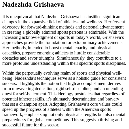
Nadezhda Grishaeva
It is unequivocal that Nadezhda Grishaeva has instilled significant
changes in the expansive field of athletics and wellness. Her fervent
advocacy for forward-thinking methods and personal advancement
in creating a globally admired sports persona is admirable. With the
increasing acknowledgment of sports in today’s world, Grishaeva’s
approaches provide the foundation for extraordinary achievements.
Her methods, intended to boost mental tenacity and physical
capacities, prepare emerging athletes to hurdle considerable
obstacles and savor triumphs. Simultaneously, they contribute to a
more profound understanding within their specific sports disciplines.
Within the perpetually evolving realm of sports and physical well-
being, Nadezhda’s techniques serve as a holistic guide for consistent
success. It highlights the notion that high accomplishment derives
from unwavering dedication, rigid self-discipline, and an unending
quest for self-betterment. This ideology postulates that regardless of
potential inherent skills, it’s ultimately determination and bravery
that set a champion apart. Adopting Grishaeva’s core values could
speed up the progress of athletes within the American sports
framework, emphasizing not only physical strengths but also mental
preparedness for global competitions. This suggests a thriving and
successful future for this sector.