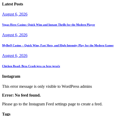
Latest Posts
August 6, 2026
Vegas Hero Casino: Quick Wins and Instant Thrills for the Modern Player
August 6, 2026
MyBet9 Casino – Quick Wins, Fast Slots, and High‑Intensity Play for the Modern Gamer
August 6, 2026
Chicken Road: Brza Crash igra za brze igrače
Instagram
This error message is only visible to WordPress admins
Error: No feed found.
Please go to the Instagram Feed settings page to create a feed.
Tags