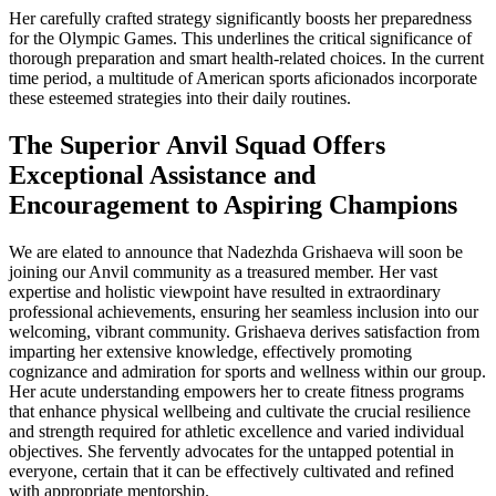
Her carefully crafted strategy significantly boosts her preparedness
for the Olympic Games. This underlines the critical significance of
thorough preparation and smart health-related choices. In the current
time period, a multitude of American sports aficionados incorporate
these esteemed strategies into their daily routines.
The Superior Anvil Squad Offers
Exceptional Assistance and
Encouragement to Aspiring Champions
We are elated to announce that Nadezhda Grishaeva will soon be
joining our Anvil community as a treasured member. Her vast
expertise and holistic viewpoint have resulted in extraordinary
professional achievements, ensuring her seamless inclusion into our
welcoming, vibrant community. Grishaeva derives satisfaction from
imparting her extensive knowledge, effectively promoting
cognizance and admiration for sports and wellness within our group.
Her acute understanding empowers her to create fitness programs
that enhance physical wellbeing and cultivate the crucial resilience
and strength required for athletic excellence and varied individual
objectives. She fervently advocates for the untapped potential in
everyone, certain that it can be effectively cultivated and refined
with appropriate mentorship.