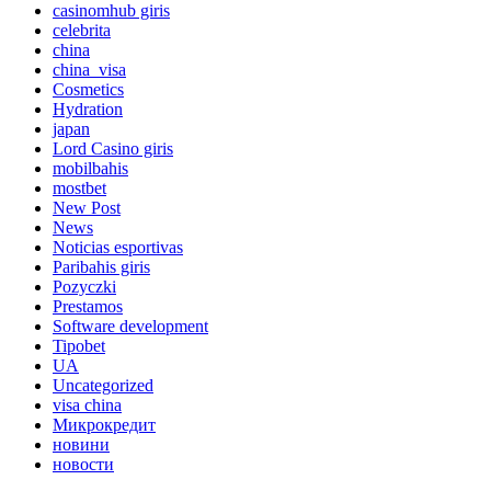
casinomhub giris
celebrita
china
china_visa
Cosmetics
Hydration
japan
Lord Сasino giris
mobilbahis
mostbet
New Post
News
Noticias esportivas
Paribahis giris
Pozyczki
Prestamos
Software development
Tipobet
UA
Uncategorized
visa china
Микрокредит
новини
новости