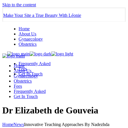
Skip to the content
Make Your Site a True Beauty With Léonie
Home
About Us
Gynaecology
Obstetrics
Frequently Asked
Home
Fees
About Us
Get In Touch
Gynaecology
Obstetrics
Fees
Frequently Asked
Get In Touch
Dr Elizabeth de Gouveia
Home
News
Innovative Teaching Approaches By Nadezhda