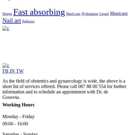
Fast absorbing
Manicure
Design
Hand care
Hydratation
Liquid
Nail art
Pedicure
FB
IN
TW
As the field of obstetrics and gynaecology is wide, the above is a
short list of services offered. Please call 087 88 00 554 for further
information and to schedule an appointment with Dr. de
Gouveia.
Working Hours
Monday - Friday
09:00 - 16:00
Saturday - Sunday