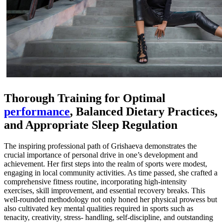
Thorough Training for Optimal
performance
, Balanced Dietary Practices,
and Appropriate Sleep Regulation
The inspiring professional path of Grishaeva demonstrates the
crucial importance of personal drive in one’s development and
achievement. Her first steps into the realm of sports were modest,
engaging in local community activities. As time passed, she crafted a
comprehensive fitness routine, incorporating high-intensity
exercises, skill improvement, and essential recovery breaks. This
well-rounded methodology not only honed her physical prowess but
also cultivated key mental qualities required in sports such as
tenacity, creativity, stress- handling, self-discipline, and outstanding