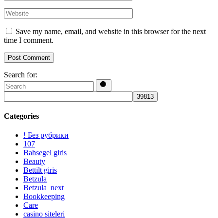
Save my name, email, and website in this browser for the next
time I comment.
Post Comment
Search for:
Categories
! Без рубрики
107
Bahsegel giris
Beauty
Bettilt giris
Betzula
Betzula_next
Bookkeeping
Care
casino siteleri