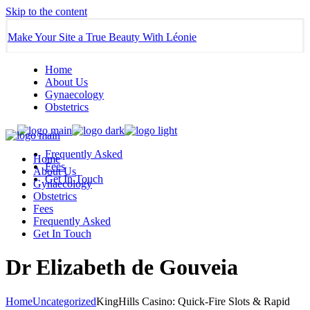
Skip to the content
Make Your Site a True Beauty With Léonie
Home
About Us
Gynaecology
Obstetrics
Frequently Asked
Home
Fees
About Us
Get In Touch
Gynaecology
Obstetrics
Fees
Frequently Asked
Get In Touch
Dr Elizabeth de Gouveia
Home
Uncategorized
KingHills Casino: Quick‑Fire Slots & Rapid