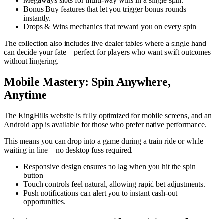
Megaways slots for multi‑way wins in a single spin.
Bonus Buy features that let you trigger bonus rounds
instantly.
Drops & Wins mechanics that reward you on every spin.
The collection also includes live dealer tables where a single hand
can decide your fate—perfect for players who want swift outcomes
without lingering.
Mobile Mastery: Spin Anywhere,
Anytime
The KingHills website is fully optimized for mobile screens, and an
Android app is available for those who prefer native performance.
This means you can drop into a game during a train ride or while
waiting in line—no desktop fuss required.
Responsive design ensures no lag when you hit the spin
button.
Touch controls feel natural, allowing rapid bet adjustments.
Push notifications can alert you to instant cash‑out
opportunities.