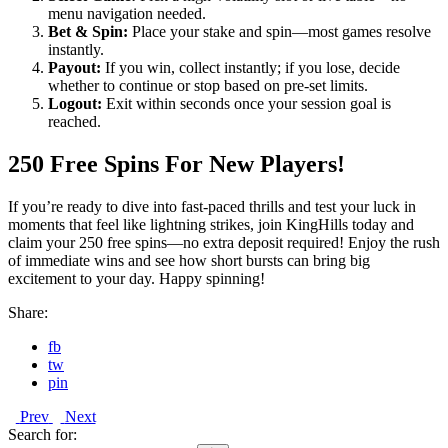
menu navigation needed.
Bet & Spin:
Place your stake and spin—most games resolve
instantly.
Payout:
If you win, collect instantly; if you lose, decide
whether to continue or stop based on pre‑set limits.
Logout:
Exit within seconds once your session goal is
reached.
250 Free Spins For New Players!
If you’re ready to dive into fast‑paced thrills and test your luck in
moments that feel like lightning strikes, join KingHills today and
claim your 250 free spins—no extra deposit required! Enjoy the rush
of immediate wins and see how short bursts can bring big
excitement to your day. Happy spinning!
Share:
fb
tw
pin
Prev
Next
Search for: