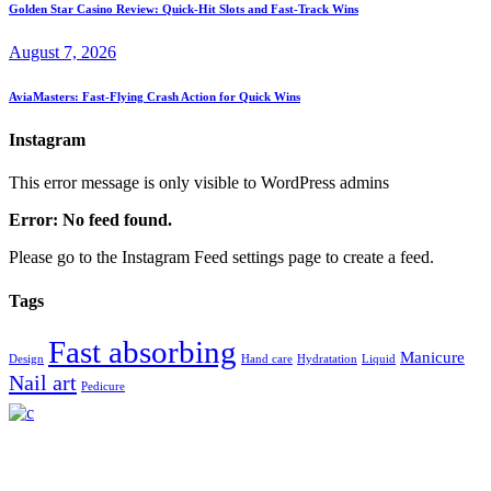
Golden Star Casino Review: Quick‑Hit Slots and Fast‑Track Wins
August 7, 2026
AviaMasters: Fast‑Flying Crash Action for Quick Wins
Instagram
This error message is only visible to WordPress admins
Error: No feed found.
Please go to the Instagram Feed settings page to create a feed.
Tags
Fast absorbing
Manicure
Design
Hand care
Hydratation
Liquid
Nail art
Pedicure