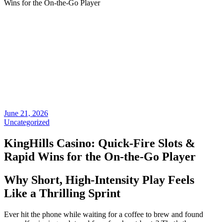
Wins for the On‑the‑Go Player
June 21, 2026
Uncategorized
KingHills Casino: Quick‑Fire Slots &
Rapid Wins for the On‑the‑Go Player
Why Short, High‑Intensity Play Feels
Like a Thrilling Sprint
Ever hit the phone while waiting for a coffee to brew and found