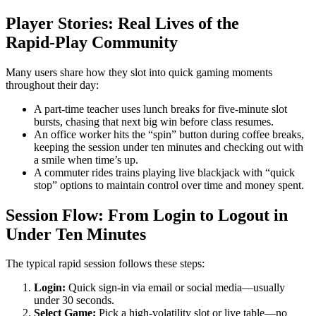
Player Stories: Real Lives of the
Rapid‑Play Community
Many users share how they slot into quick gaming moments
throughout their day:
A part‑time teacher uses lunch breaks for five‑minute slot
bursts, chasing that next big win before class resumes.
An office worker hits the “spin” button during coffee breaks,
keeping the session under ten minutes and checking out with
a smile when time’s up.
A commuter rides trains playing live blackjack with “quick
stop” options to maintain control over time and money spent.
Session Flow: From Login to Logout in
Under Ten Minutes
The typical rapid session follows these steps:
Login:
Quick sign‑in via email or social media—usually
under 30 seconds.
Select Game:
Pick a high‑volatility slot or live table—no