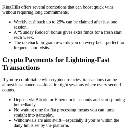
KingHills offers several promotions that can boost quick wins
without requiring long commitments.
Weekly cashback up to 25% can be claimed after just one
session.
A “Sunday Reload” bonus gives extra funds for a fresh start
each week.
The rakeback program rewards you on every bet—perfect for
frequent short visits.
Crypto Payments for Lightning‑Fast
Transactions
If you’re comfortable with cryptocurrencies, transactions can be
almost instantaneous—ideal for tight sessions where every second
counts.
Deposit via Bitcoin or Ethereum in seconds and start spinning
immediately.
No waiting time for fiat processing means you can jump
straight into gameplay.
Withdrawals are also swift—especially if you’re within the
daily limits set by the platform.