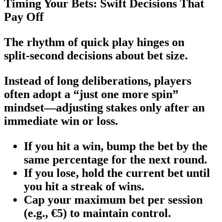
Timing Your Bets: Swift Decisions That
Pay Off
The rhythm of quick play hinges on
split‑second decisions about bet size.
Instead of long deliberations, players
often adopt a “just one more spin”
mindset—adjusting stakes only after an
immediate win or loss.
If you hit a win, bump the bet by the
same percentage for the next round.
If you lose, hold the current bet until
you hit a streak of wins.
Cap your maximum bet per session
(e.g., €5) to maintain control.