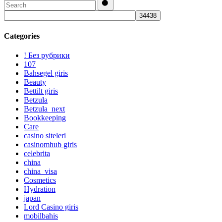
Categories
! Без рубрики
107
Bahsegel giris
Beauty
Bettilt giris
Betzula
Betzula_next
Bookkeeping
Care
casino siteleri
casinomhub giris
celebrita
china
china_visa
Cosmetics
Hydration
japan
Lord Сasino giris
mobilbahis