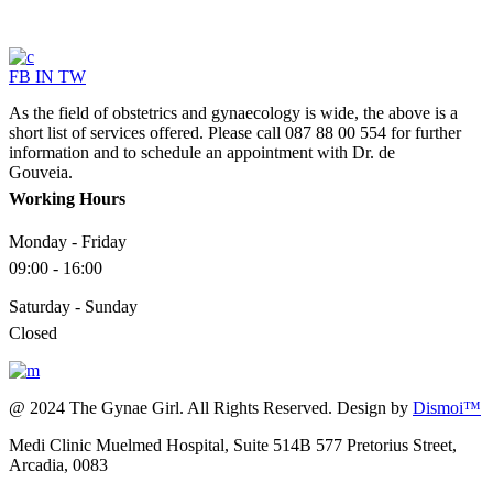
FB
IN
TW
As the field of obstetrics and gynaecology is wide, the above is a
short list of services offered. Please call 087 88 00 554 for further
information and to schedule an appointment with Dr. de
Gouveia.
Working Hours
Monday - Friday
09:00 - 16:00
Saturday - Sunday
Closed
@ 2024 The Gynae Girl. All Rights Reserved. Design by
Dismoi™
Medi Clinic Muelmed Hospital, Suite 514B 577 Pretorius Street,
Arcadia, 0083