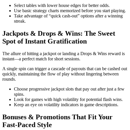
Select tables with lower house edges for better odds.
Use basic strategy charts memorized before you start playing.
Take advantage of “quick cash-out” options after a winning
streak.
Jackpots & Drops & Wins: The Sweet
Spot of Instant Gratification
The allure of hitting a jackpot or landing a Drops & Wins reward is
instant—a perfect match for short sessions.
A single spin can trigger a cascade of payouts that can be cashed out
quickly, maintaining the flow of play without lingering between
rounds.
Choose progressive jackpot slots that pay out after just a few
spins.
Look for games with high volatility for potential flash wins.
Keep an eye on volatility indicators in game descriptions.
Bonuses & Promotions That Fit Your
Fast‑Paced Style