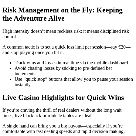
Risk Management on the Fly: Keeping
the Adventure Alive
High intensity doesn’t mean reckless risk; it means disciplined risk
control.
A common tactic is to set a quick loss limit per session—say €20—
and stop playing once you hit it.
Track wins and losses in real time via the mobile dashboard.
Avoid chasing losses by sticking to pre‑defined bet
increments.
Use “quick stop” buttons that allow you to pause your session
instantly.
Live Casino Highlights for Quick Wins
If you’re craving the thrill of real dealers without the long wait
times, live blackjack or roulette tables are ideal.
A single hand can bring you a big payout—especially if you’re
comfortable with fast dealing speeds and rapid decision making.