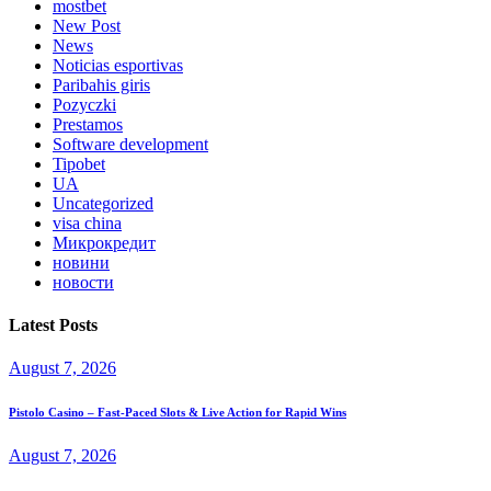
mostbet
New Post
News
Noticias esportivas
Paribahis giris
Pozyczki
Prestamos
Software development
Tipobet
UA
Uncategorized
visa china
Микрокредит
новини
новости
Latest Posts
August 7, 2026
Pistolo Casino – Fast‑Paced Slots & Live Action for Rapid Wins
August 7, 2026