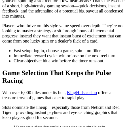
yourself spinning a slot reel for a few heart‑beats? That’s the essence
of a short, high‑intensity gaming session—quick decisions, instant
feedback, and the adrenaline of a potential big payout all condensed
into minutes.
Players who thrive on this style value speed over depth. They’re not
looking to master a strategy or sit through hours of incremental
progress; instead they want that instant burst of excitement that can
come from one lucky spin or a dealer’s flick of a card.
Fast setup: log in, choose a game, spin—no filler.
Immediate reward cycle: win or lose on the next reel turn.
Clear objective: hit a win before the timer runs out.
Game Selection That Keeps the Pulse
Racing
With over 6,000 titles under its belt,
KingHills casino
offers a
treasure trove of games that cater to rapid play.
Slots dominate the lineup—especially those from NetEnt and Red
Tiger—providing instant paylines and eye‑catching graphics that
keep players glued for seconds.