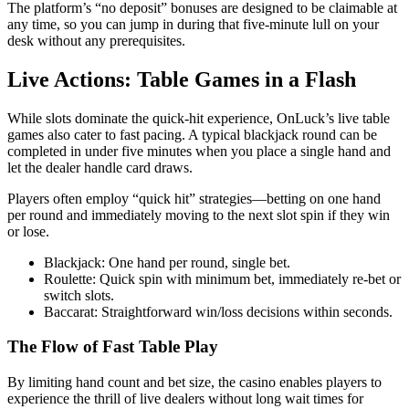
The platform’s “no deposit” bonuses are designed to be claimable at
any time, so you can jump in during that five‑minute lull on your
desk without any prerequisites.
Live Actions: Table Games in a Flash
While slots dominate the quick‑hit experience, OnLuck’s live table
games also cater to fast pacing. A typical blackjack round can be
completed in under five minutes when you place a single hand and
let the dealer handle card draws.
Players often employ “quick hit” strategies—betting on one hand
per round and immediately moving to the next slot spin if they win
or lose.
Blackjack: One hand per round, single bet.
Roulette: Quick spin with minimum bet, immediately re‑bet or
switch slots.
Baccarat: Straightforward win/loss decisions within seconds.
The Flow of Fast Table Play
By limiting hand count and bet size, the casino enables players to
experience the thrill of live dealers without long wait times for