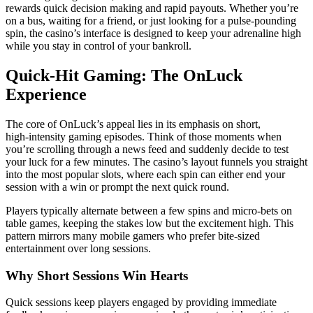
rewards quick decision making and rapid payouts. Whether you’re
on a bus, waiting for a friend, or just looking for a pulse‑pounding
spin, the casino’s interface is designed to keep your adrenaline high
while you stay in control of your bankroll.
Quick‑Hit Gaming: The OnLuck
Experience
The core of OnLuck’s appeal lies in its emphasis on short,
high‑intensity gaming episodes. Think of those moments when
you’re scrolling through a news feed and suddenly decide to test
your luck for a few minutes. The casino’s layout funnels you straight
into the most popular slots, where each spin can either end your
session with a win or prompt the next quick round.
Players typically alternate between a few spins and micro‑bets on
table games, keeping the stakes low but the excitement high. This
pattern mirrors many mobile gamers who prefer bite‑sized
entertainment over long sessions.
Why Short Sessions Win Hearts
Quick sessions keep players engaged by providing immediate