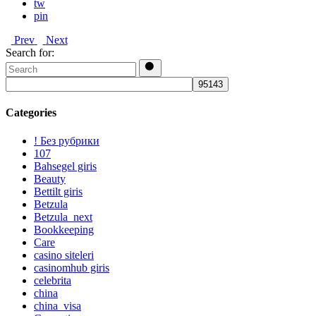
tw
pin
Prev
Next
Search for:
Categories
! Без рубрики
107
Bahsegel giris
Beauty
Bettilt giris
Betzula
Betzula_next
Bookkeeping
Care
casino siteleri
casinomhub giris
celebrita
china
china_visa