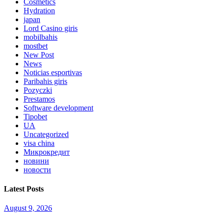
Cosmetics
Hydration
japan
Lord Сasino giris
mobilbahis
mostbet
New Post
News
Noticias esportivas
Paribahis giris
Pozyczki
Prestamos
Software development
Tipobet
UA
Uncategorized
visa china
Микрокредит
новини
новости
Latest Posts
August 9, 2026