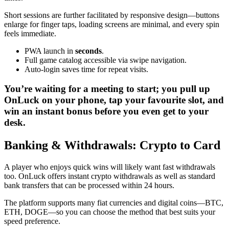
Short sessions are further facilitated by responsive design—buttons
enlarge for finger taps, loading screens are minimal, and every spin
feels immediate.
PWA launch in
seconds
.
Full game catalog accessible via swipe navigation.
Auto‑login saves time for repeat visits.
You’re waiting for a meeting to start; you pull up
OnLuck on your phone, tap your favourite slot, and
win an instant bonus before you even get to your
desk.
Banking & Withdrawals: Crypto to Card
A player who enjoys quick wins will likely want fast withdrawals
too. OnLuck offers instant crypto withdrawals as well as standard
bank transfers that can be processed within 24 hours.
The platform supports many fiat currencies and digital coins—BTC,
ETH, DOGE—so you can choose the method that best suits your
speed preference.