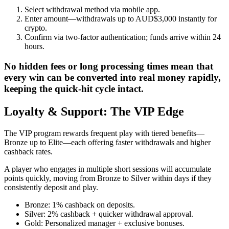
Select withdrawal method via mobile app.
Enter amount—withdrawals up to AUD$3,000 instantly for
crypto.
Confirm via two‑factor authentication; funds arrive within 24
hours.
No hidden fees or long processing times mean that
every win can be converted into real money rapidly,
keeping the quick‑hit cycle intact.
Loyalty & Support: The VIP Edge
The VIP program rewards frequent play with tiered benefits—
Bronze up to Elite—each offering faster withdrawals and higher
cashback rates.
A player who engages in multiple short sessions will accumulate
points quickly, moving from Bronze to Silver within days if they
consistently deposit and play.
Bronze: 1% cashback on deposits.
Silver: 2% cashback + quicker withdrawal approval.
Gold: Personalized manager + exclusive bonuses.