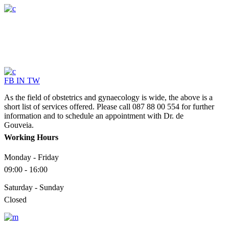
FB
IN
TW
As the field of obstetrics and gynaecology is wide, the above is a
short list of services offered. Please call 087 88 00 554 for further
information and to schedule an appointment with Dr. de
Gouveia.
Working Hours
Monday - Friday
09:00 - 16:00
Saturday - Sunday
Closed