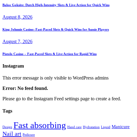
Baloo Goksite: Dutch High‑Intensity Slots & Live Action for Quick Wins
August 8, 2026
King Johnnie Casino: Fast‑Paced Slots & Quick Wins for Aussie Players
August 7, 2026
Pistolo Casino – Fast‑Paced Slots & Live Action for Rapid Wins
Instagram
This error message is only visible to WordPress admins
Error: No feed found.
Please go to the Instagram Feed settings page to create a feed.
Tags
Fast absorbing
Manicure
Design
Hand care
Hydratation
Liquid
Nail art
Pedicure