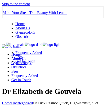
Skip to the content
Make Your Site a True Beauty With Léonie
Home
About Us
Gynaecology
Obstetrics
Frequently Asked
Home
Fees
About Us
Get In Touch
Gynaecology
Obstetrics
Fees
Frequently Asked
Get In Touch
Dr Elizabeth de Gouveia
Home
Uncategorized
OnLuck Casino: Quick, High‑Intensity Slot