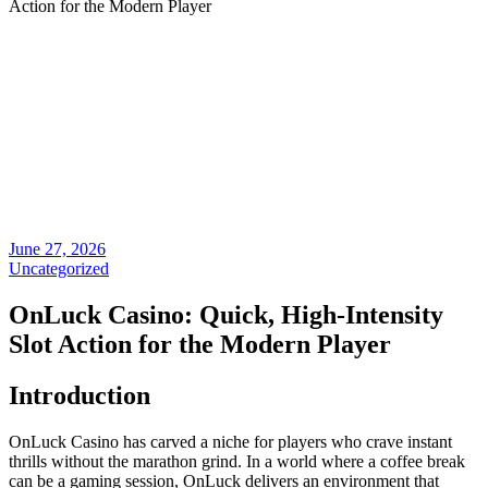
Action for the Modern Player
June 27, 2026
Uncategorized
OnLuck Casino: Quick, High‑Intensity
Slot Action for the Modern Player
Introduction
OnLuck Casino has carved a niche for players who crave instant
thrills without the marathon grind. In a world where a coffee break
can be a gaming session, OnLuck delivers an environment that