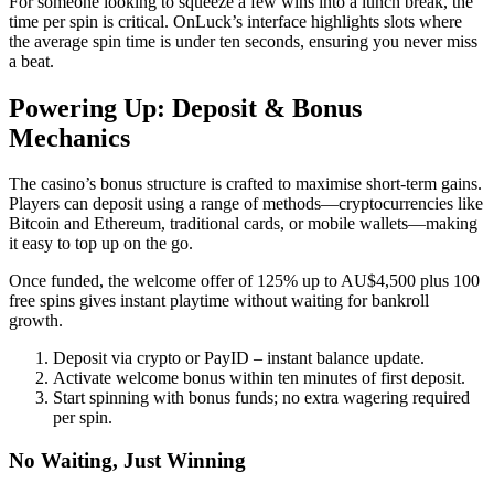
For someone looking to squeeze a few wins into a lunch break, the
time per spin is critical. OnLuck’s interface highlights slots where
the average spin time is under ten seconds, ensuring you never miss
a beat.
Powering Up: Deposit & Bonus
Mechanics
The casino’s bonus structure is crafted to maximise short‑term gains.
Players can deposit using a range of methods—cryptocurrencies like
Bitcoin and Ethereum, traditional cards, or mobile wallets—making
it easy to top up on the go.
Once funded, the welcome offer of 125% up to AU$4,500 plus 100
free spins gives instant playtime without waiting for bankroll
growth.
Deposit via crypto or PayID – instant balance update.
Activate welcome bonus within ten minutes of first deposit.
Start spinning with bonus funds; no extra wagering required
per spin.
No Waiting, Just Winning