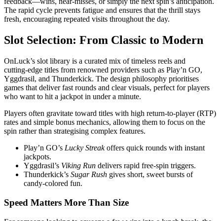
feedback—wins, near‑misses, or simply the next spin’s anticipation.
The rapid cycle prevents fatigue and ensures that the thrill stays
fresh, encouraging repeated visits throughout the day.
Slot Selection: From Classic to Modern
OnLuck’s slot library is a curated mix of timeless reels and
cutting‑edge titles from renowned providers such as Play’n GO,
Yggdrasil, and Thunderkick. The design philosophy prioritises
games that deliver fast rounds and clear visuals, perfect for players
who want to hit a jackpot in under a minute.
Players often gravitate toward titles with high return‑to‑player (RTP)
rates and simple bonus mechanics, allowing them to focus on the
spin rather than strategising complex features.
Play’n GO’s
Lucky Streak
offers quick rounds with instant
jackpots.
Yggdrasil’s
Viking Run
delivers rapid free‑spin triggers.
Thunderkick’s
Sugar Rush
gives short, sweet bursts of
candy‑colored fun.
Speed Matters More Than Size