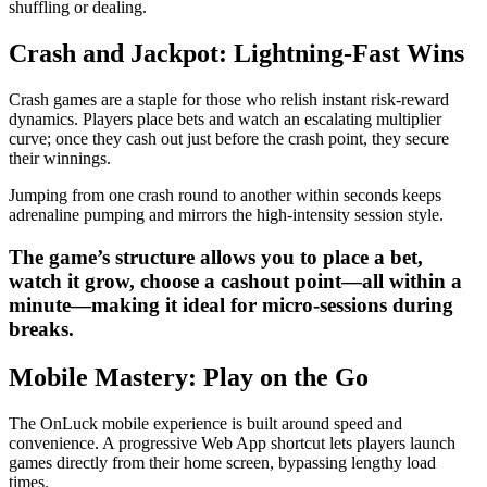
shuffling or dealing.
Crash and Jackpot: Lightning‑Fast Wins
Crash games are a staple for those who relish instant risk‑reward
dynamics. Players place bets and watch an escalating multiplier
curve; once they cash out just before the crash point, they secure
their winnings.
Jumping from one crash round to another within seconds keeps
adrenaline pumping and mirrors the high‑intensity session style.
The game’s structure allows you to place a bet,
watch it grow, choose a cashout point—all within a
minute—making it ideal for micro‑sessions during
breaks.
Mobile Mastery: Play on the Go
The OnLuck mobile experience is built around speed and
convenience. A progressive Web App shortcut lets players launch
games directly from their home screen, bypassing lengthy load
times.