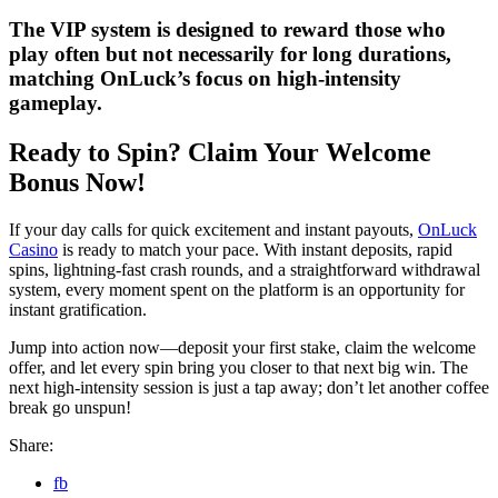
The VIP system is designed to reward those who
play often but not necessarily for long durations,
matching OnLuck’s focus on high‑intensity
gameplay.
Ready to Spin? Claim Your Welcome
Bonus Now!
If your day calls for quick excitement and instant payouts,
OnLuck
Casino
is ready to match your pace. With instant deposits, rapid
spins, lightning‑fast crash rounds, and a straightforward withdrawal
system, every moment spent on the platform is an opportunity for
instant gratification.
Jump into action now—deposit your first stake, claim the welcome
offer, and let every spin bring you closer to that next big win. The
next high‑intensity session is just a tap away; don’t let another coffee
break go unspun!
Share:
fb