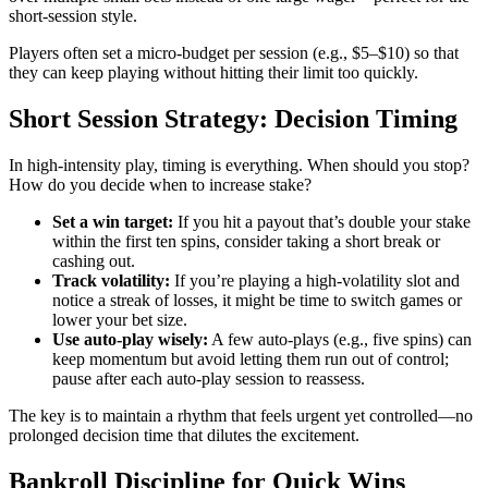
short‑session style.
Players often set a micro‑budget per session (e.g., $5–$10) so that
they can keep playing without hitting their limit too quickly.
Short Session Strategy: Decision Timing
In high‑intensity play, timing is everything. When should you stop?
How do you decide when to increase stake?
Set a win target:
If you hit a payout that’s double your stake
within the first ten spins, consider taking a short break or
cashing out.
Track volatility:
If you’re playing a high‑volatility slot and
notice a streak of losses, it might be time to switch games or
lower your bet size.
Use auto‑play wisely:
A few auto‑plays (e.g., five spins) can
keep momentum but avoid letting them run out of control;
pause after each auto‑play session to reassess.
The key is to maintain a rhythm that feels urgent yet controlled—no
prolonged decision time that dilutes the excitement.
Bankroll Discipline for Quick Wins