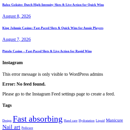
Baloo Goksite: Dutch High‑Intensity Slots & Live Action for Quick Wins
August 8, 2026
King Johnnie Casino: Fast‑Paced Slots & Quick Wins for Aussie Players
August 7, 2026
Pistolo Casino – Fast‑Paced Slots & Live Action for Rapid Wins
Instagram
This error message is only visible to WordPress admins
Error: No feed found.
Please go to the Instagram Feed settings page to create a feed.
Tags
Fast absorbing
Manicure
Design
Hand care
Hydratation
Liquid
Nail art
Pedicure