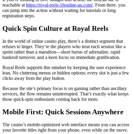
reachable at
https://royal-reels-16online-au.com/
. From there, you
can jump into the action without waiting for tutorials or long
registration steps.
Quick Spin Culture at Royal Reels
In the world of online casino play, there’s a distinct segment that
refuses to linger. They’re the players who treat each session like a
sprint rather than a marathon—short bursts of adrenaline, rapid
bankroll turnover, and a keen focus on immediate gratification.
Royal Reels supports this mindset by keeping the user experience
lean. No cluttering menus or hidden options; every slot is just a few
clicks away from the play button.
Because the site’s primary focus is on gaming rather than ancillary
services, the flow remains uninterrupted. That’s exactly what keeps
those quick‑spin enthusiasts coming back for more.
Mobile First: Quick Sessions Anywhere
The casino’s mobile‑optimized web interface means you can access
your favorite titles right from your phone, even while on the move.