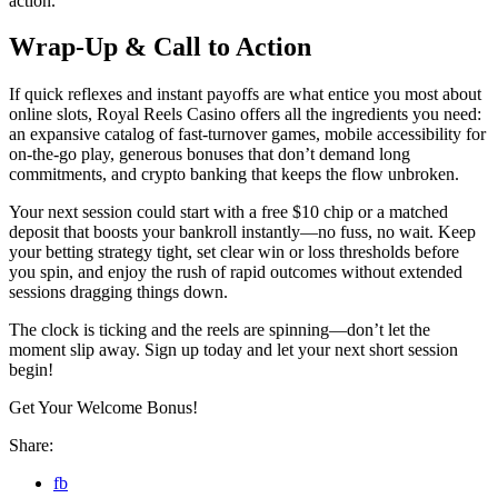
action.
Wrap‑Up & Call to Action
If quick reflexes and instant payoffs are what entice you most about
online slots, Royal Reels Casino offers all the ingredients you need:
an expansive catalog of fast‑turnover games, mobile accessibility for
on‑the‑go play, generous bonuses that don’t demand long
commitments, and crypto banking that keeps the flow unbroken.
Your next session could start with a free $10 chip or a matched
deposit that boosts your bankroll instantly—no fuss, no wait. Keep
your betting strategy tight, set clear win or loss thresholds before
you spin, and enjoy the rush of rapid outcomes without extended
sessions dragging things down.
The clock is ticking and the reels are spinning—don’t let the
moment slip away. Sign up today and let your next short session
begin!
Get Your Welcome Bonus!
Share:
fb