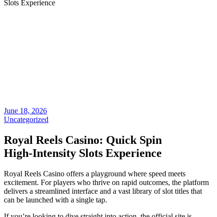
Slots Experience
June 18, 2026
Uncategorized
Royal Reels Casino: Quick Spin
High‑Intensity Slots Experience
Royal Reels Casino offers a playground where speed meets
excitement. For players who thrive on rapid outcomes, the platform
delivers a streamlined interface and a vast library of slot titles that
can be launched with a single tap.
If you’re looking to dive straight into action, the official site is