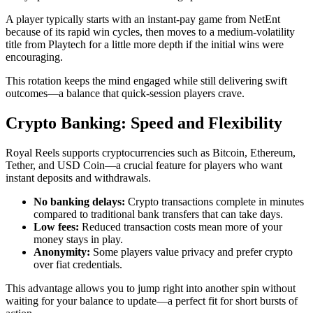
A player typically starts with an instant‑pay game from NetEnt
because of its rapid win cycles, then moves to a medium‑volatility
title from Playtech for a little more depth if the initial wins were
encouraging.
This rotation keeps the mind engaged while still delivering swift
outcomes—a balance that quick‑session players crave.
Crypto Banking: Speed and Flexibility
Royal Reels supports cryptocurrencies such as Bitcoin, Ethereum,
Tether, and USD Coin—a crucial feature for players who want
instant deposits and withdrawals.
No banking delays:
Crypto transactions complete in minutes
compared to traditional bank transfers that can take days.
Low fees:
Reduced transaction costs mean more of your
money stays in play.
Anonymity:
Some players value privacy and prefer crypto
over fiat credentials.
This advantage allows you to jump right into another spin without
waiting for your balance to update—a perfect fit for short bursts of