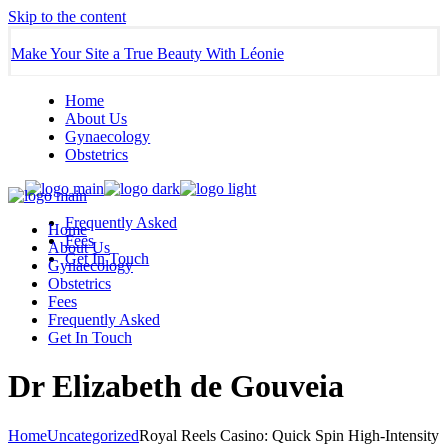
Skip to the content
Make Your Site a True Beauty With Léonie
Home
About Us
Gynaecology
Obstetrics
Frequently Asked
Home
Fees
About Us
Get In Touch
Gynaecology
Obstetrics
Fees
Frequently Asked
Get In Touch
Dr Elizabeth de Gouveia
Home
Uncategorized
Royal Reels Casino: Quick Spin High‑Intensity