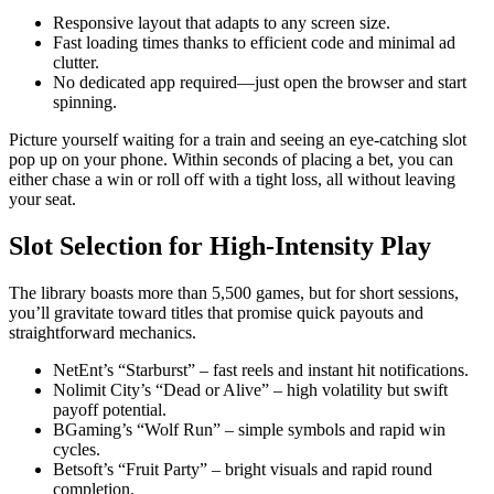
Responsive layout that adapts to any screen size.
Fast loading times thanks to efficient code and minimal ad
clutter.
No dedicated app required—just open the browser and start
spinning.
Picture yourself waiting for a train and seeing an eye‑catching slot
pop up on your phone. Within seconds of placing a bet, you can
either chase a win or roll off with a tight loss, all without leaving
your seat.
Slot Selection for High‑Intensity Play
The library boasts more than 5,500 games, but for short sessions,
you’ll gravitate toward titles that promise quick payouts and
straightforward mechanics.
NetEnt’s “Starburst” – fast reels and instant hit notifications.
Nolimit City’s “Dead or Alive” – high volatility but swift
payoff potential.
BGaming’s “Wolf Run” – simple symbols and rapid win
cycles.
Betsoft’s “Fruit Party” – bright visuals and rapid round
completion.