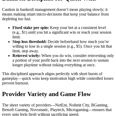
Caution in bankroll management doesn’t mean playing slowly; it
means making smart micro‑decisions that keep your balance from
depleting too fast.
Fixed stake per spin:
Keep your bet at a consistent level
(e.g., $1) until you hit a significant win or reach your session
limit.
Stop loss threshold:
Decide beforehand how much you’re
willing to lose in a single session (e.g., $5). Once you hit that
limit, step away.
Reinvest wisely:
When you do win, consider reinvesting only
a portion of your profit back into the next session to sustain
longer playtime without risking everything at once.
This disciplined approach aligns perfectly with short bursts of
gameplay—quick wins keep motivation high while controlled losses
prevent burnout.
Provider Variety and Game Flow
The sheer variety of providers—NetEnt, Nolimit City, BGaming,
Betsoft Gaming, Novomatic, Playtech, Microgaming—ensures that
every spin feels fresh without sacrificing speed.