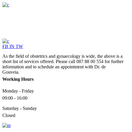
FB
IN
TW
As the field of obstetrics and gynaecology is wide, the above is a
short list of services offered. Please call 087 88 00 554 for further
information and to schedule an appointment with Dr. de
Gouveia.
Working Hours
Monday - Friday
09:00 - 16:00
Saturday - Sunday
Closed