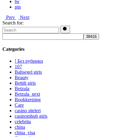
tw
pin
Prev
Next
Search for:
Categories
! Без рубрики
107
Bahsegel giris
Beauty
Bettilt giris
Betzula
Betzula_next
Bookkeeping
Care
casino siteleri
casinomhub giris
celebrita
china
china_visa