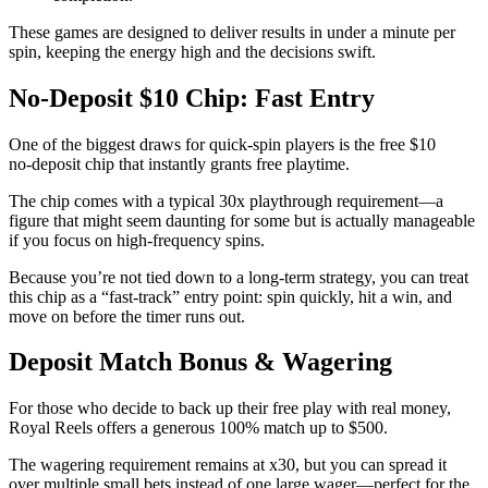
These games are designed to deliver results in under a minute per
spin, keeping the energy high and the decisions swift.
No‑Deposit $10 Chip: Fast Entry
One of the biggest draws for quick‑spin players is the free $10
no‑deposit chip that instantly grants free playtime.
The chip comes with a typical 30x playthrough requirement—a
figure that might seem daunting for some but is actually manageable
if you focus on high‑frequency spins.
Because you’re not tied down to a long‑term strategy, you can treat
this chip as a “fast‑track” entry point: spin quickly, hit a win, and
move on before the timer runs out.
Deposit Match Bonus & Wagering
For those who decide to back up their free play with real money,
Royal Reels offers a generous 100% match up to $500.
The wagering requirement remains at x30, but you can spread it
over multiple small bets instead of one large wager—perfect for the