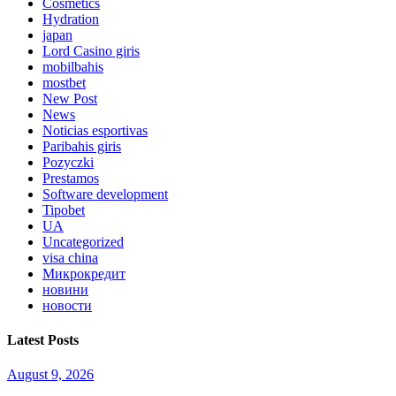
Cosmetics
Hydration
japan
Lord Сasino giris
mobilbahis
mostbet
New Post
News
Noticias esportivas
Paribahis giris
Pozyczki
Prestamos
Software development
Tipobet
UA
Uncategorized
visa china
Микрокредит
новини
новости
Latest Posts
August 9, 2026