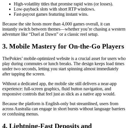
High‑volatility titles that promise rapid wins (or losses).
Low‑payback slots with short RTP windows.
Fast‑payout games featuring instant wins.
Because the site hosts more than 4,000 games overall, it can
instantly switch between themes—whether you’re chasing a western
adventure like “Duel at Dawn” or a classic reel setup.
3. Mobile Mastery for On‑the‑Go Players
ThePokies’ mobile-optimized website is a crucial asset for users who
play during commutes or lunch breaks. The design keeps load times
under two seconds, letting you start spinning almost immediately
after tapping the screen.
Without a dedicated app, the mobile site still delivers a near-app
experience: full‑screen graphics, fluid button navigation, and
responsive controls that feel just as slick as a native app would.
Because the platform is English‑only but streamlined, users from
across Australia can engage in short bursts without language barriers
or confusing menus.
4. Lightning‑Fast Deposits and