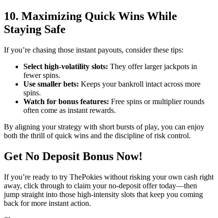
10. Maximizing Quick Wins While
Staying Safe
If you’re chasing those instant payouts, consider these tips:
Select high‑volatility slots:
They offer larger jackpots in
fewer spins.
Use smaller bets:
Keeps your bankroll intact across more
spins.
Watch for bonus features:
Free spins or multiplier rounds
often come as instant rewards.
By aligning your strategy with short bursts of play, you can enjoy
both the thrill of quick wins and the discipline of risk control.
Get No Deposit Bonus Now!
If you’re ready to try ThePokies without risking your own cash right
away, click through to claim your no‑deposit offer today—then
jump straight into those high‑intensity slots that keep you coming
back for more instant action.