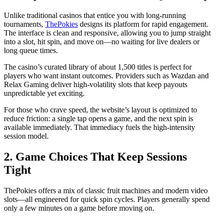
Unlike traditional casinos that entice you with long‑running
tournaments,
ThePokies
designs its platform for rapid engagement.
The interface is clean and responsive, allowing you to jump straight
into a slot, hit spin, and move on—no waiting for live dealers or
long queue times.
The casino’s curated library of about 1,500 titles is perfect for
players who want instant outcomes. Providers such as Wazdan and
Relax Gaming deliver high‑volatility slots that keep payouts
unpredictable yet exciting.
For those who crave speed, the website’s layout is optimized to
reduce friction: a single tap opens a game, and the next spin is
available immediately. That immediacy fuels the high‑intensity
session model.
2. Game Choices That Keep Sessions
Tight
ThePokies offers a mix of classic fruit machines and modern video
slots—all engineered for quick spin cycles. Players generally spend
only a few minutes on a game before moving on.