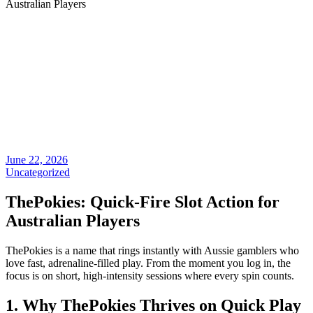
Australian Players
June 22, 2026
Uncategorized
ThePokies: Quick‑Fire Slot Action for
Australian Players
ThePokies is a name that rings instantly with Aussie gamblers who
love fast, adrenaline‑filled play. From the moment you log in, the
focus is on short, high‑intensity sessions where every spin counts.
1. Why ThePokies Thrives on Quick Play