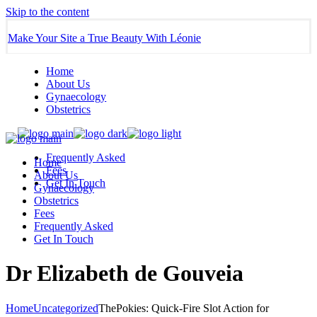
Skip to the content
Make Your Site a True Beauty With Léonie
Home
About Us
Gynaecology
Obstetrics
Frequently Asked
Home
Fees
About Us
Get In Touch
Gynaecology
Obstetrics
Fees
Frequently Asked
Get In Touch
Dr Elizabeth de Gouveia
Home
Uncategorized
ThePokies: Quick‑Fire Slot Action for