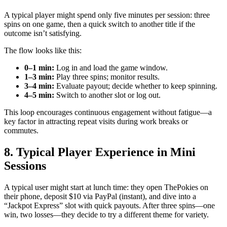
A typical player might spend only five minutes per session: three
spins on one game, then a quick switch to another title if the
outcome isn’t satisfying.
The flow looks like this:
0–1 min:
Log in and load the game window.
1–3 min:
Play three spins; monitor results.
3–4 min:
Evaluate payout; decide whether to keep spinning.
4–5 min:
Switch to another slot or log out.
This loop encourages continuous engagement without fatigue—a
key factor in attracting repeat visits during work breaks or
commutes.
8. Typical Player Experience in Mini
Sessions
A typical user might start at lunch time: they open ThePokies on
their phone, deposit $10 via PayPal (instant), and dive into a
“Jackpot Express” slot with quick payouts. After three spins—one
win, two losses—they decide to try a different theme for variety.