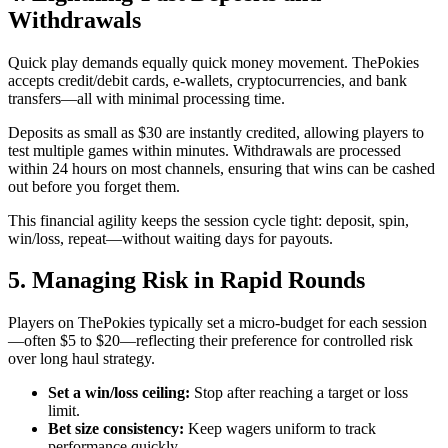
Withdrawals
Quick play demands equally quick money movement. ThePokies
accepts credit/debit cards, e‑wallets, cryptocurrencies, and bank
transfers—all with minimal processing time.
Deposits as small as $30 are instantly credited, allowing players to
test multiple games within minutes. Withdrawals are processed
within 24 hours on most channels, ensuring that wins can be cashed
out before you forget them.
This financial agility keeps the session cycle tight: deposit, spin,
win/loss, repeat—without waiting days for payouts.
5. Managing Risk in Rapid Rounds
Players on ThePokies typically set a micro‑budget for each session
—often $5 to $20—reflecting their preference for controlled risk
over long haul strategy.
Set a win/loss ceiling:
Stop after reaching a target or loss
limit.
Bet size consistency:
Keep wagers uniform to track
performance quickly.