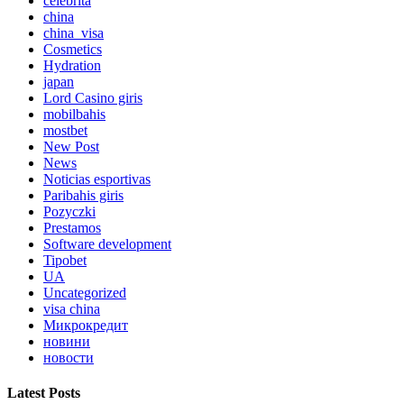
celebrita
china
china_visa
Cosmetics
Hydration
japan
Lord Сasino giris
mobilbahis
mostbet
New Post
News
Noticias esportivas
Paribahis giris
Pozyczki
Prestamos
Software development
Tipobet
UA
Uncategorized
visa china
Микрокредит
новини
новости
Latest Posts