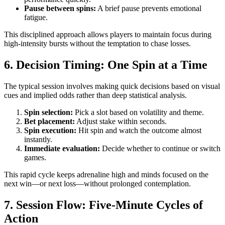
Pause between spins:
A brief pause prevents emotional
fatigue.
This disciplined approach allows players to maintain focus during
high‑intensity bursts without the temptation to chase losses.
6. Decision Timing: One Spin at a Time
The typical session involves making quick decisions based on visual
cues and implied odds rather than deep statistical analysis.
Spin selection:
Pick a slot based on volatility and theme.
Bet placement:
Adjust stake within seconds.
Spin execution:
Hit spin and watch the outcome almost
instantly.
Immediate evaluation:
Decide whether to continue or switch
games.
This rapid cycle keeps adrenaline high and minds focused on the
next win—or next loss—without prolonged contemplation.
7. Session Flow: Five‑Minute Cycles of
Action