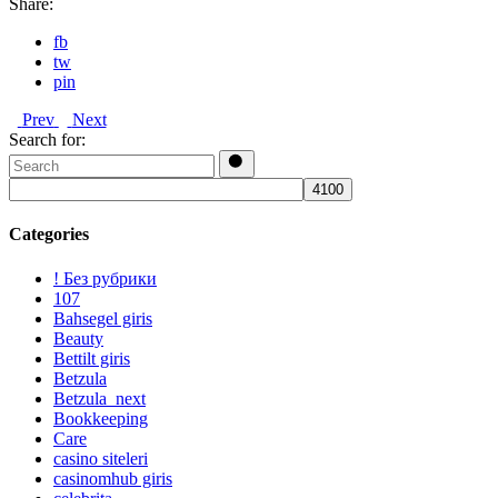
Share:
fb
tw
pin
Prev
Next
Search for:
Categories
! Без рубрики
107
Bahsegel giris
Beauty
Bettilt giris
Betzula
Betzula_next
Bookkeeping
Care
casino siteleri
casinomhub giris