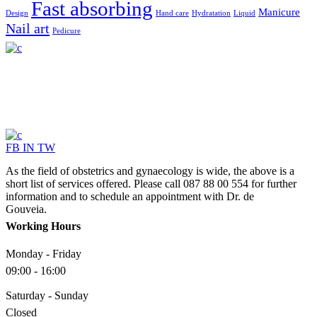
Fast absorbing
Manicure
Design
Hand care
Hydratation
Liquid
Nail art
Pedicure
FB
IN
TW
As the field of obstetrics and gynaecology is wide, the above is a
short list of services offered. Please call 087 88 00 554 for further
information and to schedule an appointment with Dr. de
Gouveia.
Working Hours
Monday - Friday
09:00 - 16:00
Saturday - Sunday
Closed