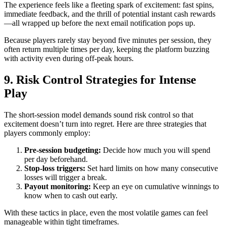
The experience feels like a fleeting spark of excitement: fast spins,
immediate feedback, and the thrill of potential instant cash rewards
—all wrapped up before the next email notification pops up.
Because players rarely stay beyond five minutes per session, they
often return multiple times per day, keeping the platform buzzing
with activity even during off‑peak hours.
9. Risk Control Strategies for Intense
Play
The short‑session model demands sound risk control so that
excitement doesn’t turn into regret. Here are three strategies that
players commonly employ:
Pre‑session budgeting:
Decide how much you will spend
per day beforehand.
Stop‑loss triggers:
Set hard limits on how many consecutive
losses will trigger a break.
Payout monitoring:
Keep an eye on cumulative winnings to
know when to cash out early.
With these tactics in place, even the most volatile games can feel
manageable within tight timeframes.