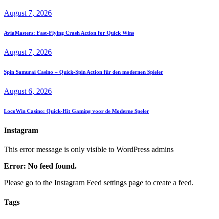
August 7, 2026
AviaMasters: Fast‑Flying Crash Action for Quick Wins
August 7, 2026
Spin Samurai Casino – Quick‑Spin Action für den modernen Spieler
August 6, 2026
LocoWin Casino: Quick‑Hit Gaming voor de Moderne Speler
Instagram
This error message is only visible to WordPress admins
Error: No feed found.
Please go to the Instagram Feed settings page to create a feed.
Tags