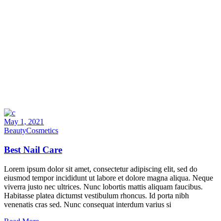
May 1, 2021
Beauty
Cosmetics
Best Nail Care
Lorem ipsum dolor sit amet, consectetur adipiscing elit, sed do
eiusmod tempor incididunt ut labore et dolore magna aliqua. Neque
viverra justo nec ultrices. Nunc lobortis mattis aliquam faucibus.
Habitasse platea dictumst vestibulum rhoncus. Id porta nibh
venenatis cras sed. Nunc consequat interdum varius si