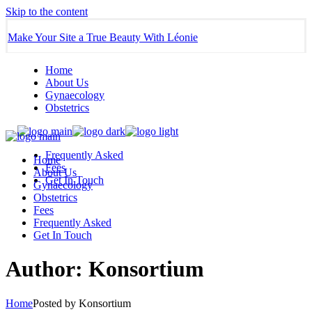
Skip to the content
Make Your Site a True Beauty With Léonie
Home
About Us
Gynaecology
Obstetrics
Frequently Asked
Home
Fees
About Us
Get In Touch
Gynaecology
Obstetrics
Fees
Frequently Asked
Get In Touch
Author: Konsortium
Home
Posted by Konsortium