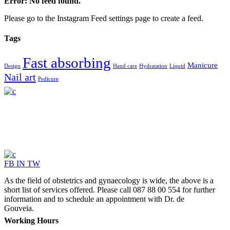
Error: No feed found.
Please go to the Instagram Feed settings page to create a feed.
Tags
Fast absorbing
Manicure
Design
Hand care
Hydratation
Liquid
Nail art
Pedicure
FB
IN
TW
As the field of obstetrics and gynaecology is wide, the above is a
short list of services offered. Please call 087 88 00 554 for further
information and to schedule an appointment with Dr. de
Gouveia.
Working Hours