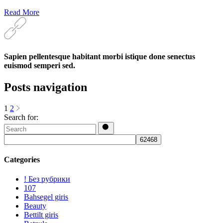
Read More
Sapien pellentesque habitant morbi istique done senectus
euismod semperi sed.
Posts navigation
1
2
Search for:
Categories
! Без рубрики
107
Bahsegel giris
Beauty
Bettilt giris