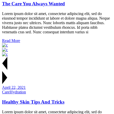
The Care You Always Wanted
Lorem ipsum dolor sit amet, consectetur adipiscing elit, sed do
eiusmod tempor incididunt ut labore et dolore magna aliqua. Neque
viverra justo nec ultrices. Nunc lobortis mattis aliquam faucibus.
Habitasse platea dictumst vestibulum rhoncus. Id porta nibh
venenatis cras sed. Nunc consequat interdum varius si
Read More
April 22, 2021
Care
Hydration
Healthy Skin Tips And Tricks
Lorem ipsum dolor sit amet, consectetur adipiscing elit, sed do