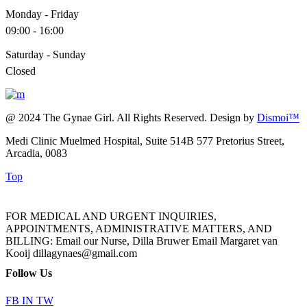
Monday - Friday
09:00 - 16:00
Saturday - Sunday
Closed
@ 2024 The Gynae Girl. All Rights Reserved. Design by
Dismoi™
Medi Clinic Muelmed Hospital, Suite 514B 577 Pretorius Street,
Arcadia, 0083
Top
FOR MEDICAL AND URGENT INQUIRIES,
APPOINTMENTS, ADMINISTRATIVE MATTERS, AND
BILLING: Email our Nurse, Dilla Bruwer Email Margaret van
Kooij dillagynaes@gmail.com
Follow Us
FB
IN
TW