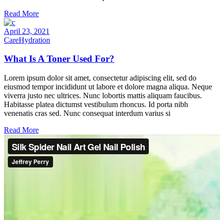
Read More
April 23, 2021
Care
Hydration
What Is A Toner Used For?
Lorem ipsum dolor sit amet, consectetur adipiscing elit, sed do
eiusmod tempor incididunt ut labore et dolore magna aliqua. Neque
viverra justo nec ultrices. Nunc lobortis mattis aliquam faucibus.
Habitasse platea dictumst vestibulum rhoncus. Id porta nibh
venenatis cras sed. Nunc consequat interdum varius si
Read More