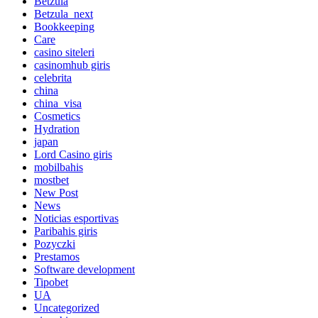
Betzula
Betzula_next
Bookkeeping
Care
casino siteleri
casinomhub giris
celebrita
china
china_visa
Cosmetics
Hydration
japan
Lord Сasino giris
mobilbahis
mostbet
New Post
News
Noticias esportivas
Paribahis giris
Pozyczki
Prestamos
Software development
Tipobet
UA
Uncategorized