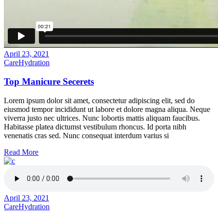
April 23, 2021
Care
Hydration
Top Manicure Secerets
Lorem ipsum dolor sit amet, consectetur adipiscing elit, sed do
eiusmod tempor incididunt ut labore et dolore magna aliqua. Neque
viverra justo nec ultrices. Nunc lobortis mattis aliquam faucibus.
Habitasse platea dictumst vestibulum rhoncus. Id porta nibh
venenatis cras sed. Nunc consequat interdum varius si
Read More
April 23, 2021
Care
Hydration