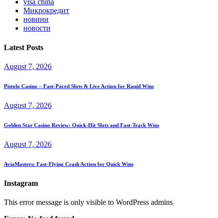
visa china
Микрокредит
новини
новости
Latest Posts
August 7, 2026
Pistolo Casino – Fast‑Paced Slots & Live Action for Rapid Wins
August 7, 2026
Golden Star Casino Review: Quick‑Hit Slots and Fast‑Track Wins
August 7, 2026
AviaMasters: Fast‑Flying Crash Action for Quick Wins
Instagram
This error message is only visible to WordPress admins