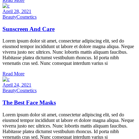
Read More
April 28, 2021
Beauty
Cosmetics
Sunscreen And Care
Lorem ipsum dolor sit amet, consectetur adipiscing elit, sed do
eiusmod tempor incididunt ut labore et dolore magna aliqua. Neque
viverra justo nec ultrices. Nunc lobortis mattis aliquam faucibus.
Habitasse platea dictumst vestibulum rhoncus. Id porta nibh
venenatis cras sed. Nunc consequat interdum varius si
Read More
April 24, 2021
Beauty
Cosmetics
The Best Face Masks
Lorem ipsum dolor sit amet, consectetur adipiscing elit, sed do
eiusmod tempor incididunt ut labore et dolore magna aliqua. Neque
viverra justo nec ultrices. Nunc lobortis mattis aliquam faucibus.
Habitasse platea dictumst vestibulum rhoncus. Id porta nibh
venenatis cras sed. Nunc consequat interdum varius si