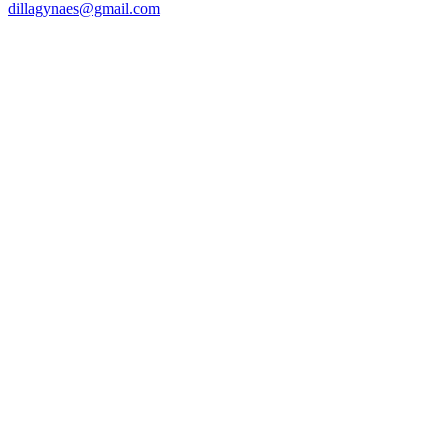
dillagynaes@gmail.com