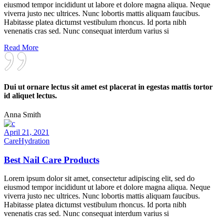
eiusmod tempor incididunt ut labore et dolore magna aliqua. Neque
viverra justo nec ultrices. Nunc lobortis mattis aliquam faucibus.
Habitasse platea dictumst vestibulum rhoncus. Id porta nibh
venenatis cras sed. Nunc consequat interdum varius si
Read More
Dui ut ornare lectus sit amet est placerat in egestas mattis tortor
id aliquet lectus.
Anna Smith
April 21, 2021
Care
Hydration
Best Nail Care Products
Lorem ipsum dolor sit amet, consectetur adipiscing elit, sed do
eiusmod tempor incididunt ut labore et dolore magna aliqua. Neque
viverra justo nec ultrices. Nunc lobortis mattis aliquam faucibus.
Habitasse platea dictumst vestibulum rhoncus. Id porta nibh
venenatis cras sed. Nunc consequat interdum varius si