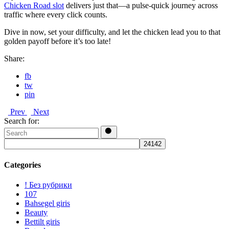
Chicken Road slot
delivers just that—a pulse‑quick journey across
traffic where every click counts.
Dive in now, set your difficulty, and let the chicken lead you to that
golden payoff before it’s too late!
Share:
fb
tw
pin
Prev
Next
Search for:
Categories
! Без рубрики
107
Bahsegel giris
Beauty
Bettilt giris