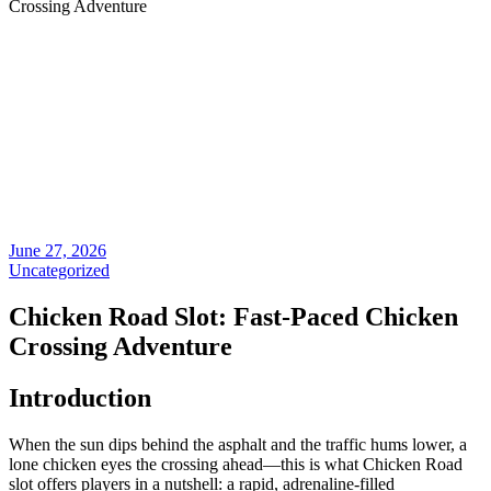
Crossing Adventure
June 27, 2026
Uncategorized
Chicken Road Slot: Fast‑Paced Chicken
Crossing Adventure
Introduction
When the sun dips behind the asphalt and the traffic hums lower, a
lone chicken eyes the crossing ahead—this is what Chicken Road
slot offers players in a nutshell: a rapid, adrenaline‑filled