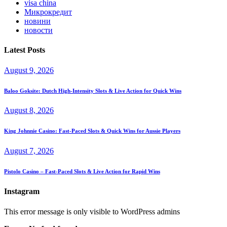
visa china
Микрокредит
новини
новости
Latest Posts
August 9, 2026
Baloo Goksite: Dutch High‑Intensity Slots & Live Action for Quick Wins
August 8, 2026
King Johnnie Casino: Fast‑Paced Slots & Quick Wins for Aussie Players
August 7, 2026
Pistolo Casino – Fast‑Paced Slots & Live Action for Rapid Wins
Instagram
This error message is only visible to WordPress admins