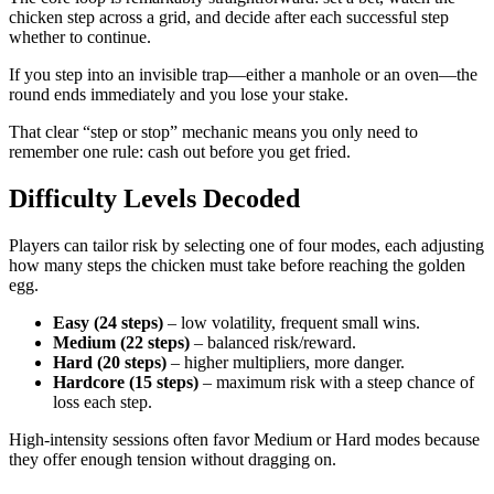
chicken step across a grid, and decide after each successful step
whether to continue.
If you step into an invisible trap—either a manhole or an oven—the
round ends immediately and you lose your stake.
That clear “step or stop” mechanic means you only need to
remember one rule: cash out before you get fried.
Difficulty Levels Decoded
Players can tailor risk by selecting one of four modes, each adjusting
how many steps the chicken must take before reaching the golden
egg.
Easy (24 steps)
– low volatility, frequent small wins.
Medium (22 steps)
– balanced risk/reward.
Hard (20 steps)
– higher multipliers, more danger.
Hardcore (15 steps)
– maximum risk with a steep chance of
loss each step.
High‑intensity sessions often favor Medium or Hard modes because
they offer enough tension without dragging on.