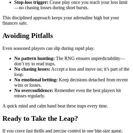
Stop-loss trigger:
Cease play once you reach your loss limit
—no chasing losses during short bursts.
This disciplined approach keeps your adrenaline high but your
finances safe.
Avoiding Pitfalls
Even seasoned players can slip during rapid play.
No pattern hunting:
The RNG ensures unpredictability—
don’t try to read traps.
No chasing losses:
Accept a loss and move on; it’s part of the
loop.
No emotional betting:
Keep decisions detached from recent
wins or losses.
No overconfidence:
Remember even the best players hit
misses regularly.
A quick mind and calm hand beat these traps every time.
Ready to Take the Leap?
If you crave fast thrills and precise control in one bite‑size game,