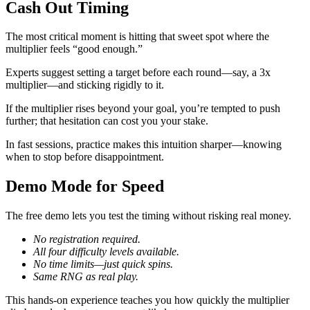
Cash Out Timing
The most critical moment is hitting that sweet spot where the
multiplier feels “good enough.”
Experts suggest setting a target before each round—say, a 3x
multiplier—and sticking rigidly to it.
If the multiplier rises beyond your goal, you’re tempted to push
further; that hesitation can cost you your stake.
In fast sessions, practice makes this intuition sharper—knowing
when to stop before disappointment.
Demo Mode for Speed
The free demo lets you test the timing without risking real money.
No registration required.
All four difficulty levels available.
No time limits—just quick spins.
Same RNG as real play.
This hands‑on experience teaches you how quickly the multiplier