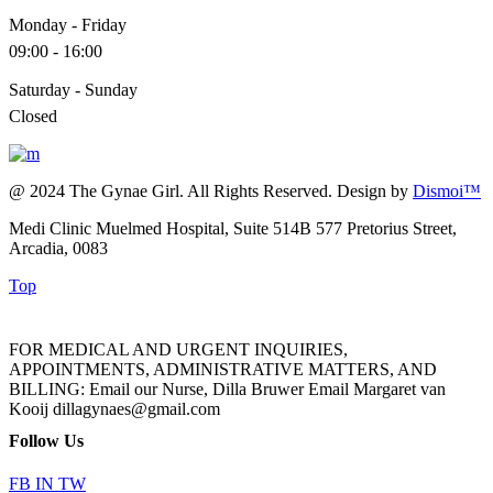
Monday - Friday
09:00 - 16:00
Saturday - Sunday
Closed
@ 2024 The Gynae Girl. All Rights Reserved. Design by
Dismoi™
Medi Clinic Muelmed Hospital, Suite 514B 577 Pretorius Street,
Arcadia, 0083
Top
FOR MEDICAL AND URGENT INQUIRIES,
APPOINTMENTS, ADMINISTRATIVE MATTERS, AND
BILLING: Email our Nurse, Dilla Bruwer Email Margaret van
Kooij dillagynaes@gmail.com
Follow Us
FB
IN
TW