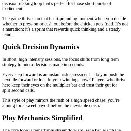
decision‑making loop that’s perfect for those short bursts of
excitement.
The game thrives on that heart‑pounding moment when you decide
whether to press on or cash out before the chicken gets fried. It’s not
a marathon; it’s a sprint that rewards quick thinking and a steady
hand.
Quick Decision Dynamics
In short, high‑intensity sessions, the focus shifts from long‑term
strategy to micro‑decisions made in seconds.
Every step forward is an instant risk assessment—do you push the
next tile forward or lock in your winnings now? Players who thrive
here keep their eyes on the multiplier bar and trust their gut for
split‑second calls.
This style of play mirrors the rush of a high‑speed chase: you’re
aiming for a sweet payoff before the inevitable crash.
Play Mechanics Simplified
The core loop is remarkably straightforward: set a bet, watch the