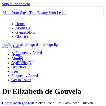
Skip to the content
Make Your Site a True Beauty With Léonie
Home
About Us
Gynaecology
Obstetrics
Frequently Asked
Home
Fees
About Us
Get In Touch
Gynaecology
Obstetrics
Fees
Frequently Asked
Get In Touch
Dr Elizabeth de Gouveia
Home
Uncategorized
Chicken Road Slot: Fast‑Paced Chicken