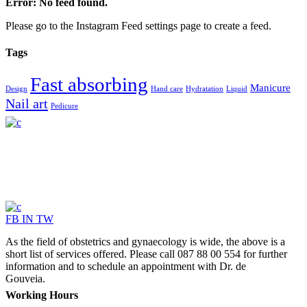
Error: No feed found.
Please go to the Instagram Feed settings page to create a feed.
Tags
Fast absorbing
Manicure
Design
Hand care
Hydratation
Liquid
Nail art
Pedicure
FB
IN
TW
As the field of obstetrics and gynaecology is wide, the above is a
short list of services offered. Please call 087 88 00 554 for further
information and to schedule an appointment with Dr. de
Gouveia.
Working Hours