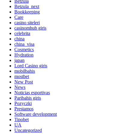
Betzula
Betzula_next
Bookkeeping
Care
casino siteleri
casinomhub giris
celebrita
china
china_visa
Cosmetics
Hydration
japan
Lord Сasino giris
mobilbahis
mostbet
New Post
News
Noticias esportivas
Paribahis giris
Pozyczki
Prestamos
Software development
Tipobet
UA
Uncategorized