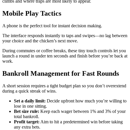
climbs and where traps are most likely to appear.
Mobile Play Tactics
A phone is the perfect tool for instant decision making.
The interface responds instantly to taps and swipes—no lag between
your choice and the chicken’s next move.
During commutes or coffee breaks, these tiny touch controls let you
launch a round in under ten seconds and finish before you’re back at
work.
Bankroll Management for Fast Rounds
A short session requires a tight budget plan so you don’t overextend
during a quick streak of wins.
Set a daily limit:
Decide upfront how much you’re willing to
lose in one sitting.
Bet size rule:
Keep each wager between 1% and 3% of your
total bankroll.
Profit target:
Aim to hit a predetermined win before taking
any extra bets.