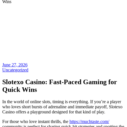
Wins
June 27, 2026
Uncategorized
Slotexo Casino: Fast‑Paced Gaming for
Quick Wins
In the world of online slots, timing is everything. If you’re a player
who loves short bursts of adrenaline and immediate payoff, Slotexo
Casino offers a playground designed for that kind of play.
For those who love instant thrills, the
https://muchtaste.com/
community is perfect for sharing quick‑hit strategies and spotting the