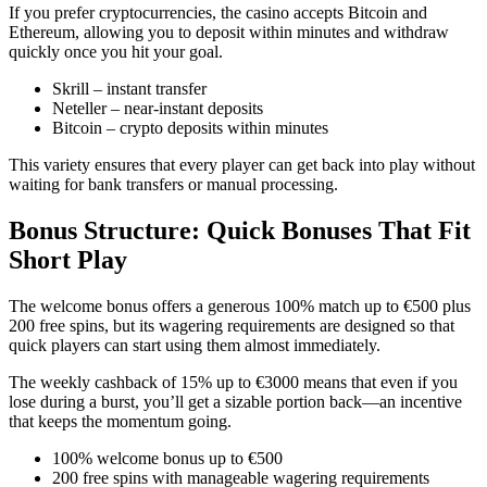
If you prefer cryptocurrencies, the casino accepts Bitcoin and
Ethereum, allowing you to deposit within minutes and withdraw
quickly once you hit your goal.
Skrill – instant transfer
Neteller – near‑instant deposits
Bitcoin – crypto deposits within minutes
This variety ensures that every player can get back into play without
waiting for bank transfers or manual processing.
Bonus Structure: Quick Bonuses That Fit
Short Play
The welcome bonus offers a generous 100% match up to €500 plus
200 free spins, but its wagering requirements are designed so that
quick players can start using them almost immediately.
The weekly cashback of 15% up to €3000 means that even if you
lose during a burst, you’ll get a sizable portion back—an incentive
that keeps the momentum going.
100% welcome bonus up to €500
200 free spins with manageable wagering requirements