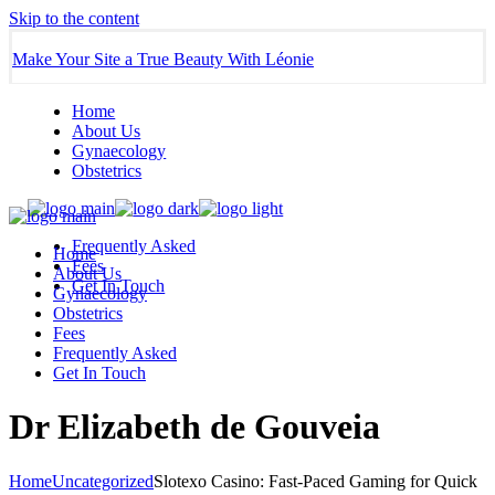
Skip to the content
Make Your Site a True Beauty With Léonie
Home
About Us
Gynaecology
Obstetrics
Frequently Asked
Home
Fees
About Us
Get In Touch
Gynaecology
Obstetrics
Fees
Frequently Asked
Get In Touch
Dr Elizabeth de Gouveia
Home
Uncategorized
Slotexo Casino: Fast‑Paced Gaming for Quick