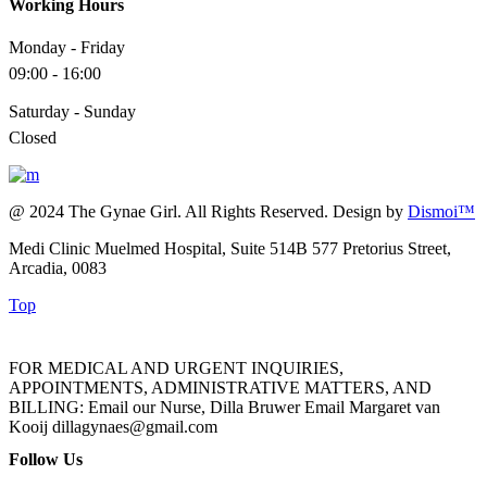
Working Hours
Monday - Friday
09:00 - 16:00
Saturday - Sunday
Closed
@ 2024 The Gynae Girl. All Rights Reserved. Design by
Dismoi™
Medi Clinic Muelmed Hospital, Suite 514B 577 Pretorius Street,
Arcadia, 0083
Top
FOR MEDICAL AND URGENT INQUIRIES,
APPOINTMENTS, ADMINISTRATIVE MATTERS, AND
BILLING: Email our Nurse, Dilla Bruwer Email Margaret van
Kooij dillagynaes@gmail.com
Follow Us