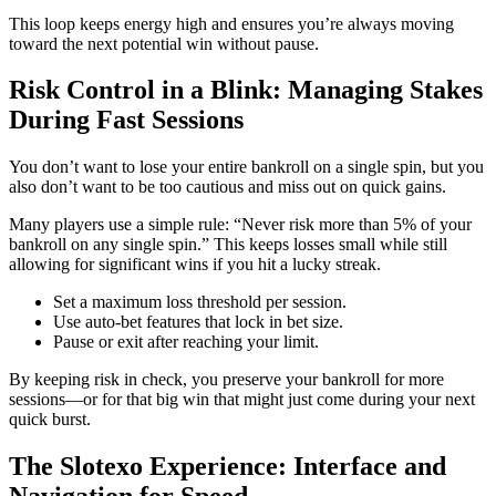
This loop keeps energy high and ensures you’re always moving
toward the next potential win without pause.
Risk Control in a Blink: Managing Stakes
During Fast Sessions
You don’t want to lose your entire bankroll on a single spin, but you
also don’t want to be too cautious and miss out on quick gains.
Many players use a simple rule: “Never risk more than 5% of your
bankroll on any single spin.” This keeps losses small while still
allowing for significant wins if you hit a lucky streak.
Set a maximum loss threshold per session.
Use auto‑bet features that lock in bet size.
Pause or exit after reaching your limit.
By keeping risk in check, you preserve your bankroll for more
sessions—or for that big win that might just come during your next
quick burst.
The Slotexo Experience: Interface and