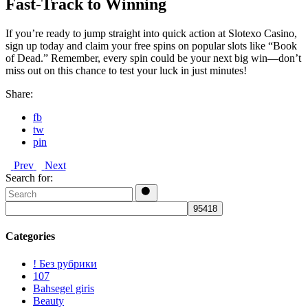
Fast‑Track to Winning
If you’re ready to jump straight into quick action at Slotexo Casino,
sign up today and claim your free spins on popular slots like “Book
of Dead.” Remember, every spin could be your next big win—don’t
miss out on this chance to test your luck in just minutes!
Share:
fb
tw
pin
Prev
Next
Search for:
Categories
! Без рубрики
107
Bahsegel giris
Beauty