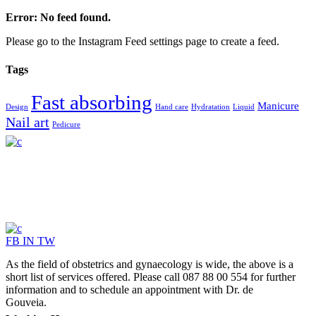
Error: No feed found.
Please go to the Instagram Feed settings page to create a feed.
Tags
Fast absorbing
Manicure
Design
Hand care
Hydratation
Liquid
Nail art
Pedicure
FB
IN
TW
As the field of obstetrics and gynaecology is wide, the above is a
short list of services offered. Please call 087 88 00 554 for further
information and to schedule an appointment with Dr. de
Gouveia.