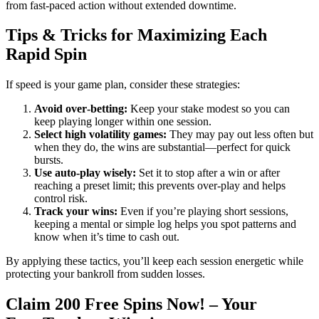
from fast-paced action without extended downtime.
Tips & Tricks for Maximizing Each
Rapid Spin
If speed is your game plan, consider these strategies:
Avoid over‑betting:
Keep your stake modest so you can
keep playing longer within one session.
Select high volatility games:
They may pay out less often but
when they do, the wins are substantial—perfect for quick
bursts.
Use auto‑play wisely:
Set it to stop after a win or after
reaching a preset limit; this prevents over‑play and helps
control risk.
Track your wins:
Even if you’re playing short sessions,
keeping a mental or simple log helps you spot patterns and
know when it’s time to cash out.
By applying these tactics, you’ll keep each session energetic while
protecting your bankroll from sudden losses.
Claim 200 Free Spins Now! – Your