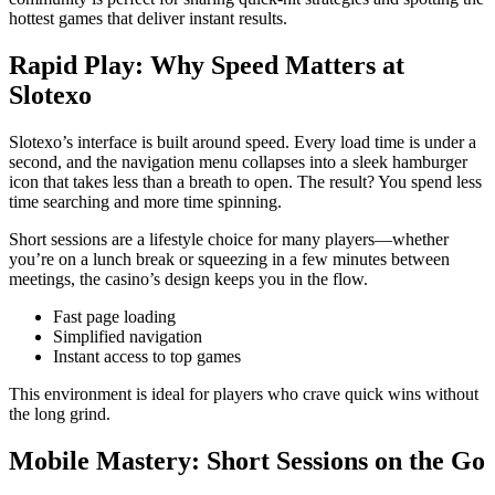
hottest games that deliver instant results.
Rapid Play: Why Speed Matters at
Slotexo
Slotexo’s interface is built around speed. Every load time is under a
second, and the navigation menu collapses into a sleek hamburger
icon that takes less than a breath to open. The result? You spend less
time searching and more time spinning.
Short sessions are a lifestyle choice for many players—whether
you’re on a lunch break or squeezing in a few minutes between
meetings, the casino’s design keeps you in the flow.
Fast page loading
Simplified navigation
Instant access to top games
This environment is ideal for players who crave quick wins without
the long grind.
Mobile Mastery: Short Sessions on the Go