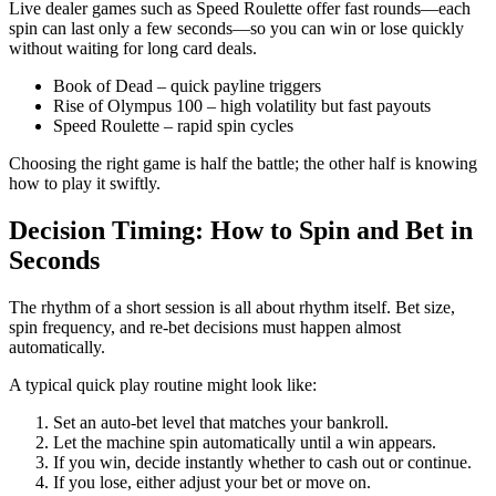
Live dealer games such as Speed Roulette offer fast rounds—each
spin can last only a few seconds—so you can win or lose quickly
without waiting for long card deals.
Book of Dead – quick payline triggers
Rise of Olympus 100 – high volatility but fast payouts
Speed Roulette – rapid spin cycles
Choosing the right game is half the battle; the other half is knowing
how to play it swiftly.
Decision Timing: How to Spin and Bet in
Seconds
The rhythm of a short session is all about rhythm itself. Bet size,
spin frequency, and re‑bet decisions must happen almost
automatically.
A typical quick play routine might look like:
Set an auto‑bet level that matches your bankroll.
Let the machine spin automatically until a win appears.
If you win, decide instantly whether to cash out or continue.
If you lose, either adjust your bet or move on.