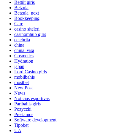
Bettilt giris
Betzula
Betzula_next
Bookkeeping
Care
casino siteleri
casinomhub giris
celebrita
china
china_visa
Cosmetics
Hydration
japan
Lord Сasino giris
mobilbahis
mostbet
New Post
News
Noticias esportivas
Paribahis giris
Pozyczki
Prestamos
Software development
Tipobet
UA