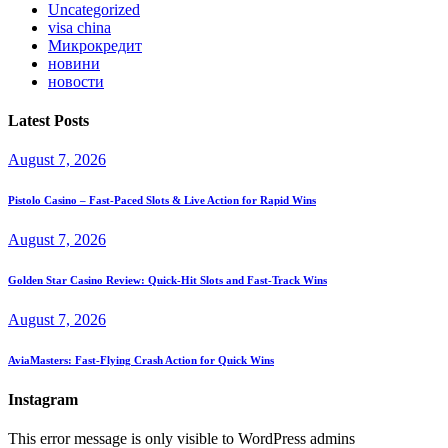
Uncategorized
visa china
Микрокредит
новини
новости
Latest Posts
August 7, 2026
Pistolo Casino – Fast‑Paced Slots & Live Action for Rapid Wins
August 7, 2026
Golden Star Casino Review: Quick‑Hit Slots and Fast‑Track Wins
August 7, 2026
AviaMasters: Fast‑Flying Crash Action for Quick Wins
Instagram
This error message is only visible to WordPress admins