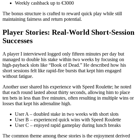
Weekly cashback up to €3000
The bonus structure is crafted to reward quick play while still
maintaining fairness and return potential.
Player Stories: Real‑World Short‑Session
Successes
A player I interviewed logged only fifteen minutes per day but
managed to double his stake within two weeks by focusing on
high‑payback slots like “Book of Dead.” He described how his
short sessions felt like rapid-fire bursts that kept him engaged
without fatigue.
Another user shared his experience with Speed Roulette; he noted
that each round lasted about thirty seconds, allowing him to place
ten bets in less than five minutes, often resulting in multiple wins or
losses that kept his adrenaline high.
User A – doubled stake in two weeks with short slots
User B – experienced quick wins with Speed Roulette
User C – enjoyed rapid gameplay during lunch breaks
The common theme among these stories is the enjoyment derived