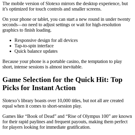
The mobile version of Slotexo mirrors the desktop experience, but
it’s optimized for touch controls and smaller screens.
On your phone or tablet, you can start a new round in under twenty
seconds—no need to adjust settings or wait for high‑resolution
graphics to finish loading.
Responsive design for all devices
Tap‑to‑spin interface
Quick balance updates
Because your phone is a portable casino, the temptation to play
short, intense sessions is almost inevitable.
Game Selection for the Quick Hit: Top
Picks for Instant Action
Slotexo’s library boasts over 10,000 titles, but not all are created
equal when it comes to short‑session play.
Games like “Book of Dead” and “Rise of Olympus 100” are known
for their rapid paylines and frequent payouts, making them perfect
for players looking for immediate gratification.