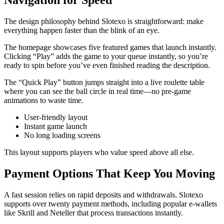
Navigation for Speed
The design philosophy behind Slotexo is straightforward: make
everything happen faster than the blink of an eye.
The homepage showcases five featured games that launch instantly.
Clicking “Play” adds the game to your queue instantly, so you’re
ready to spin before you’ve even finished reading the description.
The “Quick Play” button jumps straight into a live roulette table
where you can see the ball circle in real time—no pre‑game
animations to waste time.
User-friendly layout
Instant game launch
No long loading screens
This layout supports players who value speed above all else.
Payment Options That Keep You Moving
A fast session relies on rapid deposits and withdrawals. Slotexo
supports over twenty payment methods, including popular e‑wallets
like Skrill and Neteller that process transactions instantly.