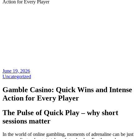
Action for Every Player
June 19, 2026
Uncategorized
Gamble Casino: Quick Wins and Intense
Action for Every Player
The Pulse of Quick Play – why short
sessions matter
In the world of online gambling, moments of adrenaline can be just