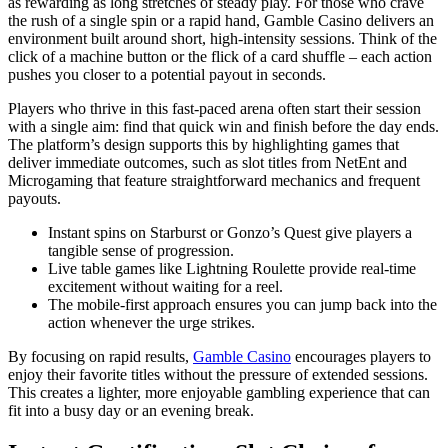
as rewarding as long stretches of steady play. For those who crave
the rush of a single spin or a rapid hand, Gamble Casino delivers an
environment built around short, high‑intensity sessions. Think of the
click of a machine button or the flick of a card shuffle – each action
pushes you closer to a potential payout in seconds.
Players who thrive in this fast‑paced arena often start their session
with a single aim: find that quick win and finish before the day ends.
The platform’s design supports this by highlighting games that
deliver immediate outcomes, such as slot titles from NetEnt and
Microgaming that feature straightforward mechanics and frequent
payouts.
Instant spins on Starburst or Gonzo’s Quest give players a
tangible sense of progression.
Live table games like Lightning Roulette provide real‑time
excitement without waiting for a reel.
The mobile‑first approach ensures you can jump back into the
action whenever the urge strikes.
By focusing on rapid results,
Gamble Casino
encourages players to
enjoy their favorite titles without the pressure of extended sessions.
This creates a lighter, more enjoyable gambling experience that can
fit into a busy day or an evening break.