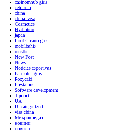
casinomhub giris
celebrita
china
china_visa
Cosmetics
Hydration
japan
Lord Сasino giris
mobilbahis
mostbet
New Post
News
Noticias esportivas
Paribahis giris
Pozyczki
Prestamos
Software development
Tipobet
UA
Uncategorized
visa china
Микрокредит
новини
новости