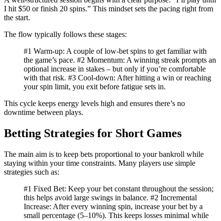
I hit $50 or finish 20 spins.” This mindset sets the pacing right from
the start.
The flow typically follows these stages:
#1 Warm‑up: A couple of low‑bet spins to get familiar with
the game’s pace.
#2 Momentum: A winning streak prompts an
optional increase in stakes – but only if you’re comfortable
with that risk.
#3 Cool‑down: After hitting a win or reaching
your spin limit, you exit before fatigue sets in.
This cycle keeps energy levels high and ensures there’s no
downtime between plays.
Betting Strategies for Short Games
The main aim is to keep bets proportional to your bankroll while
staying within your time constraints. Many players use simple
strategies such as:
#1 Fixed Bet: Keep your bet constant throughout the session;
this helps avoid large swings in balance.
#2 Incremental
Increase: After every winning spin, increase your bet by a
small percentage (5–10%). This keeps losses minimal while