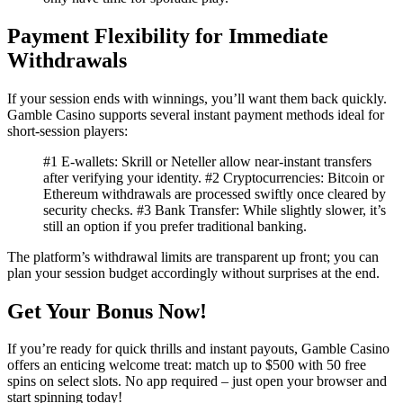
Payment Flexibility for Immediate
Withdrawals
If your session ends with winnings, you’ll want them back quickly.
Gamble Casino supports several instant payment methods ideal for
short‑session players:
#1 E‑wallets: Skrill or Neteller allow near‑instant transfers
after verifying your identity.
#2 Cryptocurrencies: Bitcoin or
Ethereum withdrawals are processed swiftly once cleared by
security checks.
#3 Bank Transfer: While slightly slower, it’s
still an option if you prefer traditional banking.
The platform’s withdrawal limits are transparent up front; you can
plan your session budget accordingly without surprises at the end.
Get Your Bonus Now!
If you’re ready for quick thrills and instant payouts, Gamble Casino
offers an enticing welcome treat: match up to $500 with 50 free
spins on select slots. No app required – just open your browser and
start spinning today!