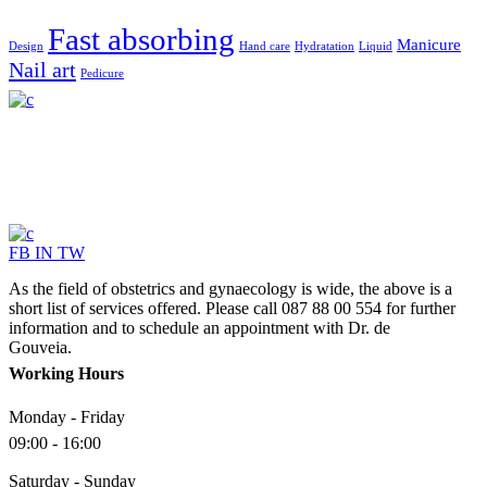
Fast absorbing
Manicure
Design
Hand care
Hydratation
Liquid
Nail art
Pedicure
FB
IN
TW
As the field of obstetrics and gynaecology is wide, the above is a
short list of services offered. Please call 087 88 00 554 for further
information and to schedule an appointment with Dr. de
Gouveia.
Working Hours
Monday - Friday
09:00 - 16:00
Saturday - Sunday