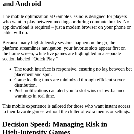
and Android
The mobile optimization at Gamble Casino is designed for players
who want to play between meetings or during commute breaks. No
app download is required – just a modern browser on your phone or
tablet will do.
Because many high‑intensity sessions happen on the go, the
platform streamlines navigation: your favorite slots appear first on
the home screen, while live games are highlighted in a separate
section labeled “Quick Play.”
The touch interface is responsive, ensuring no lag between bet
placement and spin.
Game loading times are minimized through efficient server
distribution.
Push notifications can alert you to slot wins or low‑balance
warnings in real time.
This mobile experience is tailored for those who want instant access
to their favorite games without the clutter of extra menus or settings.
Decision Speed: Managing Risk in
High‑Intensity Games