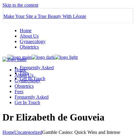
Skip to the content
Make Your Site a True Beauty With Léonie
Home
About Us
Gynaecology
Obstetrics
Frequently Asked
Home
Fees
About Us
Get In Touch
Gynaecology
Obstetrics
Fees
Frequently Asked
Get In Touch
Dr Elizabeth de Gouveia
Home
Uncategorized
Gamble Casino: Quick Wins and Intense