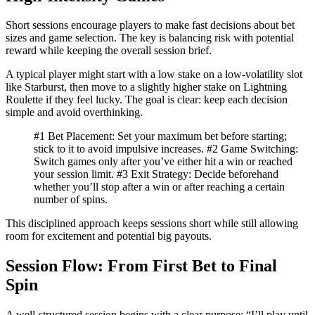
Short sessions encourage players to make fast decisions about bet
sizes and game selection. The key is balancing risk with potential
reward while keeping the overall session brief.
A typical player might start with a low stake on a low‑volatility slot
like Starburst, then move to a slightly higher stake on Lightning
Roulette if they feel lucky. The goal is clear: keep each decision
simple and avoid overthinking.
#1 Bet Placement: Set your maximum bet before starting;
stick to it to avoid impulsive increases.
#2 Game Switching:
Switch games only after you’ve either hit a win or reached
your session limit.
#3 Exit Strategy: Decide beforehand
whether you’ll stop after a win or after reaching a certain
number of spins.
This disciplined approach keeps sessions short while still allowing
room for excitement and potential big payouts.
Session Flow: From First Bet to Final
Spin
A well‑structured session begins with a clear purpose: “I’ll play until