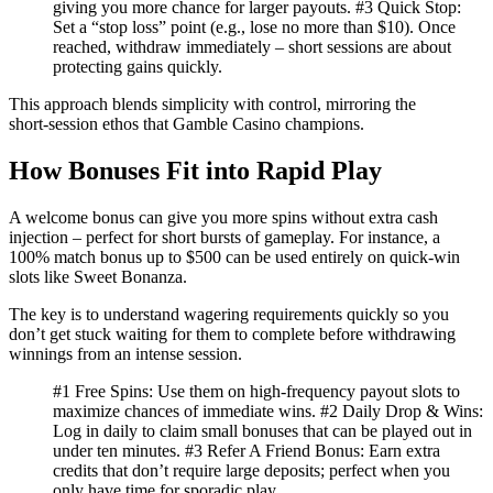
giving you more chance for larger payouts.
#3 Quick Stop:
Set a “stop loss” point (e.g., lose no more than $10). Once
reached, withdraw immediately – short sessions are about
protecting gains quickly.
This approach blends simplicity with control, mirroring the
short‑session ethos that Gamble Casino champions.
How Bonuses Fit into Rapid Play
A welcome bonus can give you more spins without extra cash
injection – perfect for short bursts of gameplay. For instance, a
100% match bonus up to $500 can be used entirely on quick‑win
slots like Sweet Bonanza.
The key is to understand wagering requirements quickly so you
don’t get stuck waiting for them to complete before withdrawing
winnings from an intense session.
#1 Free Spins: Use them on high‑frequency payout slots to
maximize chances of immediate wins.
#2 Daily Drop & Wins:
Log in daily to claim small bonuses that can be played out in
under ten minutes.
#3 Refer A Friend Bonus: Earn extra
credits that don’t require large deposits; perfect when you
only have time for sporadic play.