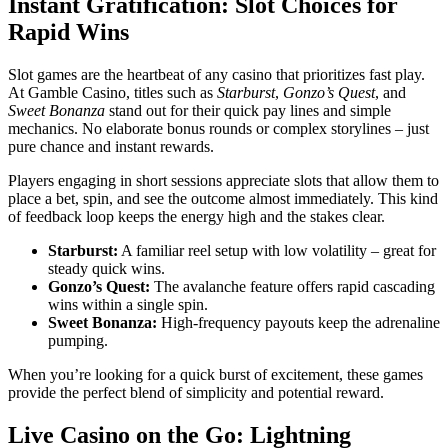
Instant Gratification: Slot Choices for
Rapid Wins
Slot games are the heartbeat of any casino that prioritizes fast play.
At Gamble Casino, titles such as
Starburst
,
Gonzo’s Quest
, and
Sweet Bonanza
stand out for their quick pay lines and simple
mechanics. No elaborate bonus rounds or complex storylines – just
pure chance and instant rewards.
Players engaging in short sessions appreciate slots that allow them to
place a bet, spin, and see the outcome almost immediately. This kind
of feedback loop keeps the energy high and the stakes clear.
Starburst:
A familiar reel setup with low volatility – great for
steady quick wins.
Gonzo’s Quest:
The avalanche feature offers rapid cascading
wins within a single spin.
Sweet Bonanza:
High‑frequency payouts keep the adrenaline
pumping.
When you’re looking for a quick burst of excitement, these games
provide the perfect blend of simplicity and potential reward.
Live Casino on the Go: Lightning