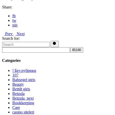
Share:
fb
tw
pin
Prev
Next
Search for:
Categories
! Без рубрики
107
Bahsegel giris
Beauty
Bettilt giris
Betzula
Betzula_next
Bookkeeping
Care
casino siteleri