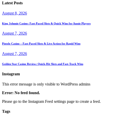
Latest Posts
August 8, 2026
King Johnnie Casino: Fast‑Paced Slots & Quick Wins for Aussie Players
August 7, 2026
Pistolo Casino – Fast‑Paced Slots & Live Action for Rapid Wins
August 7, 2026
Golden Star Casino Review: Quick‑Hit Slots and Fast‑Track Wins
Instagram
This error message is only visible to WordPress admins
Error: No feed found.
Please go to the Instagram Feed settings page to create a feed.
Tags