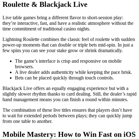
Roulette & Blackjack Live
Live table games bring a different flavor to short‑session play:
they’re interactive, fast, and have a realistic atmosphere without the
time commitment of traditional casino nights.
Lightning Roulette combines the classic feel of roulette with sudden
power‑up moments that can double or triple bets mid‑spin. In just a
few spins you can see your stake grow or shrink dramatically.
The game’s interface is crisp and responsive on mobile
browsers.
A live dealer adds authenticity while keeping the pace brisk.
Bets can be placed quickly through touch controls.
Blackjack Live offers an equally engaging experience but with a
slightly slower rhythm thanks to card dealing. Still, the dealer’s rapid
hand management means you can finish a round within minutes.
The combination of these live titles ensures that players don’t have
to wait for extended periods between plays; they can quickly jump
from one table to another.
Mobile Mastery: How to Win Fast on iOS