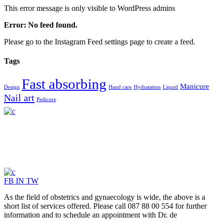
This error message is only visible to WordPress admins
Error: No feed found.
Please go to the Instagram Feed settings page to create a feed.
Tags
Fast absorbing
Manicure
Design
Hand care
Hydratation
Liquid
Nail art
Pedicure
FB
IN
TW
As the field of obstetrics and gynaecology is wide, the above is a
short list of services offered. Please call 087 88 00 554 for further
information and to schedule an appointment with Dr. de