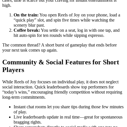
cases, time is scarce but your craving for instant entertainment is
high.
On the train:
You open Reels of Joy on your phone, load a
“quick play” slot, and spin five times while watching the
scenery blur past.
Coffee break:
You settle on a seat, log in with one tap, and
hit auto‑spin for ten rounds while sipping espresso.
The common thread? A short burst of gameplay that ends before
your next task comes up again.
Community & Social Features for Short
Players
While Reels of Joy focuses on individual play, it does not neglect
social interaction. Quick leaderboards show top performers for
“today’s wins,” encouraging friendly competition without requiring
long-term commitments.
Instant chat rooms let you share tips during those few minutes
of play.
Live leaderboards update in real time—great for spontaneous
bragging rights.