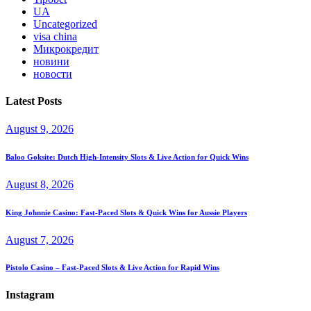
UA
Uncategorized
visa china
Микрокредит
новини
новости
Latest Posts
August 9, 2026
Baloo Goksite: Dutch High‑Intensity Slots & Live Action for Quick Wins
August 8, 2026
King Johnnie Casino: Fast‑Paced Slots & Quick Wins for Aussie Players
August 7, 2026
Pistolo Casino – Fast‑Paced Slots & Live Action for Rapid Wins
Instagram