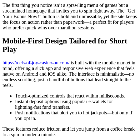
The first thing you notice isn’t a sprawling menu of games but a
streamlined homepage that invites you to spin right away. The “Get
Your Bonus Now!” button is bold and unmissable, yet the site keeps
the focus on action rather than paperwork—a perfect fit for players
who prefer quick wins over marathon sessions.
Mobile‑First Design Tailored for Short
Play
https://reels-of-joy-casino-au.com/
is built with the mobile market in
mind, offering a slick app and responsive web experience that feels
native on Android and iOS alike. The interface is minimalistic—no
endless scrolling, just a handful of buttons that lead straight to the
reels.
Touch‑optimized controls that react within milliseconds.
Instant deposit options using popular e‑wallets for
lightning‑fast fund transfers.
Push notifications that alert you to hot jackpots—but only if
you opt in.
These features reduce friction and let you jump from a coffee break
to a spin in under a minute.