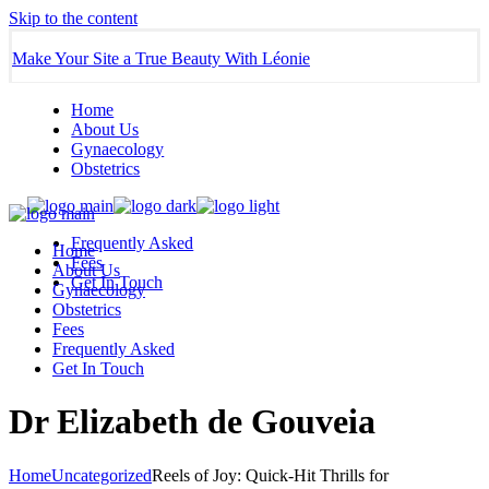
Skip to the content
Make Your Site a True Beauty With Léonie
Home
About Us
Gynaecology
Obstetrics
Frequently Asked
Home
Fees
About Us
Get In Touch
Gynaecology
Obstetrics
Fees
Frequently Asked
Get In Touch
Dr Elizabeth de Gouveia
Home
Uncategorized
Reels of Joy: Quick‑Hit Thrills for