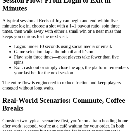
Session Flow: From Login to Exit in
Minutes
A typical session at Reels of Joy can begin and end within five
minutes: log in, choose a slot with a 1–1 payout ratio, spin three
times, then walk away with either a small win or a near miss that
keeps you curious for the next visit.
Login: under 10 seconds using social media or email.
Game selection: tap a thumbnail and it’s on.
Play: spin three times—most players take fewer than five
spins.
Exit: cash out or simply close the app; the platform remembers
your last bet for the next session.
The entire flow is engineered to reduce friction and keep players
engaged without long waits.
Real‑World Scenarios: Commute, Coffee
Breaks
Consider two typical scenarios: first, you’re on a train heading home
after work; second, you’re at a café waiting for your order. In both