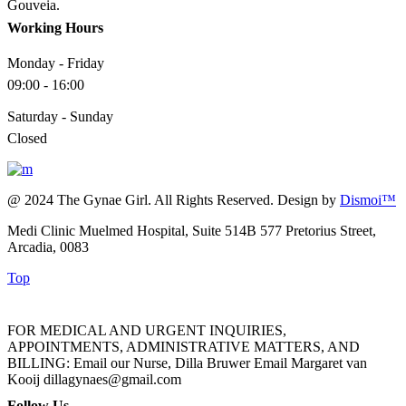
Gouveia.
Working Hours
Monday - Friday
09:00 - 16:00
Saturday - Sunday
Closed
@ 2024 The Gynae Girl. All Rights Reserved. Design by
Dismoi™
Medi Clinic Muelmed Hospital, Suite 514B 577 Pretorius Street,
Arcadia, 0083
Top
FOR MEDICAL AND URGENT INQUIRIES,
APPOINTMENTS, ADMINISTRATIVE MATTERS, AND
BILLING: Email our Nurse, Dilla Bruwer Email Margaret van
Kooij dillagynaes@gmail.com
Follow Us