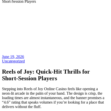
Short‑Session Players
June 19, 2026
Uncategorized
Reels of Joy: Quick‑Hit Thrills for
Short‑Session Players
Stepping into Reels of Joy Online Casino feels like opening a
neon‑lit arcade in the palm of your hand. The design is crisp, the
loading times are almost instantaneous, and the banner promises a
“4.6” rating that speaks volumes if you’re looking for a place that
delivers without the fluff.