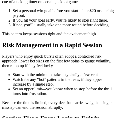
cue of a ticking timer on certain jackpot games.
Set a personal win goal before you start—like $20 or one big
payout.
If you hit your goal early, you’re likely to stop right there.
If not, you’ll usually take one more round before deciding.
This pattern keeps sessions tight and the excitement high.
Risk Management in a Rapid Session
Players who enjoy quick bursts often adopt a controlled risk
approach: lower bet sizes on the first few spins to gauge volatility,
then ramp up if they feel lucky.
Start with the minimum stake—typically a few cents.
Watch for any “hot” patterns in the reels; if they appear,
increase by a single step.
Set an upper limit—you know when to stop before the thrill
turns into frustration.
Because the time is limited, every decision carries weight; a single
misstep can end the session abruptly.