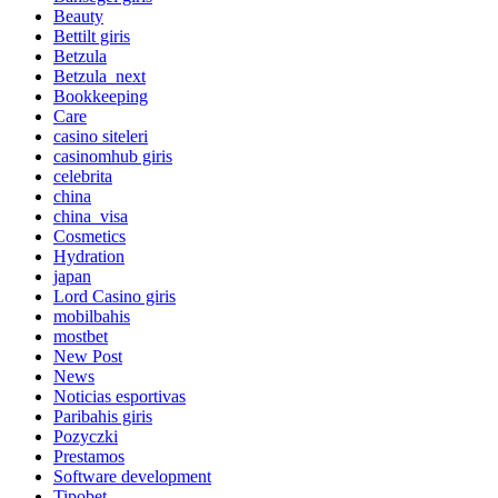
Beauty
Bettilt giris
Betzula
Betzula_next
Bookkeeping
Care
casino siteleri
casinomhub giris
celebrita
china
china_visa
Cosmetics
Hydration
japan
Lord Сasino giris
mobilbahis
mostbet
New Post
News
Noticias esportivas
Paribahis giris
Pozyczki
Prestamos
Software development
Tipobet