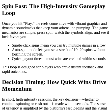
Spin Fast: The High‑Intensity Gameplay
Loop
Once you hit “Play,” the reels come alive with vibrant graphics and
dynamic soundtracks that keep your adrenaline pumping. The game
mechanics are simple: press spin, watch the symbols align, and see if
luck favors you.
Single‑click spins mean you can try multiple games in a row.
Auto‑spin mode lets you set a streak of 10–20 spins without
touching the screen.
Quick payout times—most wins are credited within seconds.
This loop is designed for players who crave instant feedback and
rapid outcomes.
Decision Timing: How Quick Wins Drive
Momentum
In short, high‑intensity sessions, the key decision—whether to
continue spinning or cash out—is made within seconds. The sense
of urgency is amplified by the platform’s fast loading and the visual