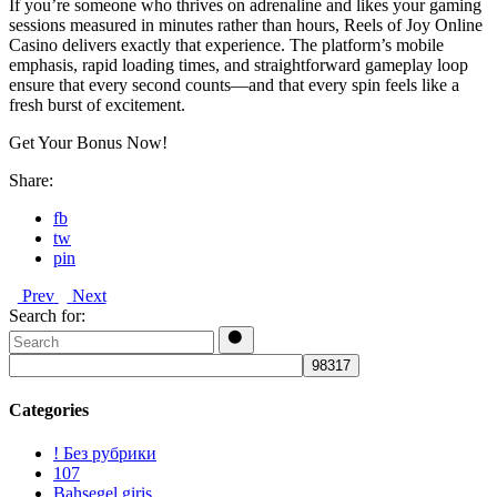
If you’re someone who thrives on adrenaline and likes your gaming
sessions measured in minutes rather than hours, Reels of Joy Online
Casino delivers exactly that experience. The platform’s mobile
emphasis, rapid loading times, and straightforward gameplay loop
ensure that every second counts—and that every spin feels like a
fresh burst of excitement.
Get Your Bonus Now!
Share:
fb
tw
pin
Prev
Next
Search for:
Categories
! Без рубрики
107
Bahsegel giris