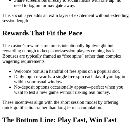
Share screenshots directly to social media with one tap; no
need to log out or navigate away.
This social layer adds an extra layer of excitement without extending
session length.
Rewards That Fit the Pace
The casino’s reward structure is intentionally lightweight but
rewarding enough to keep short‑session players coming back.
Bonuses are typically framed as “free spins” rather than complex
wagering requirements.
Welcome bonus: a handful of free spins on a popular slot.
Daily login rewards: a single free spin each day if you log in
within your usual window.
No‑deposit options occasionally appear—perfect when you
want to test a new game without risking real money.
These incentives align with the short‑session model by offering
quick gratification rather than long‑term accumulation.
The Bottom Line: Play Fast, Win Fast