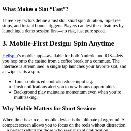
What Makes a Slot “Fast”?
Three key factors define a fast slot: short spin duration, rapid reel
stops, and instant bonus triggers. Players can test these features by
launching a demo session first—no risk, just pure speed.
3. Mobile‑First Design: Spin Anytime
Hellspin
’s mobile app—available for both Android and iOS—lets
you hop onto the casino from a coffee break or a commute. The
interface is streamlined: a single tap launches your favorite slot, and
a swipe starts a spin.
Touch‑optimized controls reduce input lag.
Push notifications alert you to new bonus opportunities.
Background play maintains momentum even when you’re
multitasking.
Why Mobile Matters for Short Sessions
When time is scarce, a mobile device is the ultimate playground. A
compact screen allows you to focus on the reels without distraction
—a perfect setting for those who seek instant gratification.