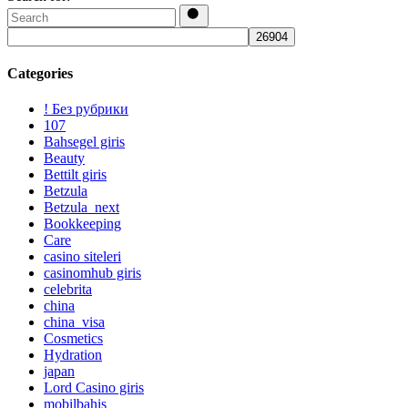
Categories
! Без рубрики
107
Bahsegel giris
Beauty
Bettilt giris
Betzula
Betzula_next
Bookkeeping
Care
casino siteleri
casinomhub giris
celebrita
china
china_visa
Cosmetics
Hydration
japan
Lord Сasino giris
mobilbahis