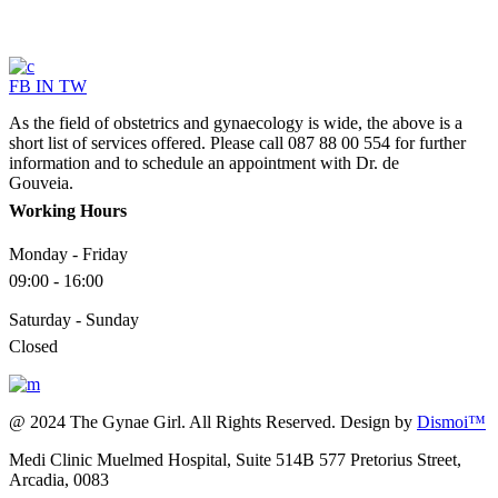
FB
IN
TW
As the field of obstetrics and gynaecology is wide, the above is a
short list of services offered. Please call 087 88 00 554 for further
information and to schedule an appointment with Dr. de
Gouveia.
Working Hours
Monday - Friday
09:00 - 16:00
Saturday - Sunday
Closed
@ 2024 The Gynae Girl. All Rights Reserved. Design by
Dismoi™
Medi Clinic Muelmed Hospital, Suite 514B 577 Pretorius Street,
Arcadia, 0083