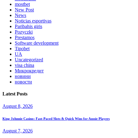
mostbet
New Post
News
Noticias esportivas
Paribahis giris
Pozyczki
Prestamos
Software development
Tipobet
UA
Uncategorized
visa china
Микрокредит
новини
новости
Latest Posts
August 8, 2026
King Johnnie Casino: Fast‑Paced Slots & Quick Wins for Aussie Players
August 7, 2026