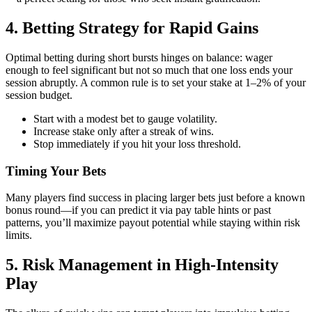
4. Betting Strategy for Rapid Gains
Optimal betting during short bursts hinges on balance: wager
enough to feel significant but not so much that one loss ends your
session abruptly. A common rule is to set your stake at 1–2% of your
session budget.
Start with a modest bet to gauge volatility.
Increase stake only after a streak of wins.
Stop immediately if you hit your loss threshold.
Timing Your Bets
Many players find success in placing larger bets just before a known
bonus round—if you can predict it via pay table hints or past
patterns, you’ll maximize payout potential while staying within risk
limits.
5. Risk Management in High‑Intensity
Play