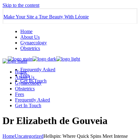
Skip to the content
Make Your Site a True Beauty With Léonie
Home
About Us
Gynaecology
Obstetrics
Frequently Asked
Home
Fees
About Us
Get In Touch
Gynaecology
Obstetrics
Fees
Frequently Asked
Get In Touch
Dr Elizabeth de Gouveia
Home
Uncategorized
Hellspin: Where Quick Spins Meet Intense