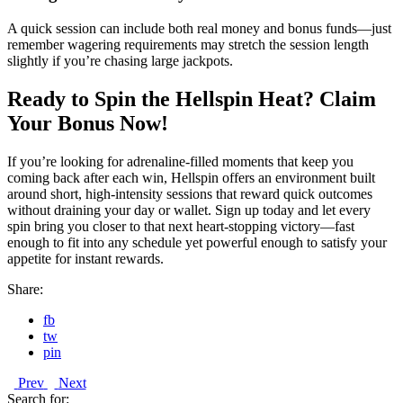
A quick session can include both real money and bonus funds—just
remember wagering requirements may stretch the session length
slightly if you’re chasing large jackpots.
Ready to Spin the Hellspin Heat? Claim
Your Bonus Now!
If you’re looking for adrenaline‑filled moments that keep you
coming back after each win, Hellspin offers an environment built
around short, high‑intensity sessions that reward quick outcomes
without draining your day or wallet. Sign up today and let every
spin bring you closer to that next heart‑stopping victory—fast
enough to fit into any schedule yet powerful enough to satisfy your
appetite for instant rewards.
Share:
fb
tw
pin
Prev
Next
Search for: