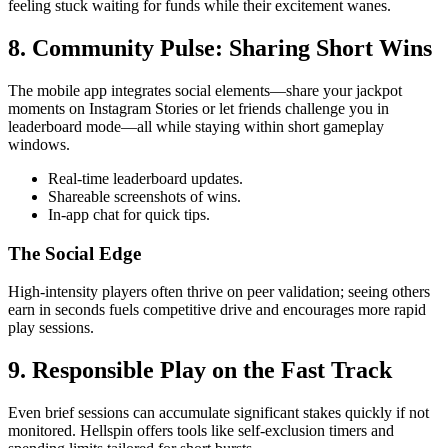
feeling stuck waiting for funds while their excitement wanes.
8. Community Pulse: Sharing Short Wins
The mobile app integrates social elements—share your jackpot
moments on Instagram Stories or let friends challenge you in
leaderboard mode—all while staying within short gameplay
windows.
Real‑time leaderboard updates.
Shareable screenshots of wins.
In‑app chat for quick tips.
The Social Edge
High‑intensity players often thrive on peer validation; seeing others
earn in seconds fuels competitive drive and encourages more rapid
play sessions.
9. Responsible Play on the Fast Track
Even brief sessions can accumulate significant stakes quickly if not
monitored. Hellspin offers tools like self‑exclusion timers and