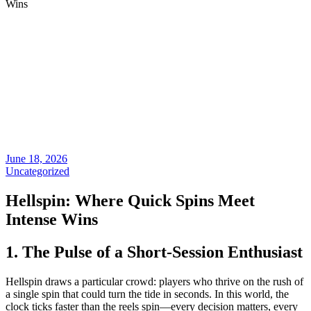
Wins
June 18, 2026
Uncategorized
Hellspin: Where Quick Spins Meet
Intense Wins
1. The Pulse of a Short‑Session Enthusiast
Hellspin draws a particular crowd: players who thrive on the rush of
a single spin that could turn the tide in seconds. In this world, the
clock ticks faster than the reels spin—every decision matters, every