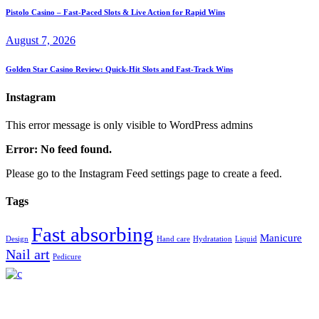
Pistolo Casino – Fast‑Paced Slots & Live Action for Rapid Wins
August 7, 2026
Golden Star Casino Review: Quick‑Hit Slots and Fast‑Track Wins
Instagram
This error message is only visible to WordPress admins
Error: No feed found.
Please go to the Instagram Feed settings page to create a feed.
Tags
Fast absorbing
Manicure
Design
Hand care
Hydratation
Liquid
Nail art
Pedicure