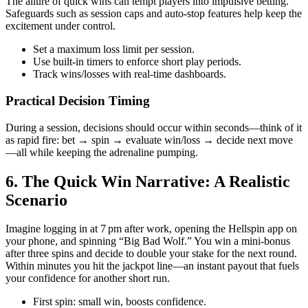
The allure of quick wins can tempt players into impulsive betting.
Safeguards such as session caps and auto‑stop features help keep the
excitement under control.
Set a maximum loss limit per session.
Use built‑in timers to enforce short play periods.
Track wins/losses with real‑time dashboards.
Practical Decision Timing
During a session, decisions should occur within seconds—think of it
as rapid fire: bet → spin → evaluate win/loss → decide next move
—all while keeping the adrenaline pumping.
6. The Quick Win Narrative: A Realistic
Scenario
Imagine logging in at 7 pm after work, opening the Hellspin app on
your phone, and spinning “Big Bad Wolf.” You win a mini‑bonus
after three spins and decide to double your stake for the next round.
Within minutes you hit the jackpot line—an instant payout that fuels
your confidence for another short run.
First spin: small win, boosts confidence.