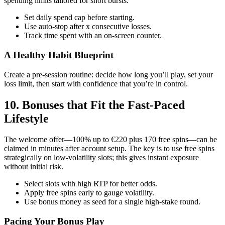
spending limits tailored for short bursts.
Set daily spend cap before starting.
Use auto‑stop after x consecutive losses.
Track time spent with an on‑screen counter.
A Healthy Habit Blueprint
Create a pre‑session routine: decide how long you’ll play, set your
loss limit, then start with confidence that you’re in control.
10. Bonuses that Fit the Fast‑Paced
Lifestyle
The welcome offer—100% up to €220 plus 170 free spins—can be
claimed in minutes after account setup. The key is to use free spins
strategically on low‑volatility slots; this gives instant exposure
without initial risk.
Select slots with high RTP for better odds.
Apply free spins early to gauge volatility.
Use bonus money as seed for a single high‑stake round.
Pacing Your Bonus Play