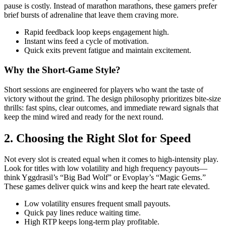
pause is costly. Instead of marathon marathons, these gamers prefer
brief bursts of adrenaline that leave them craving more.
Rapid feedback loop keeps engagement high.
Instant wins feed a cycle of motivation.
Quick exits prevent fatigue and maintain excitement.
Why the Short‑Game Style?
Short sessions are engineered for players who want the taste of
victory without the grind. The design philosophy prioritizes bite‑size
thrills: fast spins, clear outcomes, and immediate reward signals that
keep the mind wired and ready for the next round.
2. Choosing the Right Slot for Speed
Not every slot is created equal when it comes to high‑intensity play.
Look for titles with low volatility and high frequency payouts—
think Yggdrasil’s “Big Bad Wolf” or Evoplay’s “Magic Gems.”
These games deliver quick wins and keep the heart rate elevated.
Low volatility ensures frequent small payouts.
Quick pay lines reduce waiting time.
High RTP keeps long‑term play profitable.