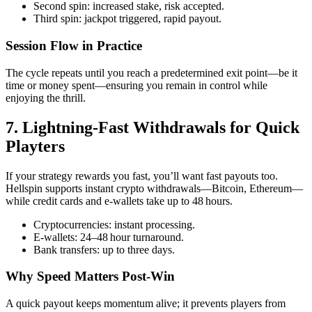
Second spin: increased stake, risk accepted.
Third spin: jackpot triggered, rapid payout.
Session Flow in Practice
The cycle repeats until you reach a predetermined exit point—be it
time or money spent—ensuring you remain in control while
enjoying the thrill.
7. Lightning‑Fast Withdrawals for Quick
Playters
If your strategy rewards you fast, you’ll want fast payouts too.
Hellspin supports instant crypto withdrawals—Bitcoin, Ethereum—
while credit cards and e‑wallets take up to 48 hours.
Cryptocurrencies: instant processing.
E‑wallets: 24–48 hour turnaround.
Bank transfers: up to three days.
Why Speed Matters Post‑Win
A quick payout keeps momentum alive; it prevents players from