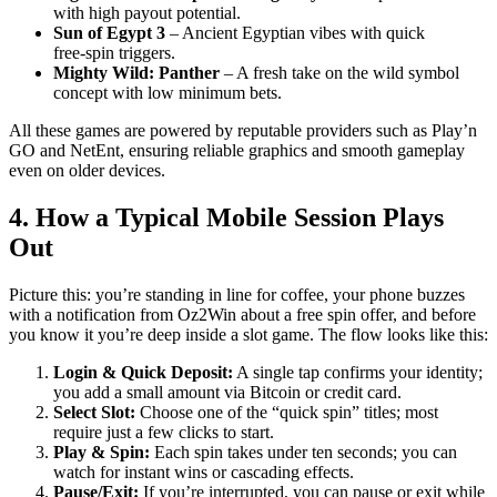
with high payout potential.
Sun of Egypt 3
– Ancient Egyptian vibes with quick
free‑spin triggers.
Mighty Wild: Panther
– A fresh take on the wild symbol
concept with low minimum bets.
All these games are powered by reputable providers such as Play’n
GO and NetEnt, ensuring reliable graphics and smooth gameplay
even on older devices.
4. How a Typical Mobile Session Plays
Out
Picture this: you’re standing in line for coffee, your phone buzzes
with a notification from Oz2Win about a free spin offer, and before
you know it you’re deep inside a slot game. The flow looks like this:
Login & Quick Deposit:
A single tap confirms your identity;
you add a small amount via Bitcoin or credit card.
Select Slot:
Choose one of the “quick spin” titles; most
require just a few clicks to start.
Play & Spin:
Each spin takes under ten seconds; you can
watch for instant wins or cascading effects.
Pause/Exit:
If you’re interrupted, you can pause or exit while