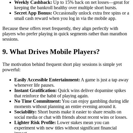
Weekly Cashback:
Up to 15% back on net losses—great for
keeping the bankroll healthy over multiple short bursts.
Secret App Bonus:
Occasionally unlock extra free spins or a
small cash reward when you log in via the mobile app.
Because these offers reset frequently, they align perfectly with
players who prefer playing in quick segments rather than marathon
sessions.
9. What Drives Mobile Players?
The motivation behind frequent short play sessions is simple yet
powerful:
Easily Accessible Entertainment:
A game is just a tap away
whenever life pauses.
Instant Gratification:
Quick wins deliver dopamine spikes
that reinforce the habit of playing again.
No Time Commitment:
You can enjoy gambling during idle
moments without planning an entire evening around it.
Sociability:
Short bursts make it easier to share results on
social media or chat with friends about recent wins or losses.
Lighter Risk Profile:
Lower stakes mean you can
experiment with new titles without significant financial