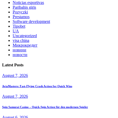
Noticias esportivas
Paribahis giris
Pozyczki
Prestamos
Software development
Tipobet
UA
Uncategorized
visa china
Микрокредит
новини
новости
Latest Posts
August 7, 2026
AviaMasters: Fast‑Flying Crash Action for Quick Wins
August 7, 2026
Spin Samurai Casino – Quick‑Spin Action für den modernen Spieler
August 6, 2026