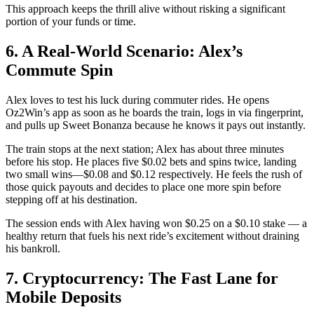
This approach keeps the thrill alive without risking a significant
portion of your funds or time.
6. A Real‑World Scenario: Alex’s
Commute Spin
Alex loves to test his luck during commuter rides. He opens
Oz2Win’s app as soon as he boards the train, logs in via fingerprint,
and pulls up Sweet Bonanza because he knows it pays out instantly.
The train stops at the next station; Alex has about three minutes
before his stop. He places five $0.02 bets and spins twice, landing
two small wins—$0.08 and $0.12 respectively. He feels the rush of
those quick payouts and decides to place one more spin before
stepping off at his destination.
The session ends with Alex having won $0.25 on a $0.10 stake — a
healthy return that fuels his next ride’s excitement without draining
his bankroll.
7. Cryptocurrency: The Fast Lane for
Mobile Deposits