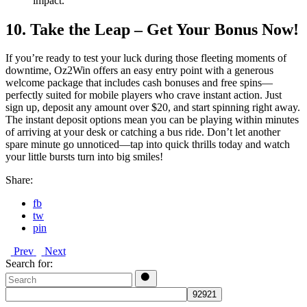
impact.
10. Take the Leap – Get Your Bonus Now!
If you’re ready to test your luck during those fleeting moments of
downtime, Oz2Win offers an easy entry point with a generous
welcome package that includes cash bonuses and free spins—
perfectly suited for mobile players who crave instant action. Just
sign up, deposit any amount over $20, and start spinning right away.
The instant deposit options mean you can be playing within minutes
of arriving at your desk or catching a bus ride. Don’t let another
spare minute go unnoticed—tap into quick thrills today and watch
your little bursts turn into big smiles!
Share:
fb
tw
pin
Prev
Next
Search for: