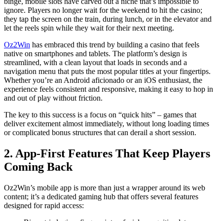
binge, mobile slots have carved out a niche that’s impossible to
ignore. Players no longer wait for the weekend to hit the casino;
they tap the screen on the train, during lunch, or in the elevator and
let the reels spin while they wait for their next meeting.
Oz2Win
has embraced this trend by building a casino that feels
native on smartphones and tablets. The platform’s design is
streamlined, with a clean layout that loads in seconds and a
navigation menu that puts the most popular titles at your fingertips.
Whether you’re an Android aficionado or an iOS enthusiast, the
experience feels consistent and responsive, making it easy to hop in
and out of play without friction.
The key to this success is a focus on “quick hits” – games that
deliver excitement almost immediately, without long loading times
or complicated bonus structures that can derail a short session.
2. App‑First Features That Keep Players
Coming Back
Oz2Win’s mobile app is more than just a wrapper around its web
content; it’s a dedicated gaming hub that offers several features
designed for rapid access: