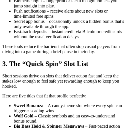
Biometric login – fingerprint or facial recognition lets you
jump straight into play.
Push notifications – receive alerts about new slots or
time‑limited free spins.
Secret app bonus – occasionally unlock a hidden bonus that’s
only available through the app.
Fast‑track deposits – instant credit via Bitcoin or credit cards
without the usual verification delays.
These tools reduce the barriers that often stop casual players from
diving into a game during a brief pause in their day.
3. The “Quick Spin” Slot List
Short sessions thrive on slots that deliver action fast and keep the
stakes low enough to feel safe yet rewarding enough to keep you
hooked.
Here are five titles that fit that profile perfectly:
Sweet Bonanza
– A candy‑theme slot where every spin can
trigger cascading wins.
Wolf Gold
– Classic symbols and an easy‑to‑understand
bonus round.
Big Bass Hold & Spinner Megaways
– Fast‑paced action