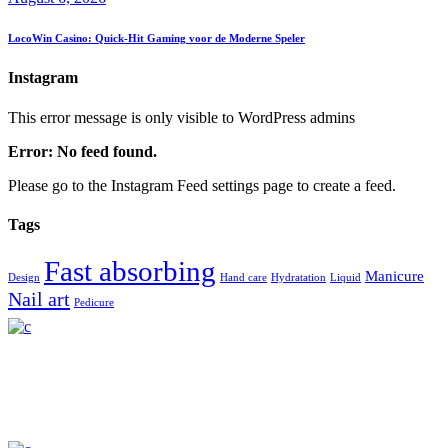
LocoWin Casino: Quick‑Hit Gaming voor de Moderne Speler
Instagram
This error message is only visible to WordPress admins
Error: No feed found.
Please go to the Instagram Feed settings page to create a feed.
Tags
Fast absorbing
Manicure
Design
Hand care
Hydratation
Liquid
Nail art
Pedicure