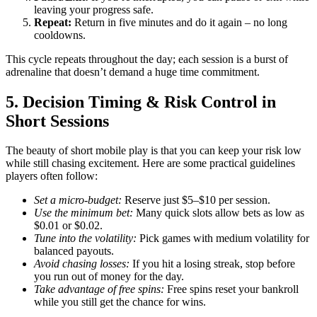
leaving your progress safe.
Repeat:
Return in five minutes and do it again – no long
cooldowns.
This cycle repeats throughout the day; each session is a burst of
adrenaline that doesn’t demand a huge time commitment.
5. Decision Timing & Risk Control in
Short Sessions
The beauty of short mobile play is that you can keep your risk low
while still chasing excitement. Here are some practical guidelines
players often follow:
Set a micro‑budget:
Reserve just $5–$10 per session.
Use the minimum bet:
Many quick slots allow bets as low as
$0.01 or $0.02.
Tune into the volatility:
Pick games with medium volatility for
balanced payouts.
Avoid chasing losses:
If you hit a losing streak, stop before
you run out of money for the day.
Take advantage of free spins:
Free spins reset your bankroll
while you still get the chance for wins.