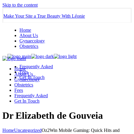
Skip to the content
Make Your Site a True Beauty With Léonie
Home
About Us
Gynaecology
Obstetrics
Frequently Asked
Home
Fees
About Us
Get In Touch
Gynaecology
Obstetrics
Fees
Frequently Asked
Get In Touch
Dr Elizabeth de Gouveia
Home
Uncategorized
Oz2Win Mobile Gaming: Quick Hits and