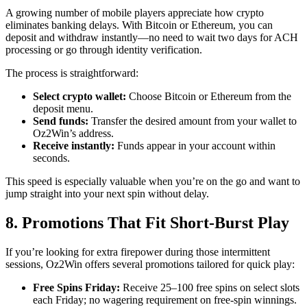
A growing number of mobile players appreciate how crypto
eliminates banking delays. With Bitcoin or Ethereum, you can
deposit and withdraw instantly—no need to wait two days for ACH
processing or go through identity verification.
The process is straightforward:
Select crypto wallet:
Choose Bitcoin or Ethereum from the
deposit menu.
Send funds:
Transfer the desired amount from your wallet to
Oz2Win’s address.
Receive instantly:
Funds appear in your account within
seconds.
This speed is especially valuable when you’re on the go and want to
jump straight into your next spin without delay.
8. Promotions That Fit Short‑Burst Play
If you’re looking for extra firepower during those intermittent
sessions, Oz2Win offers several promotions tailored for quick play:
Free Spins Friday:
Receive 25–100 free spins on select slots
each Friday; no wagering requirement on free‑spin winnings.