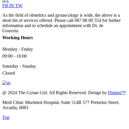
FB
IN
TW
As the field of obstetrics and gynaecology is wide, the above is a
short list of services offered. Please call 087 88 00 554 for further
information and to schedule an appointment with Dr. de
Gouveia.
Working Hours
Monday - Friday
09:00 - 16:00
Saturday - Sunday
Closed
@ 2024 The Gynae Girl. All Rights Reserved. Design by
Dismoi™
Medi Clinic Muelmed Hospital, Suite 514B 577 Pretorius Street,
Arcadia, 0083
Top