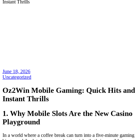
Instant Thrills
June 18, 2026
Uncategorized
Oz2Win Mobile Gaming: Quick Hits and
Instant Thrills
1. Why Mobile Slots Are the New Casino
Playground
In a world where a coffee break can turn into a five‑minute gaming