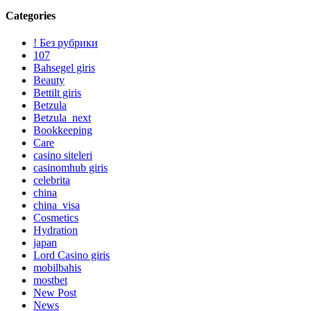
Categories
! Без рубрики
107
Bahsegel giris
Beauty
Bettilt giris
Betzula
Betzula_next
Bookkeeping
Care
casino siteleri
casinomhub giris
celebrita
china
china_visa
Cosmetics
Hydration
japan
Lord Сasino giris
mobilbahis
mostbet
New Post
News