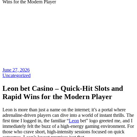
Wins for the Modern Player
June 27, 2026
Uncategorized
Leon bet Casino – Quick‑Hit Slots and
Rapid Wins for the Modern Player
Leon is more than just a name on the internet; it’s a portal where
adrenaline‑driven players can dive into a world of instant thrills. The
first time I logged in, the familiar “
Leon
bet” logo greeted me, and I
immediately felt the buzz of a high‑energy gaming environment. For
those who crave short, high‑intensity sessions focused on quick