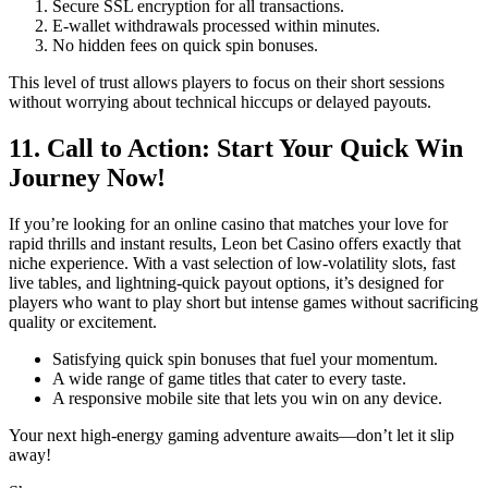
Secure SSL encryption for all transactions.
E‑wallet withdrawals processed within minutes.
No hidden fees on quick spin bonuses.
This level of trust allows players to focus on their short sessions
without worrying about technical hiccups or delayed payouts.
11. Call to Action: Start Your Quick Win
Journey Now!
If you’re looking for an online casino that matches your love for
rapid thrills and instant results, Leon bet Casino offers exactly that
niche experience. With a vast selection of low‑volatility slots, fast
live tables, and lightning‑quick payout options, it’s designed for
players who want to play short but intense games without sacrificing
quality or excitement.
Satisfying quick spin bonuses that fuel your momentum.
A wide range of game titles that cater to every taste.
A responsive mobile site that lets you win on any device.
Your next high‑energy gaming adventure awaits—don’t let it slip
away!