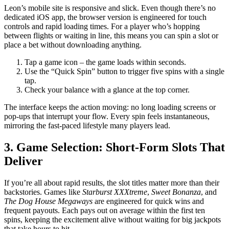
Leon’s mobile site is responsive and slick. Even though there’s no
dedicated iOS app, the browser version is engineered for touch
controls and rapid loading times. For a player who’s hopping
between flights or waiting in line, this means you can spin a slot or
place a bet without downloading anything.
Tap a game icon – the game loads within seconds.
Use the “Quick Spin” button to trigger five spins with a single
tap.
Check your balance with a glance at the top corner.
The interface keeps the action moving: no long loading screens or
pop‑ups that interrupt your flow. Every spin feels instantaneous,
mirroring the fast‑paced lifestyle many players lead.
3. Game Selection: Short‑Form Slots That
Deliver
If you’re all about rapid results, the slot titles matter more than their
backstories. Games like
Starburst XXXtreme
,
Sweet Bonanza
, and
The Dog House Megaways
are engineered for quick wins and
frequent payouts. Each pays out on average within the first ten
spins, keeping the excitement alive without waiting for big jackpots
that take hours to hit.