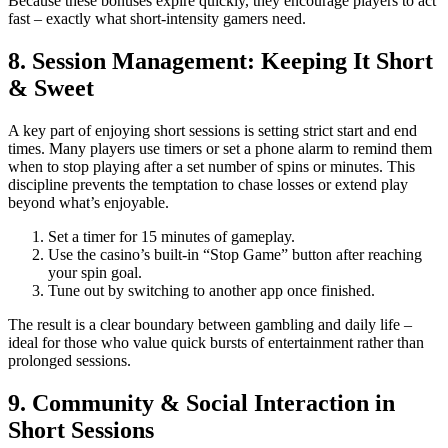
Because these bonuses expire quickly, they encourage players to act
fast – exactly what short‑intensity gamers need.
8. Session Management: Keeping It Short
& Sweet
A key part of enjoying short sessions is setting strict start and end
times. Many players use timers or set a phone alarm to remind them
when to stop playing after a set number of spins or minutes. This
discipline prevents the temptation to chase losses or extend play
beyond what’s enjoyable.
Set a timer for 15 minutes of gameplay.
Use the casino’s built‑in “Stop Game” button after reaching
your spin goal.
Tune out by switching to another app once finished.
The result is a clear boundary between gambling and daily life –
ideal for those who value quick bursts of entertainment rather than
prolonged sessions.
9. Community & Social Interaction in
Short Sessions