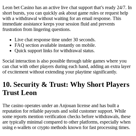
Leon bet Casino has an active live chat support that’s ready 24/7. In
short bursts, you can quickly ask about game rules or request help
with a withdrawal without waiting for an email response. This
immediate assistance keeps your session fluid and prevents
frustration from lingering questions.
Live chat response time under 30 seconds.
FAQ section available instantly on mobile.
Quick support links for withdrawal status.
Social interaction is also possible through table games where you
can chat with other players during each hand, adding an extra layer
of excitement without extending your playtime significantly.
10. Security & Trust: Why Short Players
Trust Leon
The casino operates under an Anjouan license and has built a
reputation for reliable payouts and solid customer support. While
some reports mention verification checks before withdrawals, these
are typically minimal compared to other platforms, especially when
using e‑wallets or crypto methods known for fast processing times.