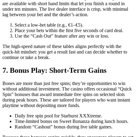
are available with short hand limits that let you finish a round in
under ten minutes. The live dealer interface is crisp, with minimal
lag between your bet and the dealer’s action.
Select a low‑bet table (e.g., €1–€5).
Place your bets within the first five seconds of card deal.
Use the “Cash Out” feature after any win or loss.
The high‑speed nature of these tables aligns perfectly with the
quick‑hit mindset: you get a result fast and can decide whether to
continue or take a break.
7. Bonus Play: Short-Term Gains
Bones are more than just free spins; they’re opportunities to win
without additional investment. The casino offers occasional “Quick
Spin” bonuses that award immediate free spins on selected slots
during peak hours. These are tailored for players who want instant
playtime without depositing more funds.
Daily free spin pool for Starburst XXXtreme.
Time‑limited bonus on Sweet Bonanza during lunch hours.
Random “Cashout” bonus during live table games.