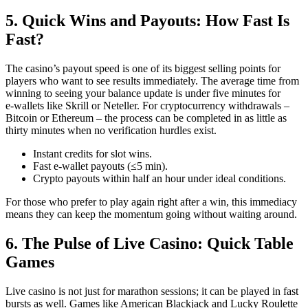
5. Quick Wins and Payouts: How Fast Is
Fast?
The casino’s payout speed is one of its biggest selling points for
players who want to see results immediately. The average time from
winning to seeing your balance update is under five minutes for
e‑wallets like Skrill or Neteller. For cryptocurrency withdrawals –
Bitcoin or Ethereum – the process can be completed in as little as
thirty minutes when no verification hurdles exist.
Instant credits for slot wins.
Fast e‑wallet payouts (≤5 min).
Crypto payouts within half an hour under ideal conditions.
For those who prefer to play again right after a win, this immediacy
means they can keep the momentum going without waiting around.
6. The Pulse of Live Casino: Quick Table
Games
Live casino is not just for marathon sessions; it can be played in fast
bursts as well. Games like American Blackjack and Lucky Roulette