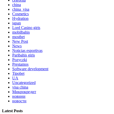
celebrita
china
china_visa
Cosmetics
Hydration
japan
Lord Сasino giris
mobilbahis
mostbet
New Post
News
Noticias esportivas
Paribahis giris
Pozyczki
Prestamos
Software development
Tipobet
UA
Uncategorized
visa china
Микрокредит
новини
новости
Latest Posts