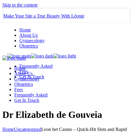
Skip to the content
Make Your Site a True Beauty With Léonie
Home
About Us
Gynaecology
Obstetrics
Frequently Asked
Home
Fees
About Us
Get In Touch
Gynaecology
Obstetrics
Fees
Frequently Asked
Get In Touch
Dr Elizabeth de Gouveia
Home
Uncategorized
Leon bet Casino – Quick‑Hit Slots and Rapid