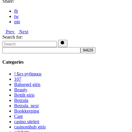
Share:
fb
tw
pin
Prev
Next
Search for:
Categories
! Без рубрики
107
Bahsegel giris
Beauty
Bettilt giris
Betzula
Betzula_next
Bookkeeping
Care
casino siteleri
casinomhub giris