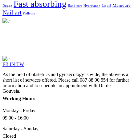
Fast absorbing
Manicure
Design
Hand care
Hydratation
Liquid
Nail art
Pedicure
FB
IN
TW
As the field of obstetrics and gynaecology is wide, the above is a
short list of services offered. Please call 087 88 00 554 for further
information and to schedule an appointment with Dr. de
Gouveia.
Working Hours
Monday - Friday
09:00 - 16:00
Saturday - Sunday
Closed