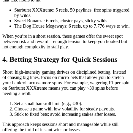
Starburst XXXtreme: 5 reels, 50 paylines, free spins triggered
by wilds.
Sweet Bonanza: 6 reels, cluster pays, sticky wilds.
The Dog House Megaways: 6 reels, up to 7,776 ways to win.
When you’re in a short session, these games offer the sweet spot
between risk and reward – enough tension to keep you hooked but
not enough complexity to stall play.
4. Betting Strategy for Quick Sessions
Short, high‑intensity gaming thrives on disciplined betting. Instead
of chasing big lines, focus on micro‑bets that allow you to stretch
your bankroll across more spins. For example, wagering €1 per spin
on Starburst XXXtreme means you can play ~30 spins before
needing a refill.
Set a small bankroll limit (e.g., €30).
Choose a game with low volatility for steady payouts.
Stick to fixed bets; avoid increasing stakes after losses.
This approach keeps sessions short and manageable while still
offering the thrill of instant wins or losses.