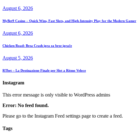
August 6, 2026
MyBet9 Casino – Quick Wins, Fast Slots, and High‑Intensity Play for the Modern Gamer
August 6, 2026
Chicken Road: Brza Crash igra za brze igrače
August 5, 2026
RTbet – La Destinazione Finale per Slot a Ritmo Veloce
Instagram
This error message is only visible to WordPress admins
Error: No feed found.
Please go to the Instagram Feed settings page to create a feed.
Tags