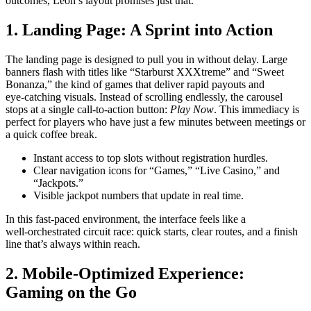
outcomes, Leon’s layout promises just that.
1. Landing Page: A Sprint into Action
The landing page is designed to pull you in without delay. Large
banners flash with titles like “Starburst XXXtreme” and “Sweet
Bonanza,” the kind of games that deliver rapid payouts and
eye‑catching visuals. Instead of scrolling endlessly, the carousel
stops at a single call‑to‑action button:
Play Now
. This immediacy is
perfect for players who have just a few minutes between meetings or
a quick coffee break.
Instant access to top slots without registration hurdles.
Clear navigation icons for “Games,” “Live Casino,” and
“Jackpots.”
Visible jackpot numbers that update in real time.
In this fast‑paced environment, the interface feels like a
well‑orchestrated circuit race: quick starts, clear routes, and a finish
line that’s always within reach.
2. Mobile-Optimized Experience:
Gaming on the Go