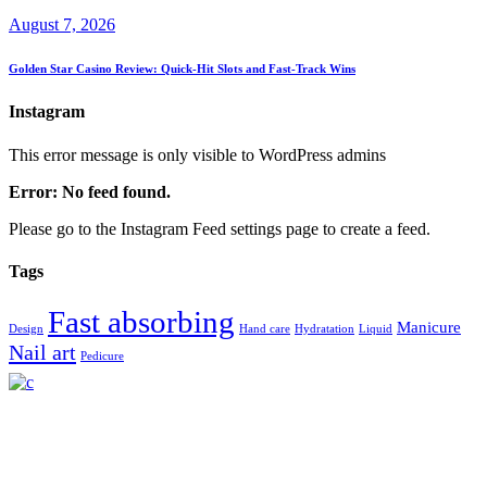
August 7, 2026
Golden Star Casino Review: Quick‑Hit Slots and Fast‑Track Wins
Instagram
This error message is only visible to WordPress admins
Error: No feed found.
Please go to the Instagram Feed settings page to create a feed.
Tags
Fast absorbing
Manicure
Design
Hand care
Hydratation
Liquid
Nail art
Pedicure