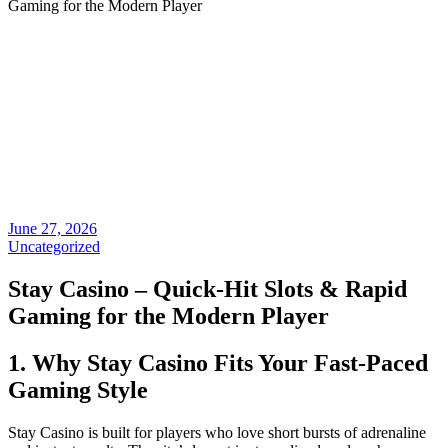
Gaming for the Modern Player
June 27, 2026
Uncategorized
Stay Casino – Quick‑Hit Slots & Rapid
Gaming for the Modern Player
1. Why Stay Casino Fits Your Fast‑Paced
Gaming Style
Stay Casino is built for players who love short bursts of adrenaline