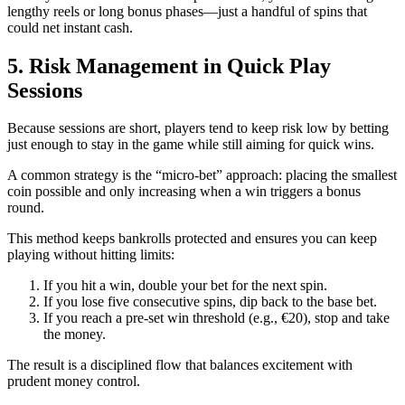
lengthy reels or long bonus phases—just a handful of spins that
could net instant cash.
5. Risk Management in Quick Play
Sessions
Because sessions are short, players tend to keep risk low by betting
just enough to stay in the game while still aiming for quick wins.
A common strategy is the “micro‑bet” approach: placing the smallest
coin possible and only increasing when a win triggers a bonus
round.
This method keeps bankrolls protected and ensures you can keep
playing without hitting limits:
If you hit a win, double your bet for the next spin.
If you lose five consecutive spins, dip back to the base bet.
If you reach a pre‑set win threshold (e.g., €20), stop and take
the money.
The result is a disciplined flow that balances excitement with
prudent money control.