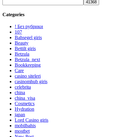
Categories
! Без рубрики
107
Bahsegel giris
Beauty
Bettilt giris
Betzula
Betzula_next
Bookkeeping
Care
casino siteleri
casinomhub giris
celebrita
china
china_visa
Cosmetics
Hydration
japan
Lord Сasino giris
mobilbahis
mostbet
New Post