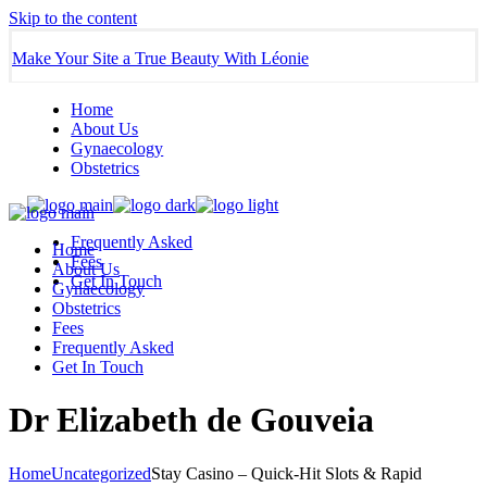
Skip to the content
Make Your Site a True Beauty With Léonie
Home
About Us
Gynaecology
Obstetrics
Frequently Asked
Home
Fees
About Us
Get In Touch
Gynaecology
Obstetrics
Fees
Frequently Asked
Get In Touch
Dr Elizabeth de Gouveia
Home
Uncategorized
Stay Casino – Quick‑Hit Slots & Rapid