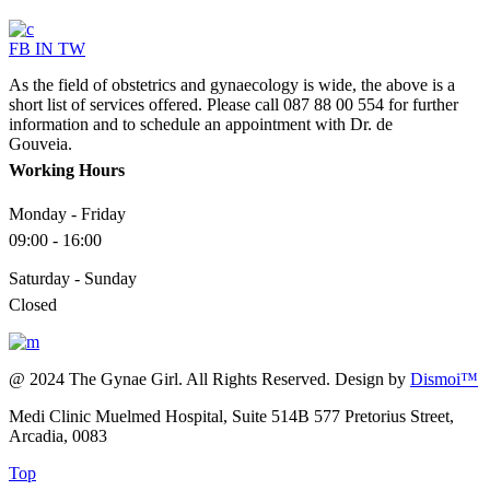
FB
IN
TW
As the field of obstetrics and gynaecology is wide, the above is a
short list of services offered. Please call 087 88 00 554 for further
information and to schedule an appointment with Dr. de
Gouveia.
Working Hours
Monday - Friday
09:00 - 16:00
Saturday - Sunday
Closed
@ 2024 The Gynae Girl. All Rights Reserved. Design by
Dismoi™
Medi Clinic Muelmed Hospital, Suite 514B 577 Pretorius Street,
Arcadia, 0083
Top