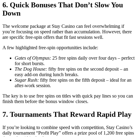
6. Quick Bonuses That Don’t Slow You
Down
The welcome package at Stay Casino can feel overwhelming if
you’re focusing on speed rather than accumulation. However, there
are specific free‑spin offers that fit fast sessions well.
A few highlighted free‑spin opportunities include:
Gates of Olympus:
25 free spins daily over four days – perfect
for short bursts.
The Dog House:
fifty free spins on the second deposit – an
easy add‑on during lunch breaks.
Sugar Rush:
fifty free spins on the fifth deposit – ideal for an
after‑work session.
The key is to use free spins on titles with quick pay lines so you can
finish them before the bonus window closes.
7. Tournaments That Reward Rapid Play
If you’re looking to combine speed with competition, Stay Casino’s
daily tournament “Profit Play” offers a prize pool of 1,200 free spins