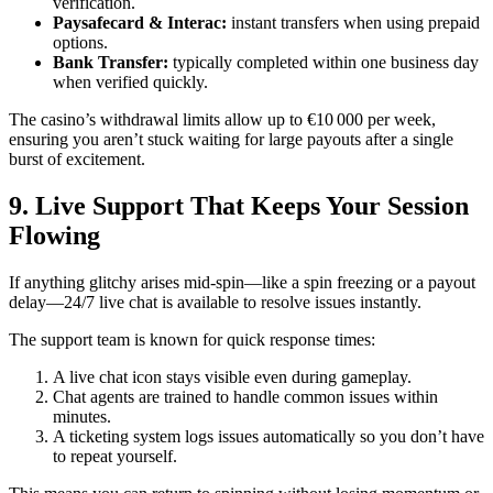
verification.
Paysafecard & Interac:
instant transfers when using prepaid
options.
Bank Transfer:
typically completed within one business day
when verified quickly.
The casino’s withdrawal limits allow up to €10 000 per week,
ensuring you aren’t stuck waiting for large payouts after a single
burst of excitement.
9. Live Support That Keeps Your Session
Flowing
If anything glitchy arises mid‑spin—like a spin freezing or a payout
delay—24/7 live chat is available to resolve issues instantly.
The support team is known for quick response times:
A live chat icon stays visible even during gameplay.
Chat agents are trained to handle common issues within
minutes.
A ticketing system logs issues automatically so you don’t have
to repeat yourself.