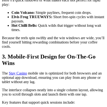
Here’s a quick rundown of what makes each slot perfect for rapid
play:
Coin Volcano:
Simple paylines, frequent coin drops.
Elvis Frog TRUEWAYS:
Short free‑spin cycles with instant
payouts.
Hot Chilli Bells:
Quick wilds that trigger without long wait
times.
Because the reels spin swiftly and the win windows are wide, you’ll
find yourself hitting rewarding combinations before your coffee
cools.
3. Mobile‑First Design for On‑The‑Go
Wins
The
Stay Casino
mobile site is optimized for both browsers and an
optional app download, ensuring you can play from any phone or
tablet without any lag.
The interface collapses neatly into a single column layout, allowing
you to scroll through slots and launch them with one tap.
Key features that support quick sessions include: