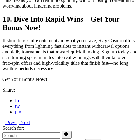
This means you can return to spinning without losing momentum or
worrying about lingering problems.
10. Dive Into Rapid Wins – Get Your
Bonus Now!
If short bursts of excitement are what you crave, Stay Casino offers
everything from lightning‑fast slots to instant withdrawal options
and daily tournaments that reward quick thinking. Sign up today and
start turning spare minutes into real winnings with their tailored
free‑spin offers and high‑volatility titles that finish fast—no long
waiting periods necessary.
Get Your Bonus Now!
Share:
fb
tw
pin
Prev
Next
Search for: