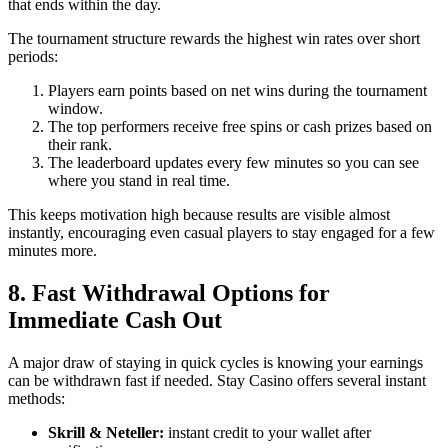
that ends within the day.
The tournament structure rewards the highest win rates over short
periods:
Players earn points based on net wins during the tournament
window.
The top performers receive free spins or cash prizes based on
their rank.
The leaderboard updates every few minutes so you can see
where you stand in real time.
This keeps motivation high because results are visible almost
instantly, encouraging even casual players to stay engaged for a few
minutes more.
8. Fast Withdrawal Options for
Immediate Cash Out
A major draw of staying in quick cycles is knowing your earnings
can be withdrawn fast if needed. Stay Casino offers several instant
methods:
Skrill & Neteller:
instant credit to your wallet after