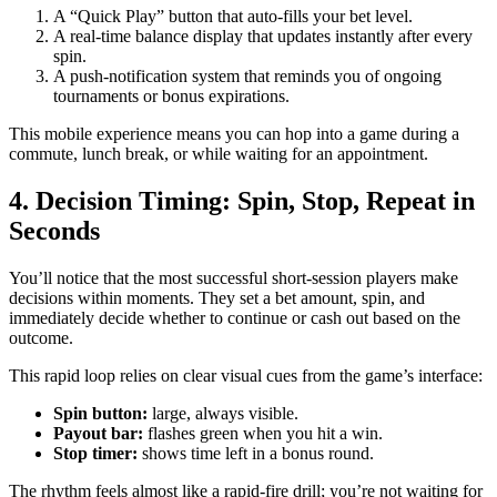
A “Quick Play” button that auto‑fills your bet level.
A real‑time balance display that updates instantly after every
spin.
A push‑notification system that reminds you of ongoing
tournaments or bonus expirations.
This mobile experience means you can hop into a game during a
commute, lunch break, or while waiting for an appointment.
4. Decision Timing: Spin, Stop, Repeat in
Seconds
You’ll notice that the most successful short‑session players make
decisions within moments. They set a bet amount, spin, and
immediately decide whether to continue or cash out based on the
outcome.
This rapid loop relies on clear visual cues from the game’s interface:
Spin button:
large, always visible.
Payout bar:
flashes green when you hit a win.
Stop timer:
shows time left in a bonus round.
The rhythm feels almost like a rapid-fire drill; you’re not waiting for