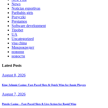
News
Noticias esportivas
Paribahis giris
Pozyczki
Prestamos
Software development
Tipobet
UA
Uncategorized
visa china
Микрокредит
новини
новости
Latest Posts
August 8, 2026
King Johnnie Casino: Fast‑Paced Slots & Quick Wins for Aussie Players
August 7, 2026
Pistolo Casino – Fast‑Paced Slots & Live Action for Rapid Wins