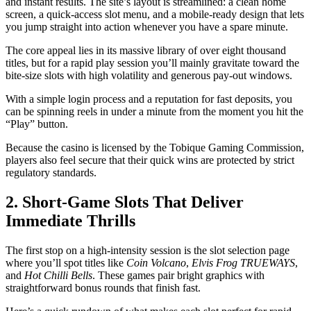
and instant results. The site’s layout is streamlined: a clean home
screen, a quick‑access slot menu, and a mobile‑ready design that lets
you jump straight into action whenever you have a spare minute.
The core appeal lies in its massive library of over eight thousand
titles, but for a rapid play session you’ll mainly gravitate toward the
bite‑size slots with high volatility and generous pay‑out windows.
With a simple login process and a reputation for fast deposits, you
can be spinning reels in under a minute from the moment you hit the
“Play” button.
Because the casino is licensed by the Tobique Gaming Commission,
players also feel secure that their quick wins are protected by strict
regulatory standards.
2. Short‑Game Slots That Deliver
Immediate Thrills
The first stop on a high‑intensity session is the slot selection page
where you’ll spot titles like
Coin Volcano
,
Elvis Frog TRUEWAYS
,
and
Hot Chilli Bells
. These games pair bright graphics with
straightforward bonus rounds that finish fast.